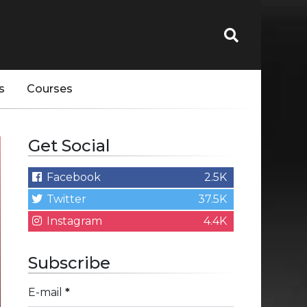
s
Courses
Get Social
Facebook
2.5K
Twitter
37.5K
Instagram
4.4K
Subscribe
E-mail
*