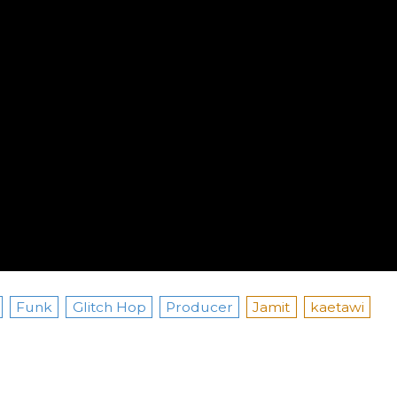
Funk
Glitch Hop
Producer
Jamit
kaetawi