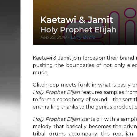
Kaetawi & Jamit
Holy Prophet Elijah
Feb 22, 2019
-
Larry Iaccio
Kaetawi & Jamit join forces on their brand
pushing the boundaries of not only elect
music.
Glitch-pop meets funk in what is easily o
Holy Prophet Elijah
features samples from
to form a cacophony of sound – the sort t
enthralling thanks to the genius producti
Holy Prophet Elijah
starts off with a sampl
melody that basically becomes the drivi
tribal drums accompany this reptilian r