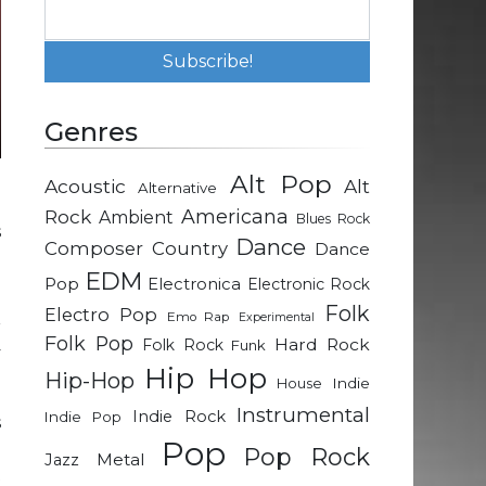
Genres
Alt Pop
Acoustic
Alt
Alternative
m
Rock
Americana
Ambient
Blues Rock
s
Dance
Composer
Country
Dance
EDM
Pop
Electronica
Electronic Rock
.
Folk
Electro Pop
Emo Rap
Experimental
r
Folk Pop
Hard Rock
Folk Rock
Funk
y
Hip Hop
Hip-Hop
Indie
House
Instrumental
Indie Rock
Indie Pop
s
Pop
d
Pop Rock
Metal
Jazz
t