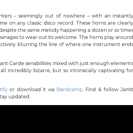
nters – seemingly out of nowhere – with an instantl
e on any classic disco record. These horns are clearl
 despite the same melody happening a dozen or so time
anages to wear out its welcome. The horns play aroun
ctively blurring the line of where one instrument end
ant Garde sensibilities mixed with just enough element
all incredibly bizarre, but so intrinsically captivating fo
tify
or download it via
Bandcamp
. Find & follow Jami
stay updated.