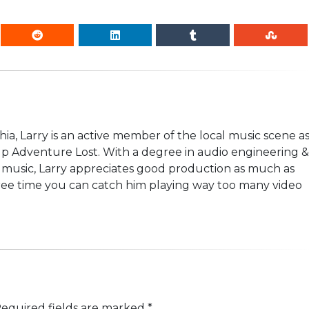
hia, Larry is an active member of the local music scene a
p Adventure Lost. With a degree in audio engineering &
ock music, Larry appreciates good production as much as
free time you can catch him playing way too many video
equired fields are marked
*