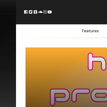
Features