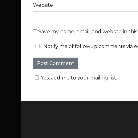
Website
Save my name, email, and website in thi
Notify me of followup comments via e-
Yes, add me to your mailing list.