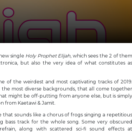
 new single
Holy Prophet Elijah
, which sees the 2 of the
ronica, but also the very idea of what constitutes a
ne of the weirdest and most captivating tracks of 2019
 the most diverse backgrounds, that all come togethe
hat might be off-putting from anyone else, but is simpl
on from Kaetawi & Jamit.
e that sounds like a chorus of frogs singing a repetitiou
ng bass track for the whole song. Some very obscure
efrain, along with scattered sci-fi sound effects a