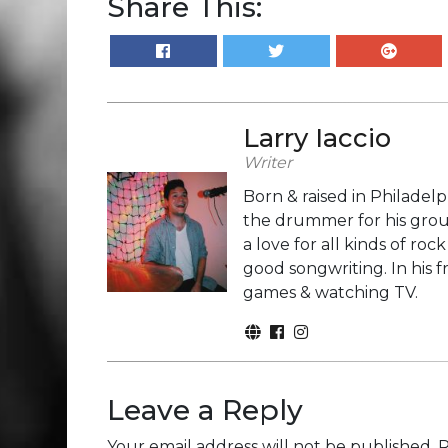
Share This:
Larry Iaccio
Writer
Born & raised in Philadelp
the drummer for his grou
a love for all kinds of r
good songwriting. In his 
games & watching TV.
Leave a Reply
Your email address will not be published.
R