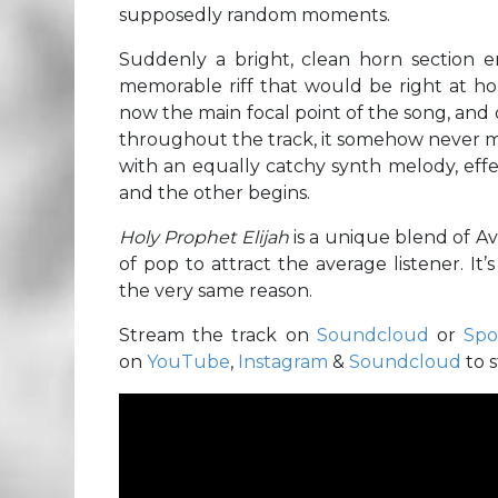
supposedly random moments.
Suddenly a bright, clean horn section e
memorable riff that would be right at hom
now the main focal point of the song, and
throughout the track, it somehow never m
with an equally catchy synth melody, effe
and the other begins.
Holy Prophet Elijah
is a unique blend of Av
of pop to attract the average listener. It’s 
the very same reason.
Stream the track on
Soundcloud
or
Spo
on
YouTube
,
Instagram
&
Soundcloud
to 