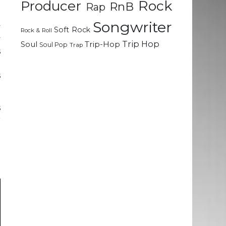
Rock
Producer
RnB
Rap
Songwriter
y
Soft Rock
Rock & Roll
y
Trip Hop
Soul
Trip-Hop
Soul Pop
Trap
s
d
s
s
r
t