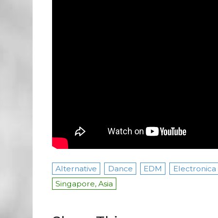
Alternative
Dance
EDM
Electronica
Singapore, Asia