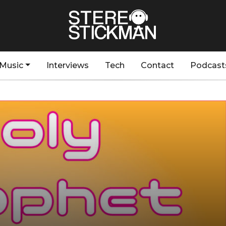
Music
Interviews
Tech
Contact
Podcast