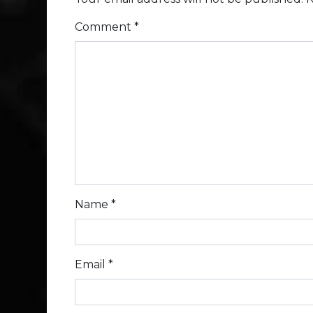
Comment
*
Name
*
Email
*