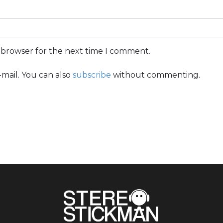
s browser for the next time I comment.
mail. You can also
subscribe
without commenting.