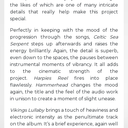
the likes of which are one of many intricate
details that really help make this project
special.
Perfectly in keeping with the mood of the
progression through the songs,
Celtic Sea
Serpent
steps up afterwards and raises the
energy brilliantly. Again, the detail is superb,
even down to the spaces, the pauses between
instrumental moments of vibrancy. It all adds
to the cinematic strength of the
project.
Harpies Reel
fires into place
flawlessly.
Hammerhead
changes the mood
again, the title and the feel of the audio work
in unison to create a moment of slight unease.
Vikings Lullaby
brings a touch of heaviness and
electronic intensity as the penultimate track
on the album. It’s a brief experience, again well