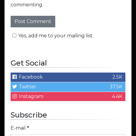
commenting.
Yes, add me to your mailing list.
Get Social
Facebook
2.5K
Twitter
37.5K
Instagram
4.4K
Subscribe
E-mail
*