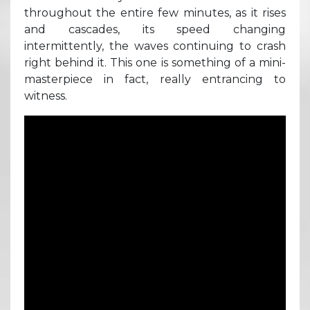
throughout the entire few minutes, as it rises
and cascades, its speed changing
intermittently, the waves continuing to crash
right behind it. This one is something of a mini-
masterpiece in fact, really entrancing to
witness.