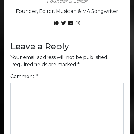
Founder & Editor
Founder, Editor, Musician & MA Songwriter
Leave a Reply
Your email address will not be published.
Required fields are marked
*
Comment
*