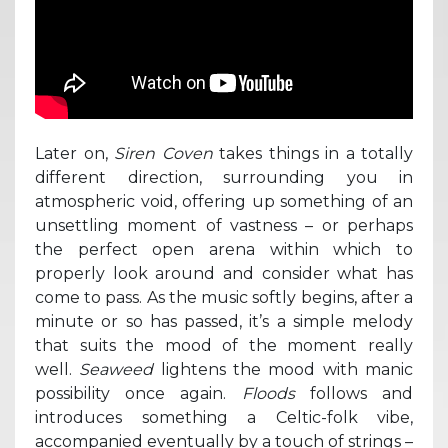
Later on,
Siren Coven
takes things in a totally
different direction, surrounding you in
atmospheric void, offering up something of an
unsettling moment of vastness – or perhaps
the perfect open arena within which to
properly look around and consider what has
come to pass. As the music softly begins, after a
minute or so has passed, it’s a simple melody
that suits the mood of the moment really
well.
Seaweed
lightens the mood with manic
possibility once again.
Floods
follows and
introduces something a Celtic-folk vibe,
accompanied eventually by a touch of strings –