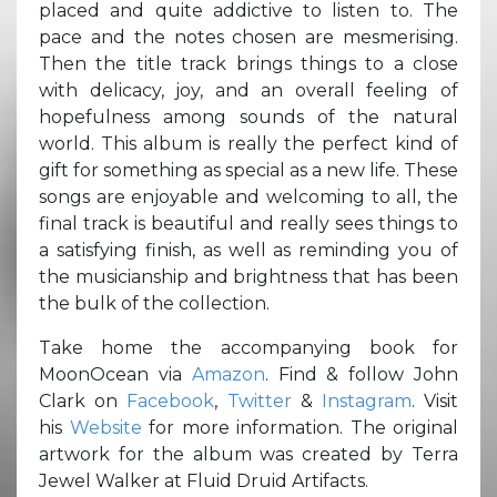
placed and quite addictive to listen to. The
pace and the notes chosen are mesmerising.
Then the title track brings things to a close
with delicacy, joy, and an overall feeling of
hopefulness among sounds of the natural
world. This album is really the perfect kind of
gift for something as special as a new life. These
songs are enjoyable and welcoming to all, the
final track is beautiful and really sees things to
a satisfying finish, as well as reminding you of
the musicianship and brightness that has been
the bulk of the collection.
Take home the accompanying book for
MoonOcean via
Amazon
. Find & follow John
Clark on
Facebook
,
Twitter
&
Instagram
. Visit
his
Website
for more information. The original
artwork for the album was created by Terra
Jewel Walker at Fluid Druid Artifacts.