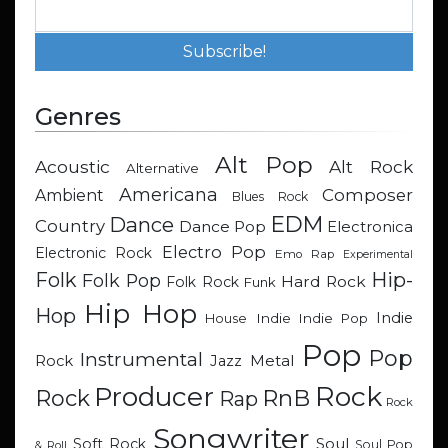
Genres
Alt Pop
Acoustic
Alt Rock
Alternative
Americana
Composer
Ambient
Blues Rock
EDM
Dance
Country
Dance Pop
Electronica
Electro Pop
Electronic Rock
Emo Rap
Experimental
Hip-
Folk
Folk Pop
Hard Rock
Folk Rock
Funk
Hip Hop
Hop
Indie
Indie
Indie Pop
House
Pop
Pop
Instrumental
Metal
Rock
Jazz
Rock
Producer
RnB
Rock
Rap
Rock
Songwriter
Soul
Soft Rock
Soul Pop
& Roll