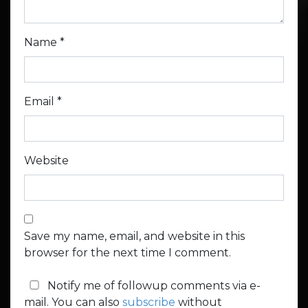
Name
*
Email
*
Website
Save my name, email, and website in this
browser for the next time I comment.
Notify me of followup comments via e-
mail. You can also
subscribe
without