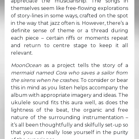
appreciate the musicianship. The songs in
themselves seem like free-flowing explorations
of story-lines in some ways, crafted on the spot
in the way that jazz often is. However, there’s a
definite sense of theme or a thread during
each piece – certain riffs or moments repeat
and return to centre stage to keep it all
relevant.
MoonOcean
as a project tells the story of a
mermaid named Cora who saves a sailor from
the sirens when he crashes.
To consider or bear
this in mind as you listen helps accompany the
album with appropriate imagery and ideas. The
ukulele sound fits this aura well, as does the
lightness of the beat, the organic and free
nature of the surrounding instrumentation –
it’s all been thoughtfully and skilfully set-up so
that you can really lose yourself in the purity