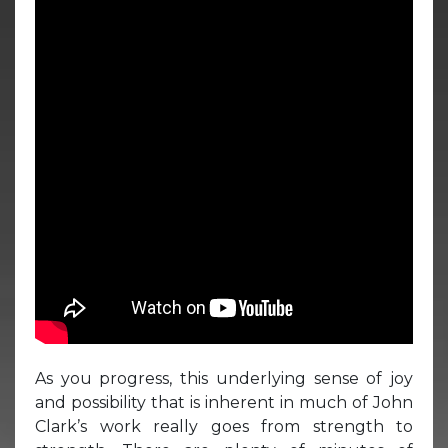
As you progress, this underlying sense of joy
and possibility that is inherent in much of John
Clark’s work really goes from strength to