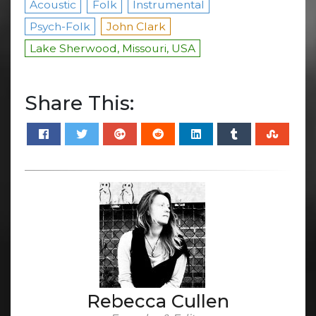
Acoustic
Folk
Instrumental
Psych-Folk
John Clark
Lake Sherwood, Missouri, USA
Share This:
Rebecca Cullen