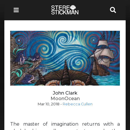
John Clark
MoonOcean
Mar 10, 2018
-
Rebecca Cullen
The master of imagination returns with a