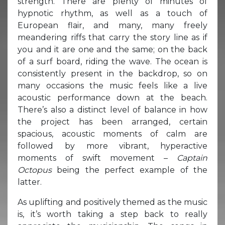
strength. There are plenty of minutes of
hypnotic rhythm, as well as a touch of
European flair, and many, many freely
meandering riffs that carry the story line as if
you and it are one and the same; on the back
of a surf board, riding the wave. The ocean is
consistently present in the backdrop, so on
many occasions the music feels like a live
acoustic performance down at the beach.
There’s also a distinct level of balance in how
the project has been arranged, certain
spacious, acoustic moments of calm are
followed by more vibrant, hyperactive
moments of swift movement –
Captain
Octopus
being the perfect example of the
latter.
As uplifting and positively themed as the music
is, it’s worth taking a step back to really