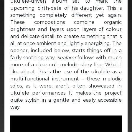
ukulele-driven album set to mark the
upcoming birth-date of his daughter. This is
something completely different yet again.
These compositions combine organic
brightness and layers upon layers of colour
and delicate detail, to create something that is
all at once ambient and lightly energizing. The
opener, included below, starts things off in a
fairly soothing way.
Seafarer
follows with much
more of a clear-cut, melodic story line. What I
like about this is the use of the ukulele as a
multi-functional instrument – these melodic
solos, as it were, aren’t often showcased in
ukulele performances. It makes the project
quite stylish in a gentle and easily accessible
way.