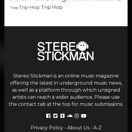
Trip Hop
Trip-Hop
Trap
Stereo Stickman is an online music magazine
offering the latest in underground music news,
as well as a platform through which unsigned
artists can reach a wider audience. Please use
the contact tab at the top for music submissions.
Privacy Policy
-
About Us
-
A-Z