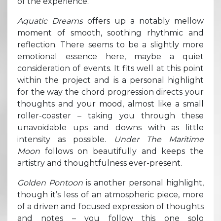
of the experience.
Aquatic Dreams
offers up a notably mellow
moment of smooth, soothing rhythmic and
reflection. There seems to be a slightly more
emotional essence here, maybe a quiet
consideration of events. It fits well at this point
within the project and is a personal highlight
for the way the chord progression directs your
thoughts and your mood, almost like a small
roller-coaster – taking you through these
unavoidable ups and downs with as little
intensity as possible.
Under The Maritime
Moon
follows on beautifully and keeps the
artistry and thoughtfulness ever-present.
Golden Pontoon
is another personal highlight,
though it’s less of an atmospheric piece, more
of a driven and focused expression of thoughts
and notes – you follow this one solo