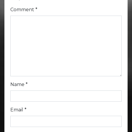
Comment
*
Name
*
Email
*