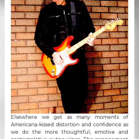
Elsewhere we get as many moments of
Americana-kissed distortion and confidence as
we do the more thoughtful, emotive and