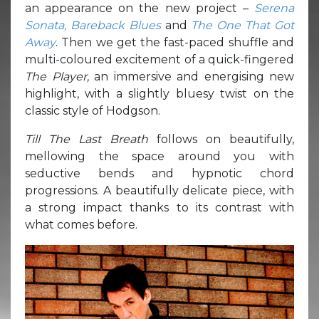
an appearance on the new project –
Serena
Sonata, Bareback Blues
and
The One That Got
Away
. Then we get the fast-paced shuffle and
multi-coloured excitement of a quick-fingered
The Player,
an immersive and energising new
highlight, with a slightly bluesy twist on the
classic style of Hodgson.
Till The Last Breath
follows on beautifully,
mellowing the space around you with
seductive bends and hypnotic chord
progressions. A beautifully delicate piece, with
a strong impact thanks to its contrast with
what comes before.