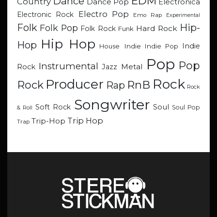
EDM
Dance
Country
Dance Pop
Electronica
Electro Pop
Electronic Rock
Emo Rap
Experimental
Hip-
Folk
Folk Pop
Hard Rock
Folk Rock
Funk
Hip Hop
Hop
Indie
Indie
Indie Pop
House
Pop
Pop
Instrumental
Metal
Rock
Jazz
Rock
Producer
RnB
Rock
Rap
Rock
Songwriter
Soul
Soft Rock
Soul Pop
& Roll
Trip Hop
Trip-Hop
Trap