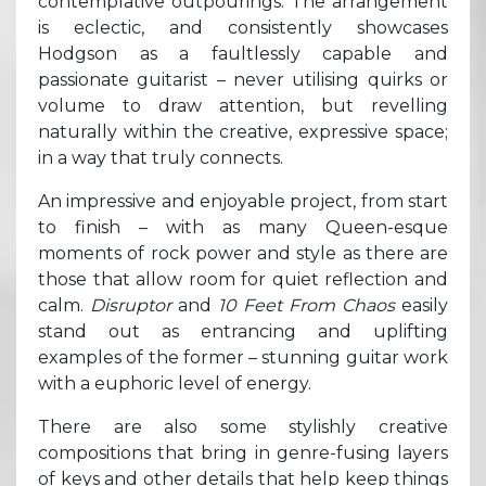
contemplative outpourings. The arrangement
is eclectic, and consistently showcases
Hodgson as a faultlessly capable and
passionate guitarist – never utilising quirks or
volume to draw attention, but revelling
naturally within the creative, expressive space;
in a way that truly connects.
An impressive and enjoyable project, from start
to finish – with as many Queen-esque
moments of rock power and style as there are
those that allow room for quiet reflection and
calm.
Disruptor
and
10 Feet From Chaos
easily
stand out as entrancing and uplifting
examples of the former – stunning guitar work
with a euphoric level of energy.
There are also some stylishly creative
compositions that bring in genre-fusing layers
of keys and other details that help keep things