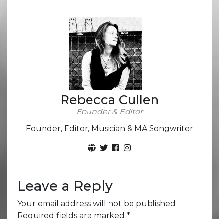
Rebecca Cullen
Founder & Editor
Founder, Editor, Musician & MA Songwriter
Leave a Reply
Your email address will not be published.
Required fields are marked
*