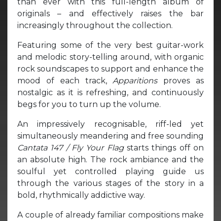
than ever with this full-length album of
originals – and effectively raises the bar
increasingly throughout the collection.
Featuring some of the very best guitar-work
and melodic story-telling around, with organic
rock soundscapes to support and enhance the
mood of each track,
Apparitions
proves as
nostalgic as it is refreshing, and continuously
begs for you to turn up the volume.
An impressively recognisable, riff-led yet
simultaneously meandering and free sounding
Cantata 147 / Fly Your Flag
starts things off on
an absolute high. The rock ambiance and the
soulful yet controlled playing guide us
through the various stages of the story in a
bold, rhythmically addictive way.
A couple of already familiar compositions make