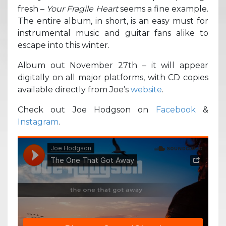
fresh –
Your Fragile Heart
seems a fine example.
The entire album, in short, is an easy must for
instrumental music and guitar fans alike to
escape into this winter.
Album out November 27th – it will appear
digitally on all major platforms, with CD copies
available directly from Joe’s
website
.
Check out Joe Hodgson on
Facebook
&
Instagram
.