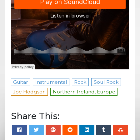
Guitar
Instrumental
Rock
Soul Rock
Joe Hodgson
Northern Ireland, Europe
Share This: