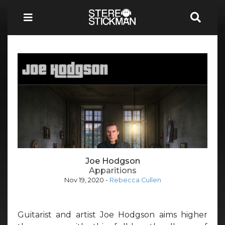
Joe Hodgson
Apparitions
Nov 19, 2020
-
Rebecca Cullen
Guitarist and artist Joe Hodgson aims higher