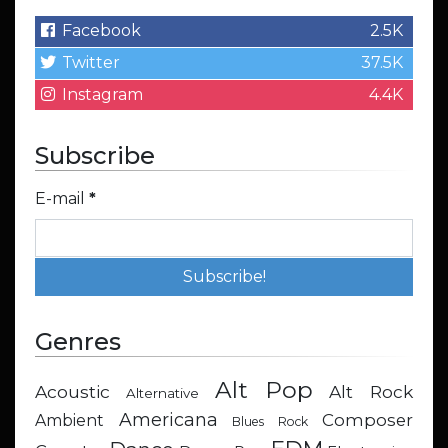
Facebook
2.5K
Twitter
37.5K
Instagram
4.4K
Subscribe
E-mail
*
Genres
Alt Pop
Acoustic
Alt Rock
Alternative
Americana
Composer
Ambient
Blues Rock