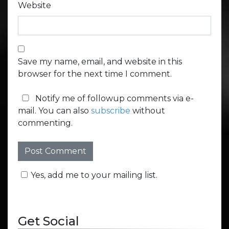
Website
Save my name, email, and website in this
browser for the next time I comment.
Notify me of followup comments via e-
mail. You can also
subscribe
without
commenting.
Yes, add me to your mailing list.
Get Social