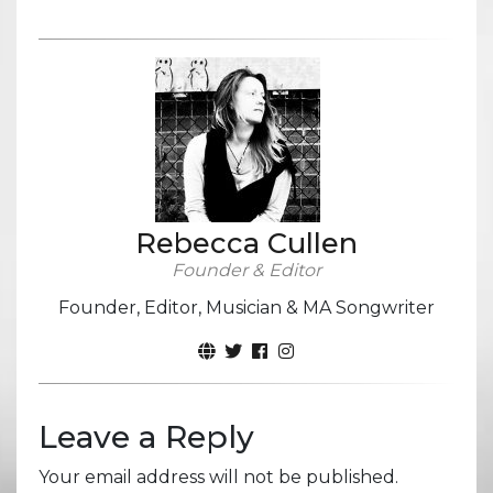
Rebecca Cullen
Founder & Editor
Founder, Editor, Musician & MA Songwriter
Leave a Reply
Your email address will not be published.