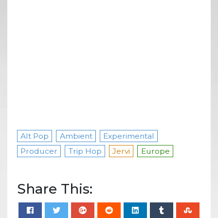
Alt Pop
Ambient
Experimental
Producer
Trip Hop
Jervi
Europe
Share This: