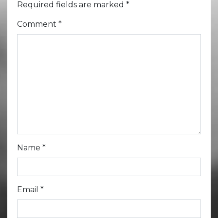
Required fields are marked
*
Comment
*
Name
*
Email
*