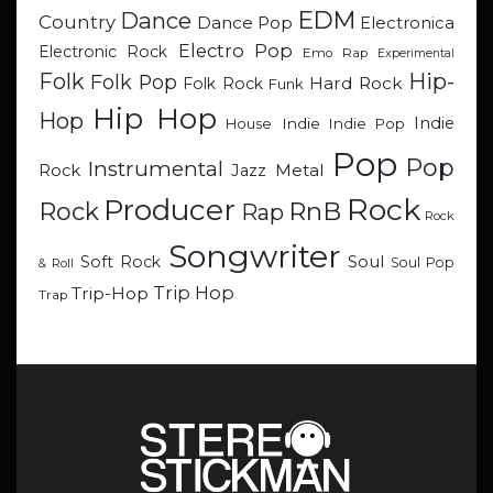
EDM
Dance
Country
Dance Pop
Electronica
Electro Pop
Electronic Rock
Emo Rap
Experimental
Hip-
Folk
Folk Pop
Hard Rock
Folk Rock
Funk
Hip Hop
Hop
Indie
Indie
Indie Pop
House
Pop
Pop
Instrumental
Metal
Rock
Jazz
Rock
Producer
RnB
Rock
Rap
Rock
Songwriter
Soul
Soft Rock
Soul Pop
& Roll
Trip Hop
Trip-Hop
Trap