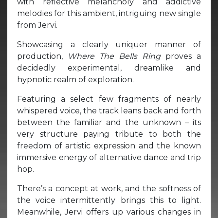
with reflective melancholy and addictive
melodies for this ambient, intriguing new single
from Jervi.
Showcasing a clearly uniquer manner of
production,
Where The Bells Ring
proves a
decidedly experimental, dreamlike and
hypnotic realm of exploration.
Featuring a select few fragments of nearly
whispered voice, the track leans back and forth
between the familiar and the unknown – its
very structure paying tribute to both the
freedom of artistic expression and the known
immersive energy of alternative dance and trip
hop.
There’s a concept at work, and the softness of
the voice intermittently brings this to light.
Meanwhile, Jervi offers up various changes in