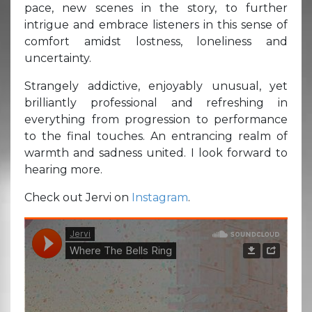
pace, new scenes in the story, to further
intrigue and embrace listeners in this sense of
comfort amidst lostness, loneliness and
uncertainty.
Strangely addictive, enjoyably unusual, yet
brilliantly professional and refreshing in
everything from progression to performance
to the final touches. An entrancing realm of
warmth and sadness united. I look forward to
hearing more.
Check out Jervi on
Instagram
.