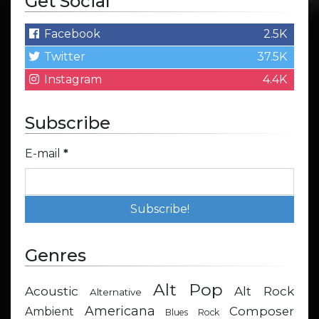
Get Social
Facebook
2.5K
Twitter
37.5K
Instagram
4.4K
Subscribe
E-mail
*
Genres
Alt Pop
Acoustic
Alt Rock
Alternative
Americana
Composer
Ambient
Blues Rock