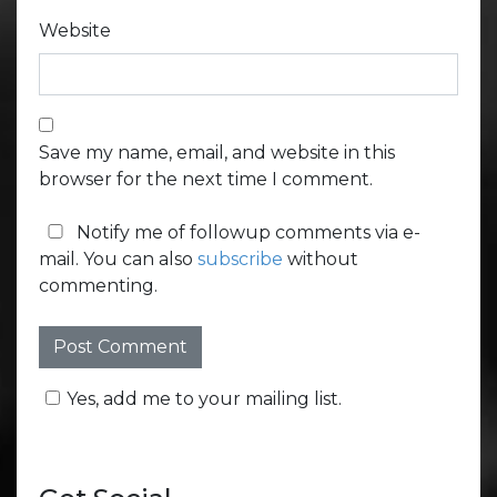
Website
Save my name, email, and website in this
browser for the next time I comment.
Notify me of followup comments via e-
mail. You can also
subscribe
without
commenting.
Yes, add me to your mailing list.