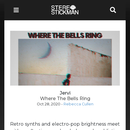
Jervi
Where The Bells Ring
Oct 28, 2020
-
Rebecca Cullen
Retro synths and electro-pop brightness meet