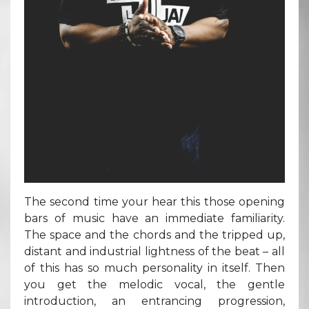
The second time your hear this those opening
bars of music have an immediate familiarity.
The space and the chords and the tripped up,
distant and industrial lightness of the beat – all
of this has so much personality in itself. Then
you get the melodic vocal, the gentle
introduction, an entrancing progression,