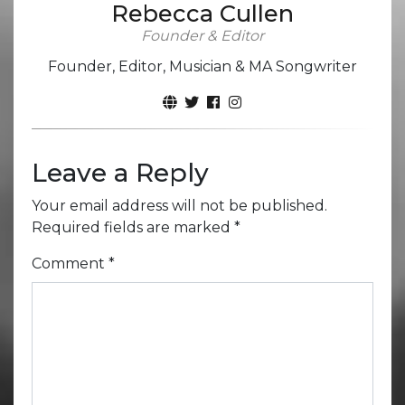
Rebecca Cullen
Founder & Editor
Founder, Editor, Musician & MA Songwriter
Leave a Reply
Your email address will not be published.
Required fields are marked
*
Comment
*