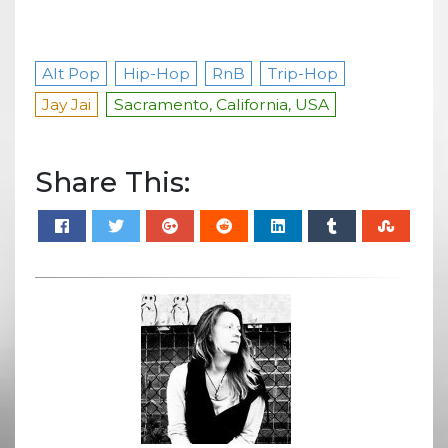
Alt Pop
Hip-Hop
RnB
Trip-Hop
Jay Jai
Sacramento, California, USA
Share This: