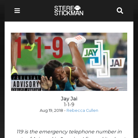
Jay Jai
1-1-9
Aug 19, 2018
-
Rebecca Cullen
119 is the emergency telephone number in