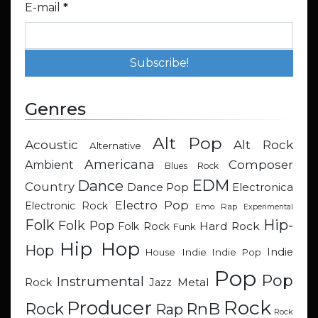
E-mail
*
Genres
Alt Pop
Acoustic
Alt Rock
Alternative
Americana
Composer
Ambient
Blues Rock
EDM
Dance
Country
Dance Pop
Electronica
Electro Pop
Electronic Rock
Emo Rap
Experimental
Hip-
Folk
Folk Pop
Hard Rock
Folk Rock
Funk
Hip Hop
Hop
Indie
Indie
Indie Pop
House
Pop
Pop
Instrumental
Metal
Rock
Jazz
Rock
Producer
RnB
Rock
Rap
Rock