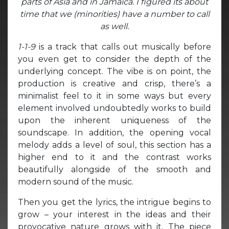
parts of Asia and in Jamaica.
I figured its about
time that we (minorities)
have a number to call
as well.
1-1-9
is a track that calls out musically before
you even get to consider the depth of the
underlying concept. The vibe is on point, the
production is creative and crisp, there’s a
minimalist feel to it in some ways but every
element involved undoubtedly works to build
upon the inherent uniqueness of the
soundscape. In addition, the opening vocal
melody adds a level of soul, this section has a
higher end to it and the contrast works
beautifully alongside of the smooth and
modern sound of the music.
Then you get the lyrics, the intrigue begins to
grow – your interest in the ideas and their
provocative nature grows with it. The piece