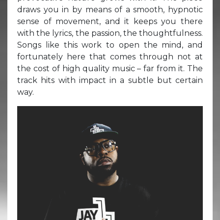
draws you in by means of a smooth, hypnotic
sense of movement, and it keeps you there
with the lyrics, the passion, the thoughtfulness.
Songs like this work to open the mind, and
fortunately here that comes through not at
the cost of high quality music – far from it. The
track hits with impact in a subtle but certain
way.