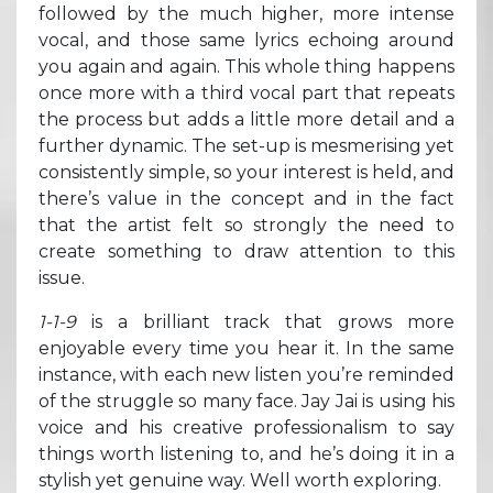
followed by the much higher, more intense
vocal, and those same lyrics echoing around
you again and again. This whole thing happens
once more with a third vocal part that repeats
the process but adds a little more detail and a
further dynamic. The set-up is mesmerising yet
consistently simple, so your interest is held, and
there’s value in the concept and in the fact
that the artist felt so strongly the need to
create something to draw attention to this
issue.
1-1-9
is a brilliant track that grows more
enjoyable every time you hear it. In the same
instance, with each new listen you’re reminded
of the struggle so many face. Jay Jai is using his
voice and his creative professionalism to say
things worth listening to, and he’s doing it in a
stylish yet genuine way. Well worth exploring.