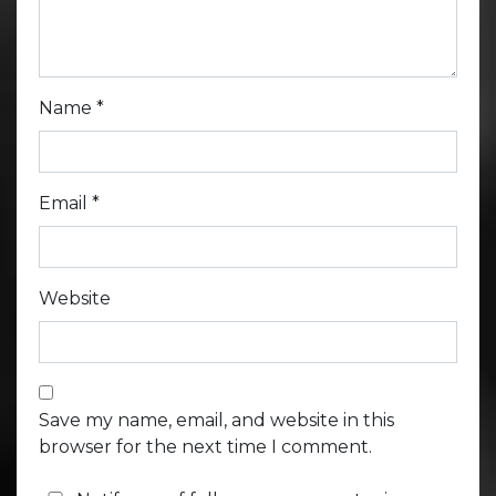
Name
*
Email
*
Website
Save my name, email, and website in this
browser for the next time I comment.