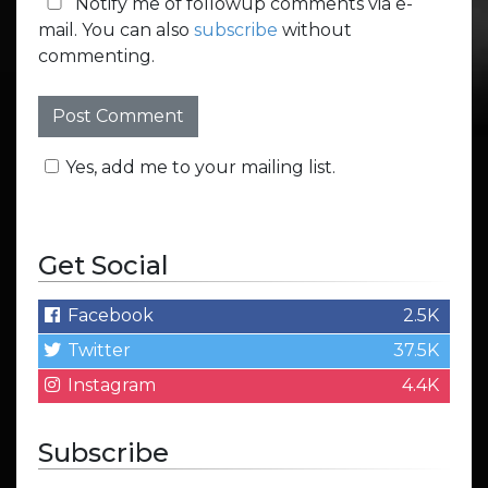
Notify me of followup comments via e-
mail. You can also
subscribe
without
commenting.
Yes, add me to your mailing list.
Get Social
Facebook
2.5K
Twitter
37.5K
Instagram
4.4K
Subscribe