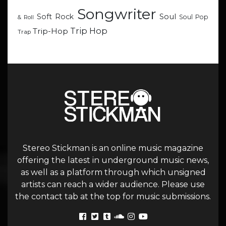
Songwriter
Soul
Soft Rock
Soul Pop
& Roll
Trip Hop
Trip-Hop
Trap
Stereo Stickman is an online music magazine
offering the latest in underground music news,
as well as a platform through which unsigned
artists can reach a wider audience. Please use
the contact tab at the top for music submissions.