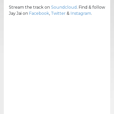
Stream the track on
Soundcloud
. Find & follow
Jay Jai on
Facebook
,
Twitter
&
Instagram
.