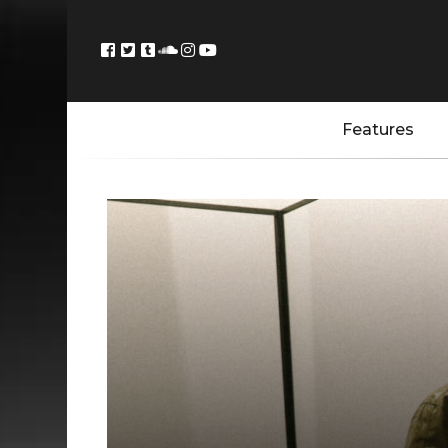
Features