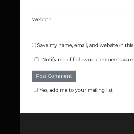
Website
Save my name, email, and website in thi
Notify me of followup comments via e-
Yes, add me to your mailing list.