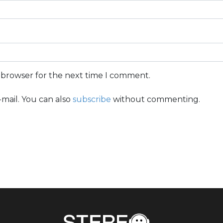
s browser for the next time I comment.
mail. You can also
subscribe
without commenting.