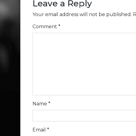
Leave a Reply
Your email address will not be published.
R
Comment
*
Name
*
Email
*