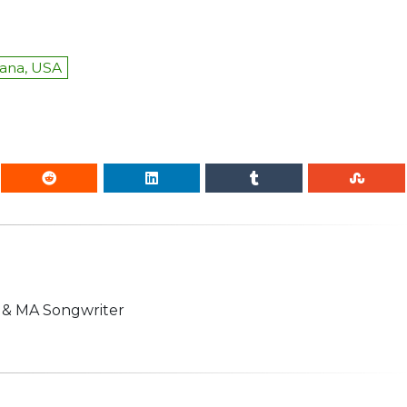
iana, USA
n & MA Songwriter