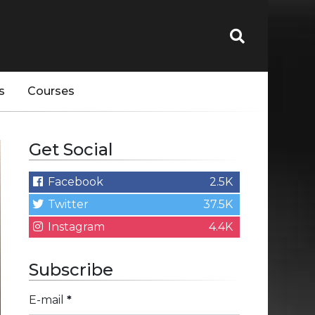
s
Courses
Get Social
Facebook
2.5K
Twitter
37.5K
Instagram
4.4K
Subscribe
E-mail
*