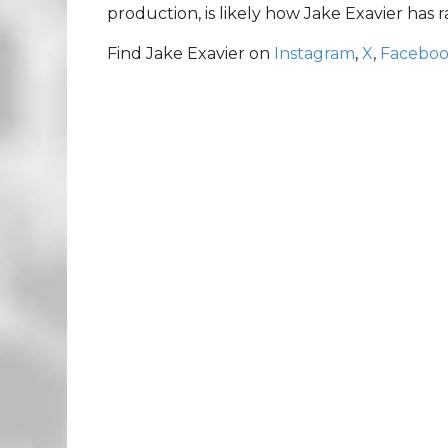
production, is likely how Jake Exavier has
Find Jake Exavier on
Instagram
,
X
,
Facebo