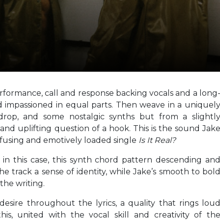
formance, call and response backing vocals and a long
 impassioned in equal parts. Then weave in a uniquel
kdrop, and some nostalgic synths but from a slightl
 and uplifting question of a hook. This is the sound Jak
e-fusing and emotively loaded single
Is It Real?
 in this case, this synth chord pattern descending an
e track a sense of identity, while Jake’s smooth to bol
 the writing.
 desire throughout the lyrics, a quality that rings lou
his, united with the vocal skill and creativity of th