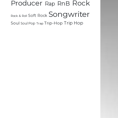
Rock
Producer
RnB
Rap
.
Songwriter
Soft Rock
Rock & Roll
Trip Hop
Soul
Trip-Hop
Soul Pop
Trap