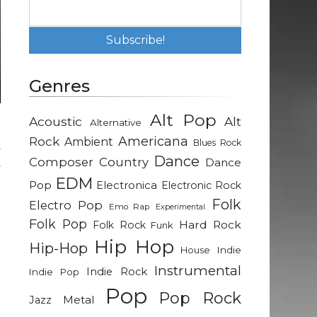
Genres
Alt Pop
Acoustic
Alt
Alternative
-
Rock
Americana
Ambient
Blues Rock
y
Dance
Composer
Country
Dance
y
EDM
e
Pop
Electronica
Electronic Rock
Folk
Electro Pop
Emo Rap
Experimental
Folk Pop
Hard Rock
Folk Rock
Funk
d
Hip Hop
Hip-Hop
d
Indie
House
Instrumental
Indie Rock
Indie Pop
Pop
d
Pop Rock
Metal
Jazz
e