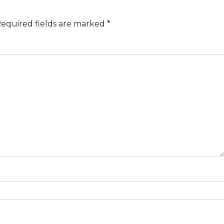
equired fields are marked
*