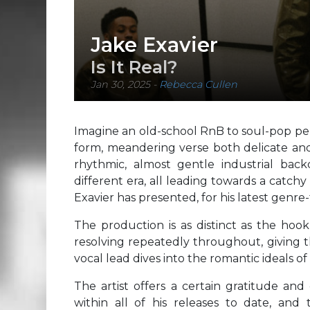
Jake Exavier
Is It Real?
Jan 30, 2025
-
Rebecca Cullen
Imagine an old-school RnB to soul-pop per
form, meandering verse both delicate and
rhythmic, almost gentle industrial bac
different era, all leading towards a catchy
Exavier has presented, for his latest genr
The production is as distinct as the hook
resolving repeatedly throughout, giving th
vocal lead dives into the romantic ideals of
The artist offers a certain gratitude and
within all of his releases to date, and t