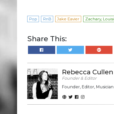
Pop
RnB
Jake Eavier
Zachary, Louis
Share This:
Rebecca Cullen
Founder & Editor
Founder, Editor, Musicia