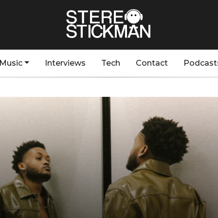
Music
Interviews
Tech
Contact
Podcast