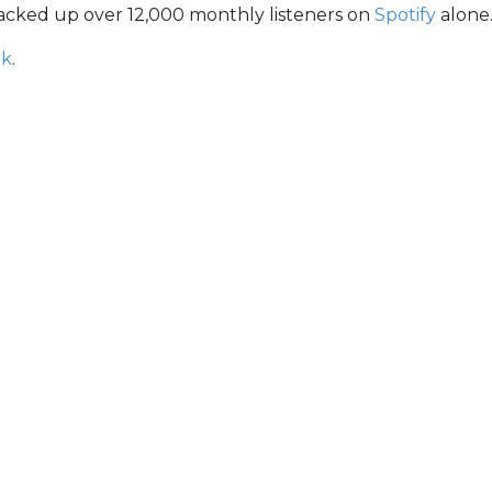
 racked up over 12,000 monthly listeners on
Spotify
alone
ok
.