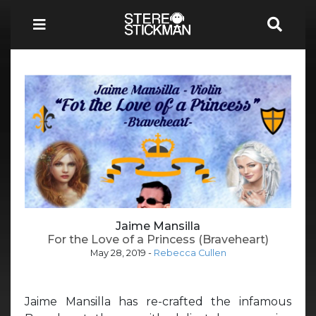
Jaime Mansilla
For the Love of a Princess (Braveheart)
May 28, 2019
-
Rebecca Cullen
Jaime Mansilla has re-crafted the infamous