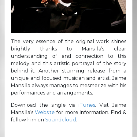
The very essence of the original work shines
brightly thanks to Mansilla’s clear
understanding of and connection to this
melody and this artistic portrayal of the story
behind it. Another stunning release from a
unique and focused musician and artist. Jaime
Mansilla always manages to mesmerize with his
performances and arrangements.
Download the single via
iTunes
. Visit Jaime
Mansilla’s
Website
for more information. Find &
follow him on
Soundcloud
.