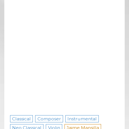
Classical
Composer
Instrumental
Neo Classical
Violin
Jaime Mansilla