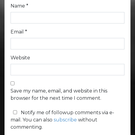
Name
*
Email
*
Website
Save my name, email, and website in this
browser for the next time I comment.
Notify me of followup comments via e-
mail. You can also
subscribe
without
commenting.