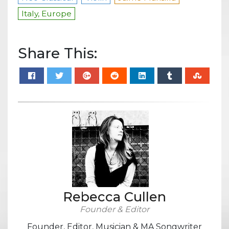
Italy, Europe
Share This:
Rebecca Cullen
Founder & Editor
Founder, Editor, Musician & MA Songwriter