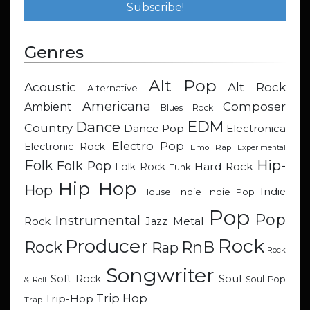
Genres
Alt Pop
Acoustic
Alt Rock
Alternative
Americana
Composer
Ambient
Blues Rock
EDM
Dance
Country
Dance Pop
Electronica
Electro Pop
Electronic Rock
Emo Rap
Experimental
Hip-
Folk
Folk Pop
Hard Rock
Folk Rock
Funk
Hip Hop
Hop
Indie
Indie
Indie Pop
House
Pop
Pop
Instrumental
Metal
Rock
Jazz
Rock
Producer
RnB
Rock
Rap
Rock
Songwriter
Soul
Soft Rock
Soul Pop
& Roll
Trip Hop
Trip-Hop
Trap