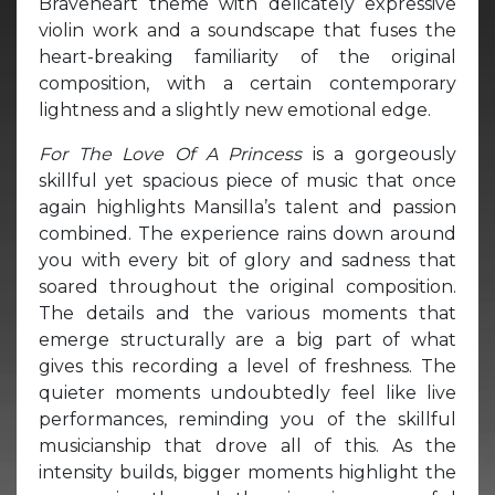
Braveheart theme with delicately expressive
violin work and a soundscape that fuses the
heart-breaking familiarity of the original
composition, with a certain contemporary
lightness and a slightly new emotional edge.
For The Love Of A Princess
is a gorgeously
skillful yet spacious piece of music that once
again highlights Mansilla’s talent and passion
combined. The experience rains down around
you with every bit of glory and sadness that
soared throughout the original composition.
The details and the various moments that
emerge structurally are a big part of what
gives this recording a level of freshness. The
quieter moments undoubtedly feel like live
performances, reminding you of the skillful
musicianship that drove all of this. As the
intensity builds, bigger moments highlight the