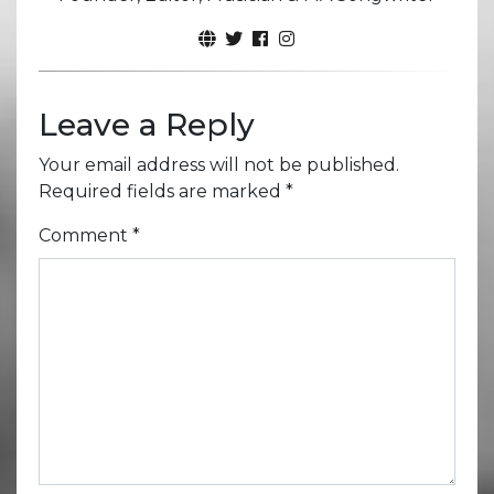
Leave a Reply
Your email address will not be published.
Required fields are marked
*
Comment
*