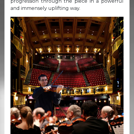
progression through the piece in a powerful
and immensely uplifting way.