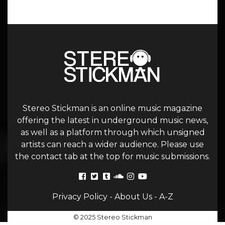
Stereo Stickman is an online music magazine
offering the latest in underground music news,
as well as a platform through which unsigned
artists can reach a wider audience. Please use
the contact tab at the top for music submissions.
Privacy Policy
-
About Us
-
A-Z
© 2025 Stereo Stickman