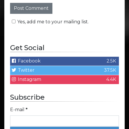
Yes, add me to your mailing list.
Get Social
Facebook
2.5K
Twitter
37.5K
Instagram
4.4K
Subscribe
E-mail
*