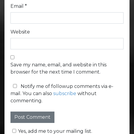
Email
*
Website
Save my name, email, and website in this
browser for the next time I comment.
Notify me of followup comments via e-
mail. You can also
subscribe
without
commenting.
Yes, add me to your mailing list.