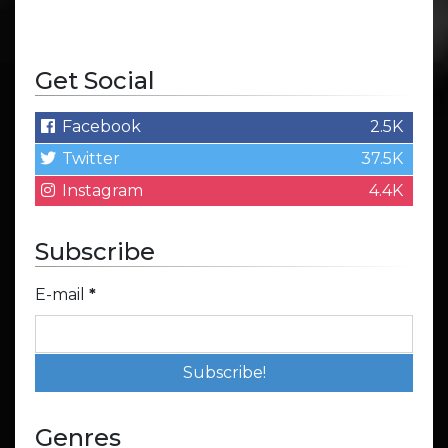
Get Social
Facebook
2.5K
Twitter
37.5K
Instagram
4.4K
Subscribe
E-mail
*
Genres