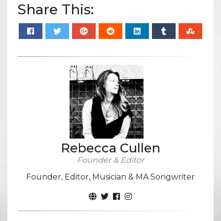
Share This:
Rebecca Cullen
Founder & Editor
Founder, Editor, Musician & MA Songwriter