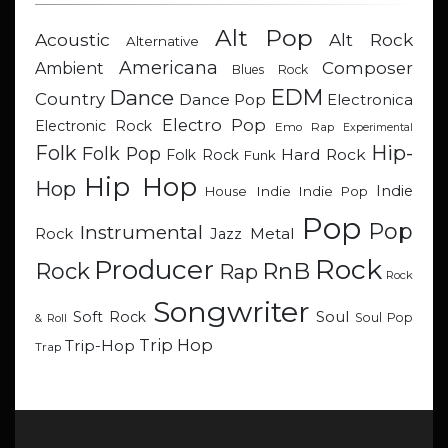
Alt Pop
Acoustic
Alt Rock
Alternative
Americana
Composer
Ambient
Blues Rock
EDM
Dance
Country
Dance Pop
Electronica
Electro Pop
Electronic Rock
Emo Rap
Experimental
Hip-
Folk
Folk Pop
Hard Rock
Folk Rock
Funk
Hip Hop
Hop
Indie
Indie
Indie Pop
House
Pop
Pop
Instrumental
Metal
Rock
Jazz
Rock
Producer
RnB
Rock
Rap
Rock
Songwriter
Soul
Soft Rock
Soul Pop
& Roll
Trip Hop
Trip-Hop
Trap