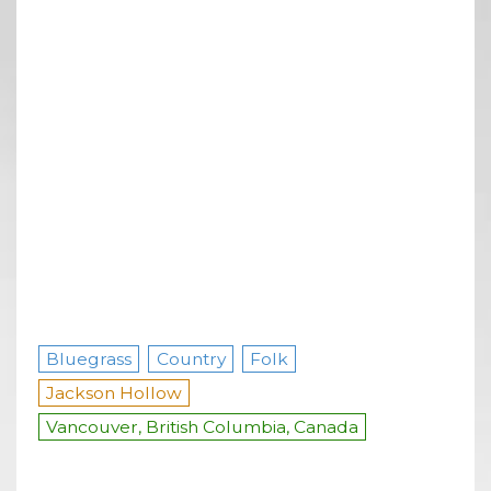
Bluegrass
Country
Folk
Jackson Hollow
Vancouver, British Columbia, Canada