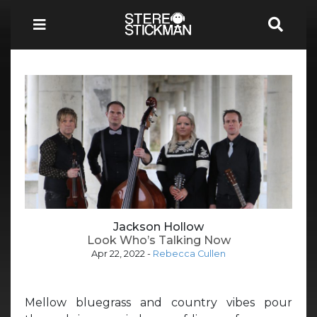
Jackson Hollow
Look Who’s Talking Now
Apr 22, 2022
-
Rebecca Cullen
Mellow bluegrass and country vibes pour