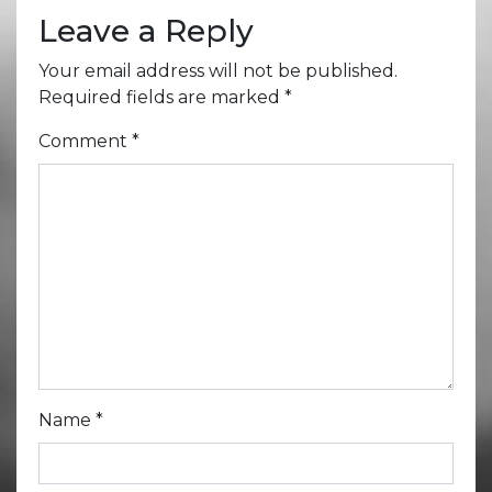
Leave a Reply
Your email address will not be published.
Required fields are marked
*
Comment
*
Name
*