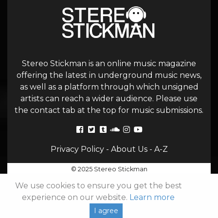
Stereo Stickman is an online music magazine
offering the latest in underground music news,
as well as a platform through which unsigned
artists can reach a wider audience. Please use
the contact tab at the top for music submissions.
Privacy Policy
-
About Us
-
A-Z
© 2025 Stereo Stickman
We use cookies to ensure you get the best
experience on our website.
Learn more
I agree