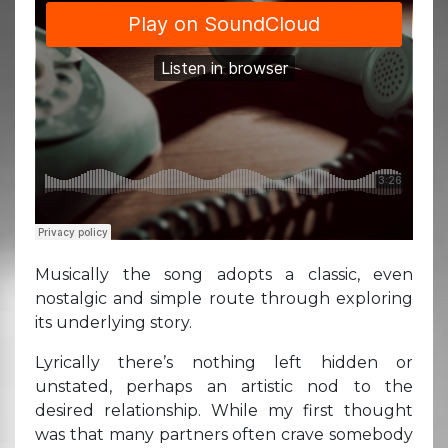
Musically the song adopts a classic, even
nostalgic and simple route through exploring
its underlying story.
Lyrically there’s nothing left hidden or
unstated, perhaps an artistic nod to the
desired relationship. While my first thought
was that many partners often crave somebody