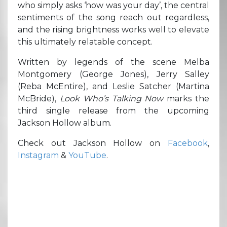
who simply asks ‘how was your day’, the central
sentiments of the song reach out regardless,
and the rising brightness works well to elevate
this ultimately relatable concept.
Written by legends of the scene Melba
Montgomery (George Jones), Jerry Salley
(Reba McEntire), and Leslie Satcher (Martina
McBride),
Look Who’s Talking Now
marks the
third single release from the upcoming
Jackson Hollow album.
Check out Jackson Hollow on
Facebook
,
Instagram
&
YouTube
.