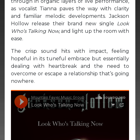
through in organic layers of live performance,
as vocalist Tianna paves the way with clarity
and familiar melodic developments. Jackson
Hollow release their brand new single
Look
Who’s Talking Now,
and light up the room with
ease.
The crisp sound hits with impact, feeling
hopeful in its tuneful embrace but essentially
dealing with heartbreak and the need to
overcome or escape a relationship that’s going
nowhere.