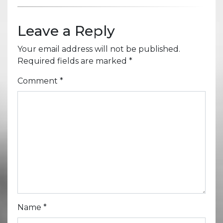
Leave a Reply
Your email address will not be published.
Required fields are marked
*
Comment
*
Name
*