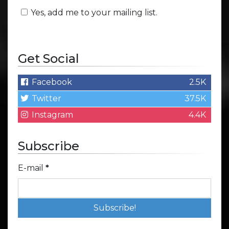
Yes, add me to your mailing list.
Get Social
Facebook
2.5K
Twitter
37.5K
Instagram
4.4K
Subscribe
E-mail
*