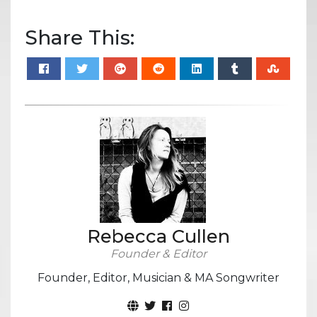
Share This:
Rebecca Cullen
Founder & Editor
Founder, Editor, Musician & MA Songwriter