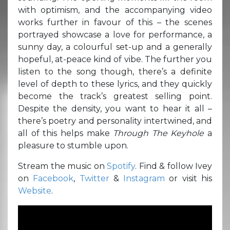
with optimism, and the accompanying video
works further in favour of this – the scenes
portrayed showcase a love for performance, a
sunny day, a colourful set-up and a generally
hopeful, at-peace kind of vibe. The further you
listen to the song though, there’s a definite
level of depth to these lyrics, and they quickly
become the track’s greatest selling point.
Despite the density, you want to hear it all –
there’s poetry and personality intertwined, and
all of this helps make
Through The Keyhole
a
pleasure to stumble upon.
Stream the music on
Spotify
. Find & follow Ivey
on
Facebook
,
Twitter
&
Instagram
or visit his
Website
.