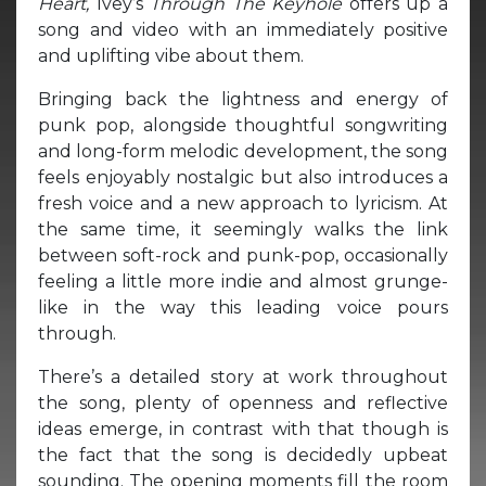
Heart,
Ivey’s
Through The Keyhole
offers up a
song and video with an immediately positive
and uplifting vibe about them.
Bringing back the lightness and energy of
punk pop, alongside thoughtful songwriting
and long-form melodic development, the song
feels enjoyably nostalgic but also introduces a
fresh voice and a new approach to lyricism. At
the same time, it seemingly walks the link
between soft-rock and punk-pop, occasionally
feeling a little more indie and almost grunge-
like in the way this leading voice pours
through.
There’s a detailed story at work throughout
the song, plenty of openness and reflective
ideas emerge, in contrast with that though is
the fact that the song is decidedly upbeat
sounding. The opening moments fill the room