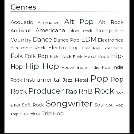
Genres
Alt Pop
Acoustic
Alt Rock
Alternative
Americana
Composer
Ambient
Blues Rock
EDM
Dance
Country
Dance Pop
Electronica
Electro Pop
Electronic Rock
Emo Rap
Experimental
Hip-
Folk
Folk Pop
Hard Rock
Folk Rock
Funk
Hip Hop
Hop
Indie
Indie
Indie Pop
House
Pop
Pop
Instrumental
Metal
Rock
Jazz
Rock
Producer
RnB
Rock
Rap
Rock
Songwriter
Soul
Soft Rock
Soul Pop
& Roll
Trip Hop
Trip-Hop
Trap