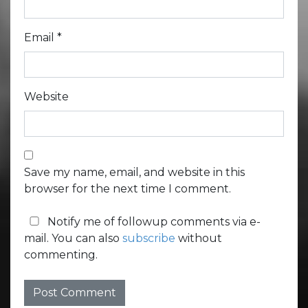
Email
*
Website
Save my name, email, and website in this
browser for the next time I comment.
Notify me of followup comments via e-
mail. You can also
subscribe
without
commenting.