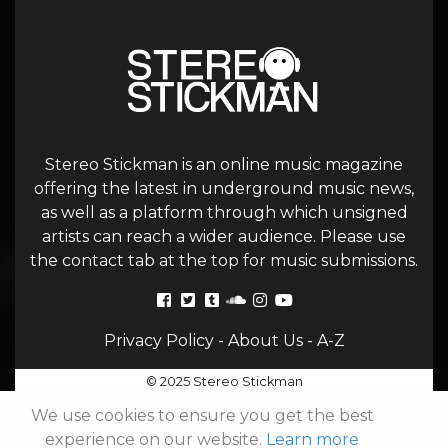
Stereo Stickman is an online music magazine
offering the latest in underground music news,
as well as a platform through which unsigned
artists can reach a wider audience. Please use
the contact tab at the top for music submissions.
Privacy Policy
-
About Us
-
A-Z
© 2025 Stereo Stickman
We use cookies to ensure you get the best
experience on our website.
Learn more