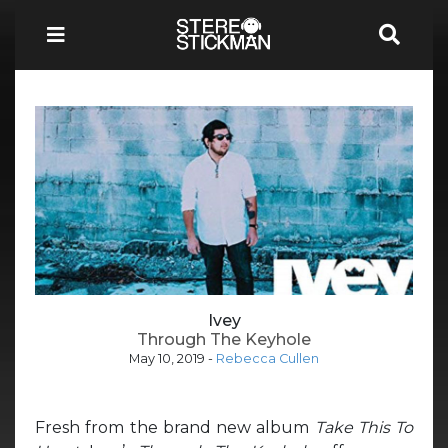
Ivey
Through The Keyhole
May 10, 2019
-
Rebecca Cullen
Fresh from the brand new album
Take This To