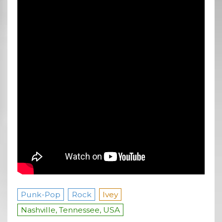
Punk-Pop
Rock
Ivey
Nashville, Tennessee, USA