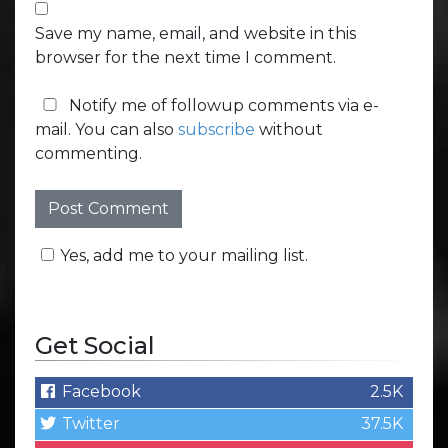
Save my name, email, and website in this
browser for the next time I comment.
Notify me of followup comments via e-
mail. You can also
subscribe
without
commenting.
Yes, add me to your mailing list.
Get Social
Facebook
2.5K
Twitter
37.5K