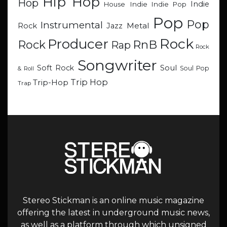
Hip Hop
Hop
Indie
Indie
Indie Pop
House
Pop
Pop
Instrumental
Metal
Rock
Jazz
Rock
Producer
RnB
Rock
Rap
Rock
Songwriter
Soul
Soft Rock
Soul Pop
& Roll
Trip Hop
Trip-Hop
Trap
Stereo Stickman is an online music magazine
offering the latest in underground music news,
as well as a platform through which unsigned