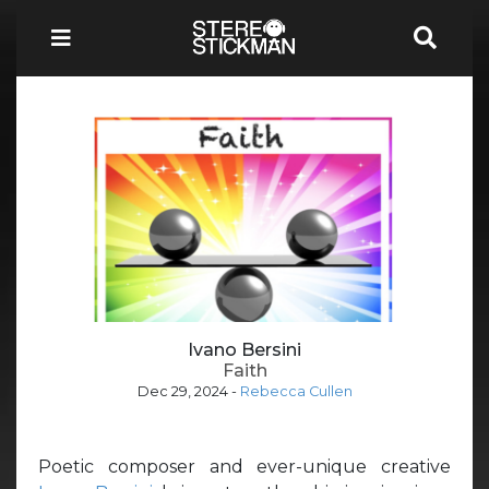
Ivano Bersini
Faith
Dec 29, 2024
-
Rebecca Cullen
Poetic composer and ever-unique creative