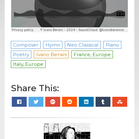
Composer
Hymn
Neo Classical
Piano
Poetry
Ivano Bersini
France, Europe
Italy, Europe
Share This: