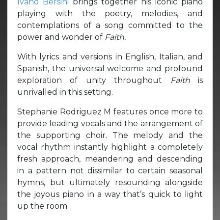
Ivano Bersini
brings together his iconic piano
playing with the poetry, melodies, and
contemplations of a song committed to the
power and wonder of
Faith.
With lyrics and versions in English, Italian, and
Spanish, the universal welcome and profound
exploration of unity throughout
Faith
is
unrivalled in this setting.
Stephanie Rodriguez M features once more to
provide leading vocals and the arrangement of
the supporting choir. The melody and the
vocal rhythm instantly highlight a completely
fresh approach, meandering and descending
in a pattern not dissimilar to certain seasonal
hymns, but ultimately resounding alongside
the joyous piano in a way that’s quick to light
up the room.