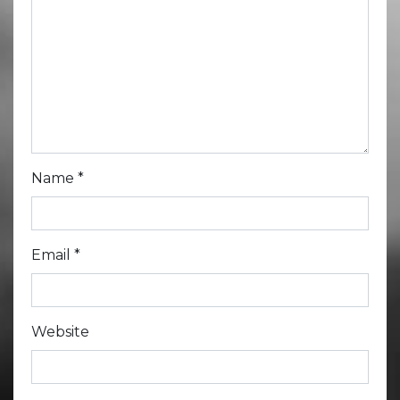
Name
*
Email
*
Website