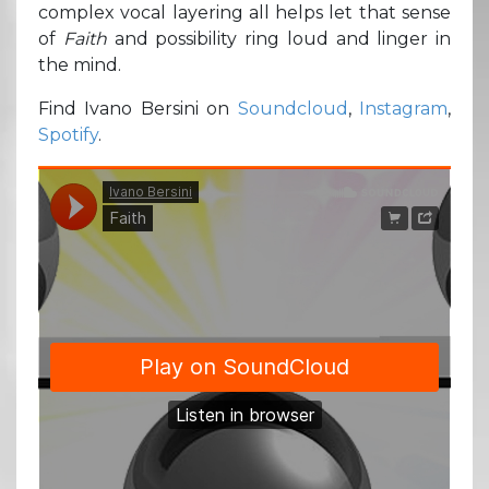
complex vocal layering all helps let that sense
of
Faith
and possibility ring loud and linger in
the mind.
Find Ivano Bersini on
Soundcloud
,
Instagram
,
Spotify
.