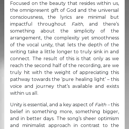
Focused on the beauty that resides within us,
the omnipresent gift of God and the universal
consciousness, the lyrics are minimal but
impactful throughout
Faith,
and there’s
something about the simplicity of the
arrangement, the complexity yet smoothness
of the vocal unity, that lets the depth of the
writing take a little longer to truly sink in and
connect. The result of this is that only as we
reach the second half of the recording, are we
truly hit with the weight of appreciating this
pathway towards the ‘pure healing light’ – this
voice and journey that’s available and exists
within us all.
Unity is essential, and a key aspect of
Faith –
this
belief in something more, something bigger,
and in better days. The song’s sheer optimism
and minimalist approach in contrast to the