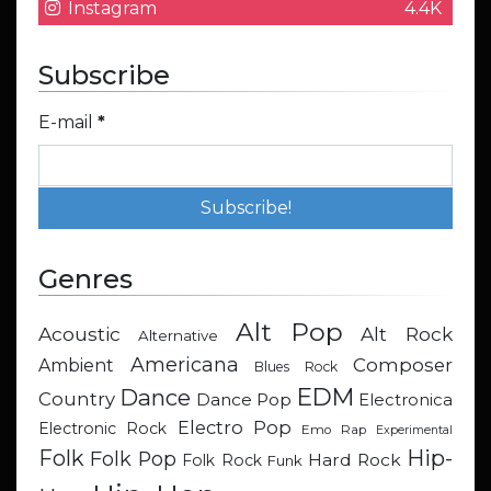
Instagram
4.4K
Subscribe
E-mail
*
Genres
Alt Pop
Acoustic
Alt Rock
Alternative
Americana
Composer
Ambient
Blues Rock
EDM
Dance
Country
Dance Pop
Electronica
Electro Pop
Electronic Rock
Emo Rap
Experimental
Hip-
Folk
Folk Pop
Hard Rock
Folk Rock
Funk