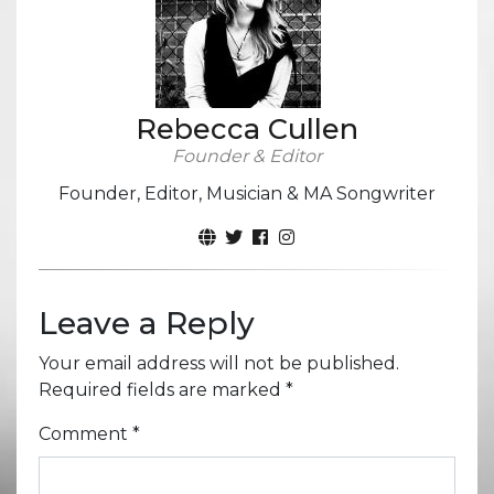
Rebecca Cullen
Founder & Editor
Founder, Editor, Musician & MA Songwriter
Leave a Reply
Your email address will not be published.
Required fields are marked
*
Comment
*