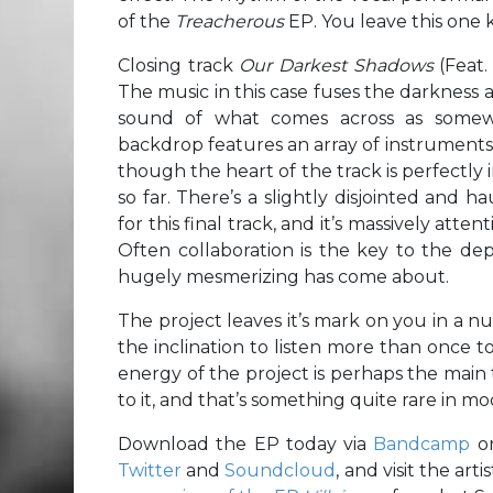
of the
Treacherous
EP. You leave this one 
Closing track
Our Darkest Shadows
(Feat.
The music in this case fuses the darkness
sound of what comes across as somewh
backdrop features an array of instruments t
though the heart of the track is perfectly
so far. There’s a slightly disjointed and
for this final track, and it’s massively a
Often collaboration is the key to the dept
hugely mesmerizing has come about.
The project leaves it’s mark on you in a nu
the inclination to listen more than once to r
energy of the project is perhaps the main t
to it, and that’s something quite rare in
Download the EP today via
Bandcamp
o
Twitter
and
Soundcloud
, and visit the artis