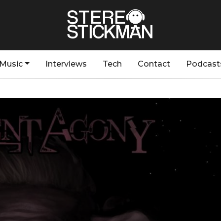
Music
Interviews
Tech
Contact
Podcast