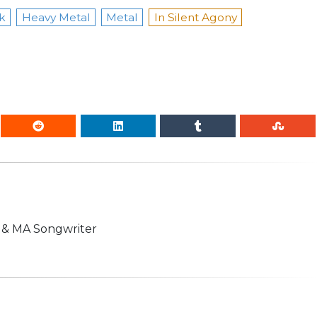
k
Heavy Metal
Metal
In Silent Agony
n & MA Songwriter