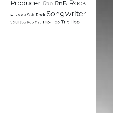
Rock
Producer
RnB
Rap
s
t
Songwriter
Soft Rock
t
Rock & Roll
t
Trip Hop
Soul
Trip-Hop
Soul Pop
Trap
a
l
t
e
t
f
f
y
t
e
s