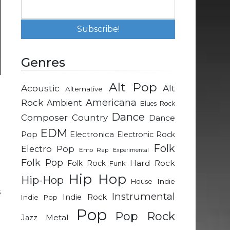
Genres
Alt Pop
Acoustic
Alt
Alternative
.
Rock
Americana
Ambient
Blues Rock
t
Dance
Composer
Country
Dance
EDM
Pop
Electronica
Electronic Rock
e
Folk
Electro Pop
Emo Rap
Experimental
.
Folk Pop
Hard Rock
Folk Rock
Funk
d
Hip Hop
Hip-Hop
d
Indie
House
s
Instrumental
Indie Rock
Indie Pop
Pop
Pop Rock
Metal
Jazz
e