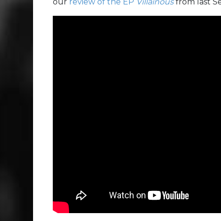
our
review of the EP
Villainous
from last 