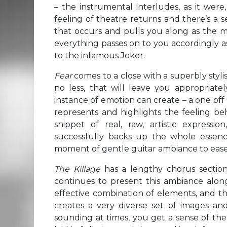
– the instrumental interludes, as it were
feeling of theatre returns and there’s a s
that occurs and pulls you along as the m
everything passes on to you accordingly as
to the infamous Joker.
Fear
comes to a close with a superbly styli
no less, that will leave you appropriate
instance of emotion can create – a one off
represents and highlights the feeling behi
snippet of real, raw, artistic expres
successfully backs up the whole essenc
moment of gentle guitar ambiance to ease
The Killage
has a lengthy chorus section
continues to present this ambiance alongs
effective combination of elements, and th
creates a very diverse set of images and 
sounding at times, you get a sense of the