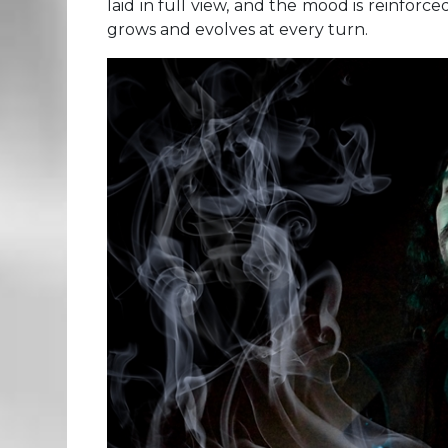
laid in full view, and the mood is reinforc
grows and evolves at every turn.