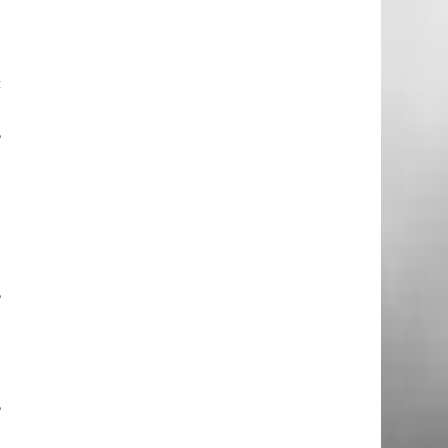
.
c
e
,
n
g
.
g
,
e
e
,
t