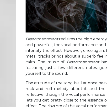
Disenchantment
reclaims the high energy 
and powerful, the vocal performance and a
intensify the effect. However, once again, 
metal tracks brings about a superb feeli
calm. The music of
Disenchantment
has 
featuring just a few different notes, g
yourself to the sound.
The attitude of the song is all at once heav
rock and roll melody about it, and the
reflective, though the vocal performance h
lets you get pretty close to the essence 
effect. The rhythm of the vocal performance 