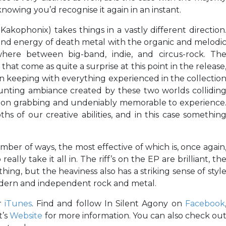
knowing you’d recognise it again in an instant.
 Kakophonix) takes things in a vastly different direction
 and energy of death metal with the organic and melodi
ere between big-band, indie, and circus-rock. Th
hat come as quite a surprise at this point in the release
 in keeping with everything experienced in the collectio
 haunting ambiance created by these two worlds collidin
ttention grabbing and undeniably memorable to experience
hs of our creative abilities, and in this case somethin
mber of ways, the most effective of which is, once again
eally take it all in. The riff’s on the EP are brilliant, th
hing, but the heaviness also has a striking sense of styl
 modern and independent rock and metal.
r
iTunes
. Find and follow In Silent Agony on
Facebook
t’s
Website
for more information. You can also check ou