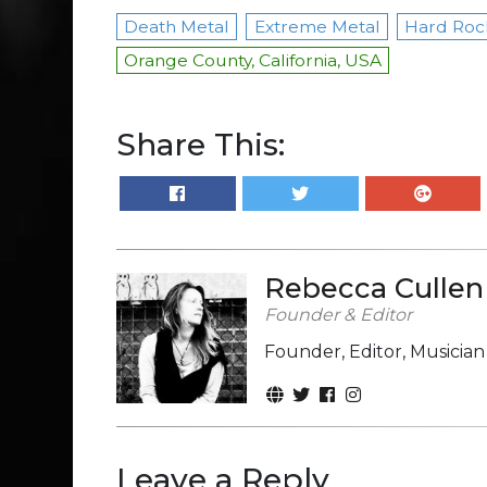
Death Metal
Extreme Metal
Hard Roc
Orange County, California, USA
Share This:
Rebecca Cullen
Founder & Editor
Founder, Editor, Musicia
Leave a Reply