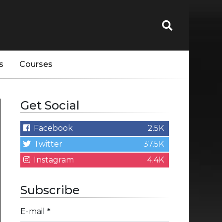
s
Courses
Get Social
Facebook
2.5K
Twitter
37.5K
Instagram
4.4K
Subscribe
E-mail
*