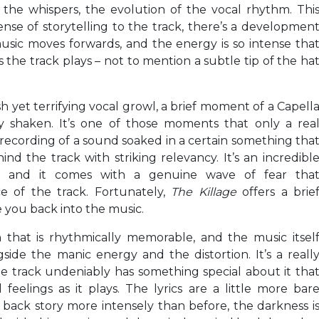
, the whispers, the evolution of the vocal rhythm. Thi
ense of storytelling to the track, there’s a developmen
usic moves forwards, and the energy is so intense tha
 the track plays – not to mention a subtle tip of the ha
sh yet terrifying vocal growl, a brief moment of a Capell
ly shaken. It’s one of those moments that only a rea
 recording of a sound soaked in a certain something tha
nd the track with striking relevancy. It’s an incredibl
sion, and it comes with a genuine wave of fear tha
e of the track. Fortunately,
The Killage
offers a brie
 you back into the music.
 that is rhythmically memorable, and the music itsel
ide the manic energy and the distortion. It’s a reall
e track undeniably has something special about it tha
feelings as it plays. The lyrics are a little more bar
 back story more intensely than before, the darkness i