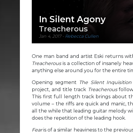
In Silent Agony
Treacherous
Jan 4, 2017
-
Rebecca Cullen
One man band and artist Eski returns wit
Treacherous
is a collection of insanely he
anything else around you for the entire time
Opening segment
The Silent Inquisitio
project, and title track
Treacherous
follow
This first full length track brings about
volume – the riffs are quick and manic, t
all the while that leading guitar melody w
does the repetition of the leading hook.
Fear
is of a similar heaviness to the previ