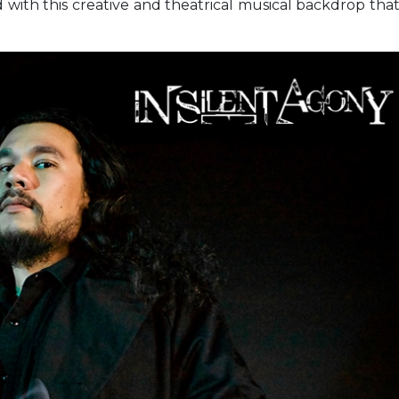
ed with this creative and theatrical musical backdrop tha