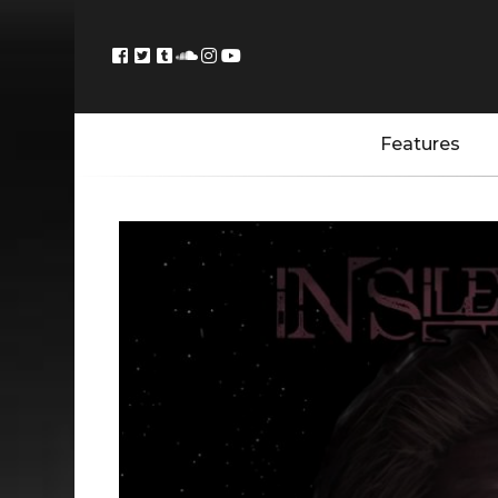
Features