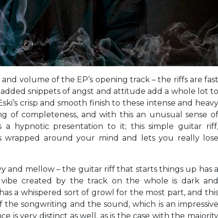
and volume of the EP’s opening track – the riffs are fas
dded snippets of angst and attitude add a whole lot t
Eski’s crisp and smooth finish to these intense and heav
ng of completeness, and with this an unusual sense o
a hypnotic presentation to it; this simple guitar riff
ets wrapped around your mind and lets you really los
y and mellow – the guitar riff that starts things up has 
 vibe created by the track on the whole is dark an
as a whispered sort of growl for the most part, and thi
of the songwriting and the sound, which is an impressiv
is very distinct as well, as is the case with the majorit