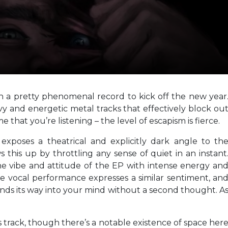
h a pretty phenomenal record to kick off the new year
avy and energetic metal tracks that effectively block ou
 that you’re listening – the level of escapism is fierce.
n
exposes a theatrical and explicitly dark angle to th
s this up by throttling any sense of quiet in an instant
 the vibe and attitude of the EP with intense energy an
he vocal performance expresses a similar sentiment, an
inds its way into your mind without a second thought. A
ous track, though there’s a notable existence of space her