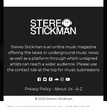
Stereo Stickman is an online music magazine
offering the latest in underground music news,
as well as a platform through which unsigned
artists can reach a wider audience. Please use
the contact tab at the top for music submissions.
Privacy Policy
-
About Us
-
A-Z
© 2025 Stereo Stickman
We use cookies to ensure you get the best