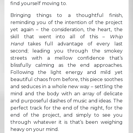
find yourself moving to.
Bringing things to a thoughtful finish,
reminding you of the intention of the project
yet again – the consideration, the heart, the
skill that went into all of this –
Whip
Hand
takes full advantage of every last
second; leading you through the smokey
streets with a mellow confidence that’s
blissfully calming as the end approaches.
Following the light energy and mild yet
beautiful chaos from before, this piece soothes
and seduces in a whole new way – settling the
mind and the body with an array of delicate
and purposeful dashes of music and ideas. The
perfect track for the end of the night, for the
end of the project, and simply to see you
through whatever it is that’s been weighing
heavy on your mind.