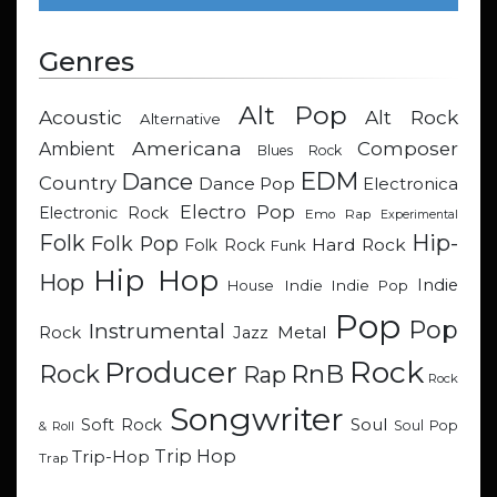
Genres
Alt Pop
Acoustic
Alt Rock
Alternative
Americana
Composer
Ambient
Blues Rock
EDM
Dance
Country
Dance Pop
Electronica
Electro Pop
Electronic Rock
Emo Rap
Experimental
Hip-
Folk
Folk Pop
Hard Rock
Folk Rock
Funk
Hip Hop
Hop
Indie
Indie
Indie Pop
House
Pop
Pop
Instrumental
Metal
Rock
Jazz
Rock
Producer
RnB
Rock
Rap
Rock
Songwriter
Soul
Soft Rock
Soul Pop
& Roll
Trip Hop
Trip-Hop
Trap