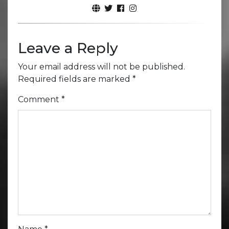
Leave a Reply
Your email address will not be published.
Required fields are marked
*
Comment
*