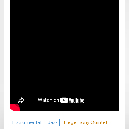
Instrumental
Jazz
Hegemony Quintet