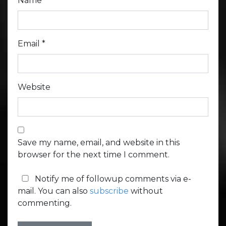
Name
*
Email
*
Website
Save my name, email, and website in this
browser for the next time I comment.
Notify me of followup comments via e-
mail. You can also
subscribe
without
commenting.