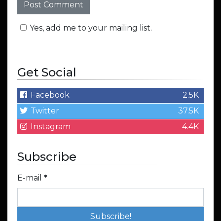
Yes, add me to your mailing list.
Get Social
Facebook
2.5K
Twitter
37.5K
Instagram
4.4K
Subscribe
E-mail
*