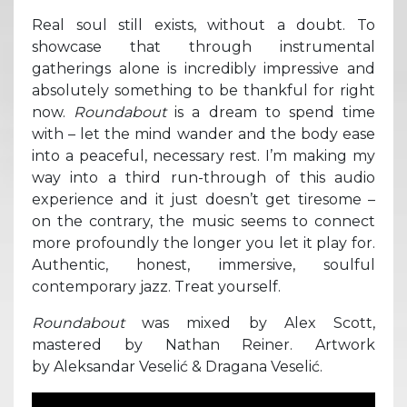
Real soul still exists, without a doubt. To
showcase that through instrumental
gatherings alone is incredibly impressive and
absolutely something to be thankful for right
now.
Roundabout
is a dream to spend time
with – let the mind wander and the body ease
into a peaceful, necessary rest. I’m making my
way into a third run-through of this audio
experience and it just doesn’t get tiresome –
on the contrary, the music seems to connect
more profoundly the longer you let it play for.
Authentic, honest, immersive, soulful
contemporary jazz. Treat yourself.
Roundabout
was mixed by Alex Scott,
mastered by Nathan Reiner. Artwork
by Aleksandar Veselić & Dragana Veselić.