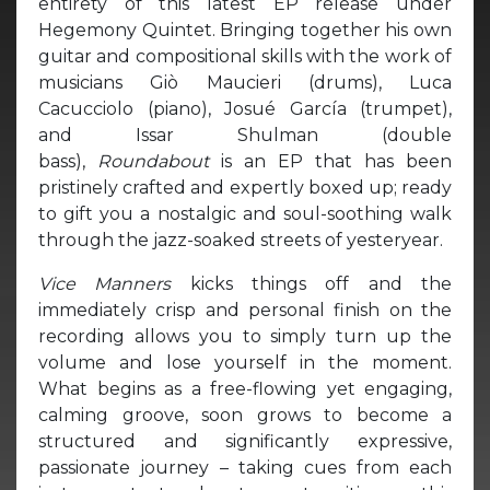
entirety of this latest EP release under
Hegemony Quintet. Bringing together his own
guitar and compositional skills with the work of
musicians Giò Maucieri (drums), Luca
Cacucciolo (piano), Josué García (trumpet),
and Issar Shulman (double
bass),
Roundabout
is an EP that has been
pristinely crafted and expertly boxed up; ready
to gift you a nostalgic and soul-soothing walk
through the jazz-soaked streets of yesteryear.
Vice Manners
kicks things off and the
immediately crisp and personal finish on the
recording allows you to simply turn up the
volume and lose yourself in the moment.
What begins as a free-flowing yet engaging,
calming groove, soon grows to become a
structured and significantly expressive,
passionate journey – taking cues from each