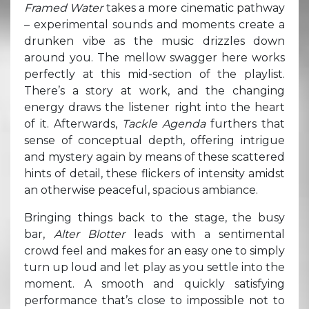
Framed Water
takes a more cinematic pathway
– experimental sounds and moments create a
drunken vibe as the music drizzles down
around you. The mellow swagger here works
perfectly at this mid-section of the playlist.
There’s a story at work, and the changing
energy draws the listener right into the heart
of it. Afterwards,
Tackle Agenda
furthers that
sense of conceptual depth, offering intrigue
and mystery again by means of these scattered
hints of detail, these flickers of intensity amidst
an otherwise peaceful, spacious ambiance.
Bringing things back to the stage, the busy
bar,
Alter Blotter
leads with a sentimental
crowd feel and makes for an easy one to simply
turn up loud and let play as you settle into the
moment. A smooth and quickly satisfying
performance that’s close to impossible not to