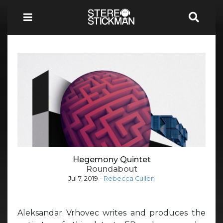
Hegemony Quintet
Roundabout
Jul 7, 2019
-
Rebecca Cullen
Aleksandar Vrhovec writes and produces the