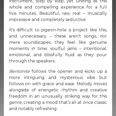
instrument, step by step, yet uniting as this
whole and compelling experience for a full
five minutes. Beautiful, raw, real – musically
impressive and completely seductive.
It’s difficult to pigeon-hole a project like this,
and unnecessary – these aren’t songs, nor
mere soundscapes, they feel like genuine
moments in time; soulful jams – intentional,
emotional, and blissfully fluid as they pour
through the speakers.
Bentonite
follows the opener and kicks up a
more intriguing and mysterious vibe but
follows on with grace and ease. Melody moves
alongside of energetic rhythm and creative
freedom in an unusually striking way for this
genre, creating a mood that’s all at once classic
and notably refreshing.