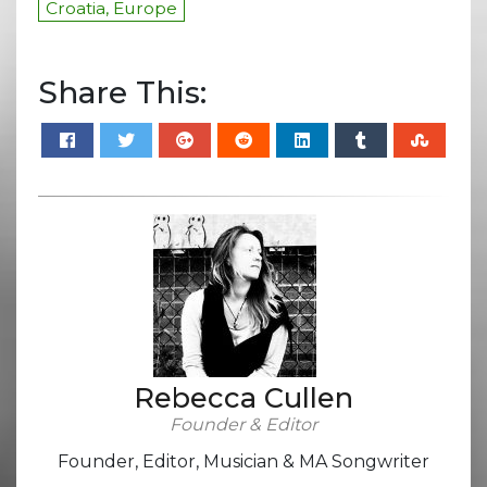
Croatia, Europe
Share This:
Rebecca Cullen
Founder & Editor
Founder, Editor, Musician & MA Songwriter