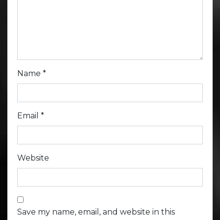
Name
*
Email
*
Website
Save my name, email, and website in this