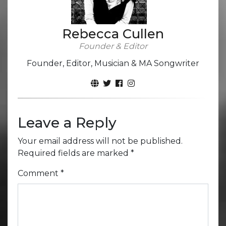
Rebecca Cullen
Founder & Editor
Founder, Editor, Musician & MA Songwriter
Leave a Reply
Your email address will not be published.
Required fields are marked
*
Comment
*