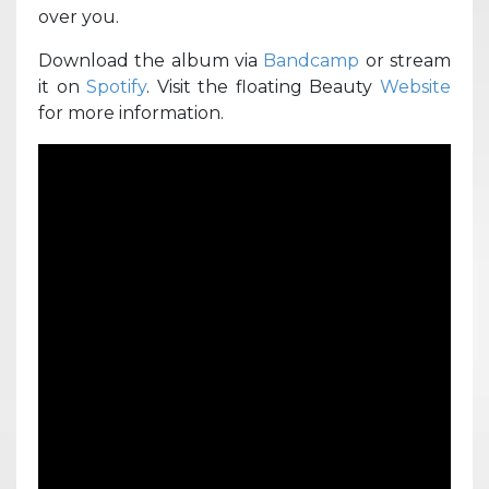
over you.
Download the album via
Bandcamp
or stream
it on
Spotify
. Visit the floating Beauty
Website
for more information.