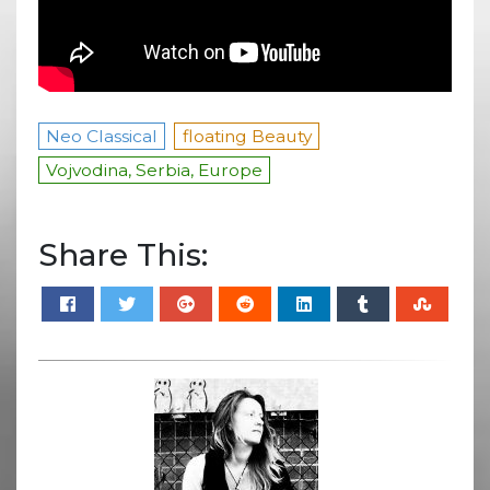
Neo Classical
floating Beauty
Vojvodina, Serbia, Europe
Share This: