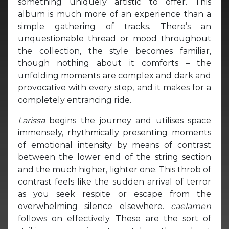
something uniquely artistic to offer. This
album is much more of an experience than a
simple gathering of tracks. There’s an
unquestionable thread or mood throughout
the collection, the style becomes familiar,
though nothing about it comforts – the
unfolding moments are complex and dark and
provocative with every step, and it makes for a
completely entrancing ride.
Larissa
begins the journey and utilises space
immensely, rhythmically presenting moments
of emotional intensity by means of contrast
between the lower end of the string section
and the much higher, lighter one. This throb of
contrast feels like the sudden arrival of terror
as you seek respite or escape from the
overwhelming silence elsewhere.
caelamen
follows on effectively. These are the sort of