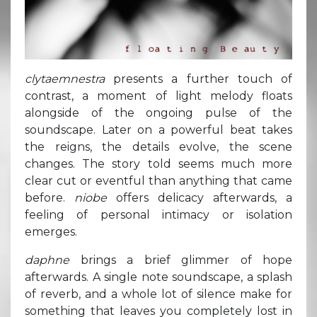
clytaemnestra
presents a further touch of
contrast, a moment of light melody floats
alongside of the ongoing pulse of the
soundscape. Later on a powerful beat takes
the reigns, the details evolve, the scene
changes. The story told seems much more
clear cut or eventful than anything that came
before.
niobe
offers delicacy afterwards, a
feeling of personal intimacy or isolation
emerges.
daphne
brings a brief glimmer of hope
afterwards. A single note soundscape, a splash
of reverb, and a whole lot of silence make for
something that leaves you completely lost in