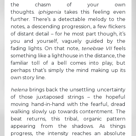
the chasm of your own
thoughts.
iphigenia
takes this feeling even
further. There’s a detectable melody to the
notes, a descending progression, a few flickers
of distant detail – for he most part though, it’s
you and yourself, vaguely guided by the
fading lights. On that note,
tenebrae VII
feels
something like a lighthouse in the distance, the
familiar toll of a bell comes into play, but
perhaps that’s simply the mind making up its
own story line.
helena
brings back the unsettling uncertainty
of those juxtaposed strings – the hopeful
moving hand-in-hand with the fearful, dread
walking slowly up towards contentment. The
beat returns, this tribal, organic pattern
appearing from the shadows. As things
progress, the intensity reaches an absolute