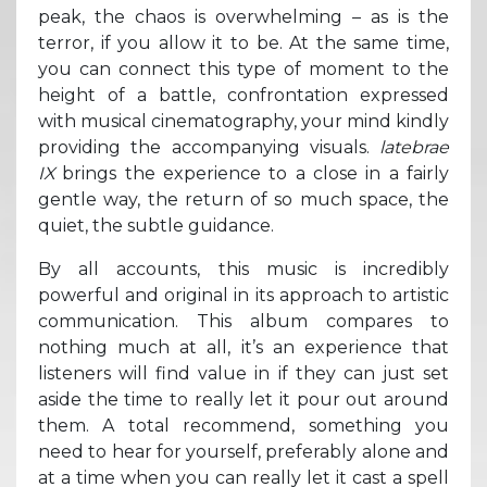
peak, the chaos is overwhelming – as is the
terror, if you allow it to be. At the same time,
you can connect this type of moment to the
height of a battle, confrontation expressed
with musical cinematography, your mind kindly
providing the accompanying visuals.
latebrae
IX
brings the experience to a close in a fairly
gentle way, the return of so much space, the
quiet, the subtle guidance.
By all accounts, this music is incredibly
powerful and original in its approach to artistic
communication. This album compares to
nothing much at all, it’s an experience that
listeners will find value in if they can just set
aside the time to really let it pour out around
them. A total recommend, something you
need to hear for yourself, preferably alone and
at a time when you can really let it cast a spell