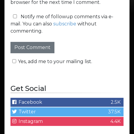
browser for the next time I comment.
Notify me of followup comments via e-
mail. You can also
subscribe
without
commenting.
Yes, add me to your mailing list.
Get Social
Facebook
2.5K
Twitter
37.5K
Instagram
4.4K