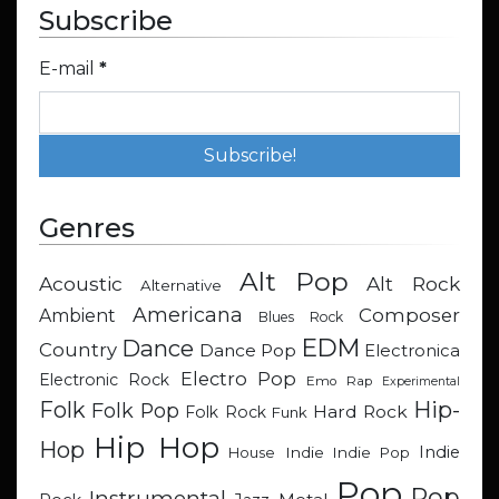
Subscribe
E-mail
*
Genres
Alt Pop
Acoustic
Alt Rock
Alternative
Americana
Composer
Ambient
Blues Rock
EDM
Dance
Country
Dance Pop
Electronica
Electro Pop
Electronic Rock
Emo Rap
Experimental
Hip-
Folk
Folk Pop
Hard Rock
Folk Rock
Funk
Hip Hop
Hop
Indie
Indie
Indie Pop
House
Pop
Pop
Instrumental