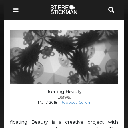
floating Beauty
Larva.
Mar 7, 2018
-
Rebecca Cullen
floating Beauty is a creative project with