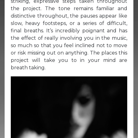
striking, expressive steps taken throughout
the project. The tone remains familiar and
distinctive throughout, the pauses appear like
slow, heavy footsteps, or a series of difficult,
final breaths. It’s incredibly poignant and has
the effect of really involving you in the music,
so much so that you feel inclined not to move
or risk missing out on anything. The places this
project will take you to in your mind are
breath taking.