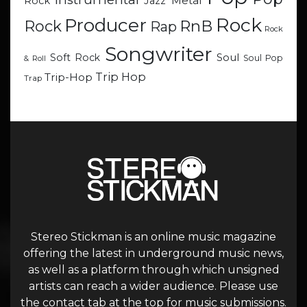
Metal
Rock
Jazz
Rock
Producer
RnB
Rock
Rap
Rock
Songwriter
Soul
Soft Rock
Soul Pop
& Roll
Trip Hop
Trip-Hop
Trap
Stereo Stickman is an online music magazine
offering the latest in underground music news,
as well as a platform through which unsigned
artists can reach a wider audience. Please use
the contact tab at the top for music submissions.