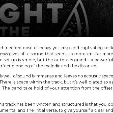
ch needed dose of heavy yet crisp and captivating roc
mals
gives off a sound that seems to represent far mor
e set up is simple, but the output is grand – a powerfu
perfect blending of the melodic and the distorted.
is wall of sound is immense and leaves no acoustic spac
ere is space within the track, but it’s well placed so a
. The band take hold of your attention from the offset
is track has been written and structured is that you d
mental and the initial verse, to give yourself a clear an