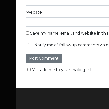
Website
Save my name, email, and website in thi
Notify me of followup comments via e-
Yes, add me to your mailing list.