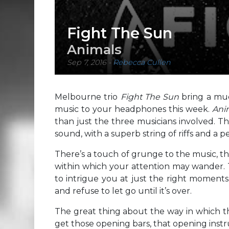
Fight The Sun
Animals
Sep 7, 2016
-
Rebecca Cullen
Melbourne trio
Fight The Sun
bring a mu
music to your headphones this week.
Ani
than just the three musicians involved. Th
sound, with a superb string of riffs and a 
There’s a touch of grunge to the music, th
within which your attention may wander. Th
to intrigue you at just the right moments
and refuse to let go until it’s over.
The great thing about the way in which th
get those opening bars, that opening instru