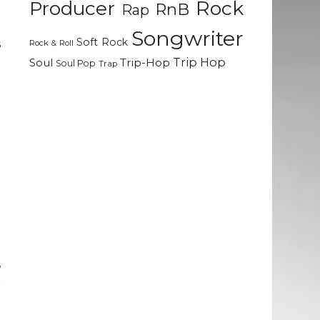
Rock
Producer
RnB
Rap
t
o
Songwriter
Soft Rock
s
Rock & Roll
Trip Hop
Soul
Trip-Hop
Soul Pop
Trap
d
e
a
a
l
t
t
n
r