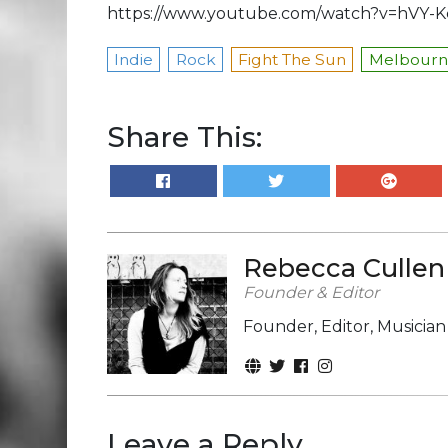
https://www.youtube.com/watch?v=hVY-
Indie
Rock
Fight The Sun
Melbourne
Share This:
Rebecca Cullen
Founder & Editor
Founder, Editor, Musicia
Leave a Reply