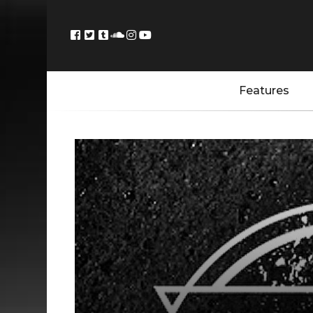
Features