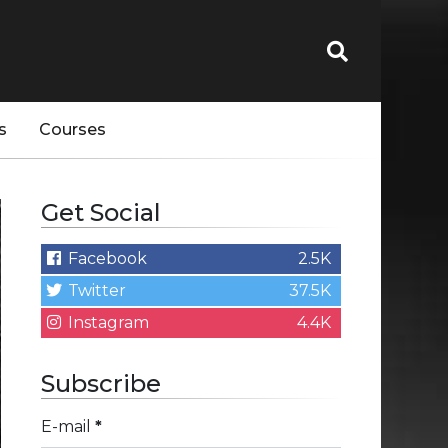
s
Courses
Get Social
Facebook
2.5K
Twitter
37.5K
Instagram
4.4K
Subscribe
E-mail
*