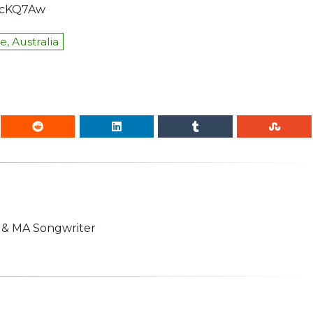
KcKQ7Aw
, Australia
n & MA Songwriter