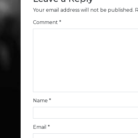
Your email address will not be published.
R
Comment
*
Name
*
Email
*