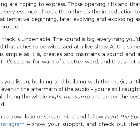
ng are hoping to express. Those opening riffs and tha
e very essence of rock, then there’s the introduction t
at tentative beginning, later evolving and exploding a
throttle.
s track is undeniable. The sound is big; everything you’
d that aches to be witnessed at a live show. At the sam
 simple as it is, creates and maintains a sound and 
. It’s catchy, for want of a better word, and that’s not 
s you listen, building and building with the music, unti
even in the aftermath of the audio – you’re still caugh
ighlighting the whole
Fight The Sun
sound under the bes
ud.
th to download or stream. Find and follow
Fight The Su
Instagram
– show your support, and check out thei