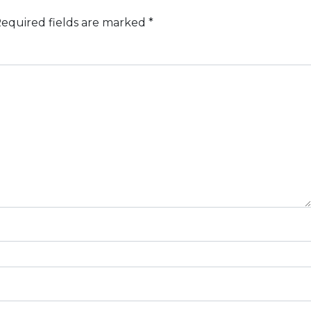
equired fields are marked
*