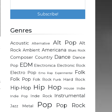
Genres
Alt Pop
Acoustic
Alt
Alternative
k
Rock
Americana
Ambient
Blues Rock
e
Dance
Composer
Country
Dance
l
EDM
Pop
Electronica
Electronic Rock
Folk
Electro Pop
Emo Rap
Experimental
e
Folk Pop
Hard Rock
Folk Rock
Funk
s
Hip Hop
Hip-Hop
,
Indie
House
Instrumental
Indie Rock
Indie Pop
Pop
o
Pop Rock
Metal
Jazz
d