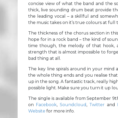
concise view of what the band and the so
thick, live sounding drum beat provide th
the leading vocal – a skillful and somewh
the music takes on it’s true colours at full 
The thickness of the chorus section in thi
hope for in a rock band – the kind of soun
time though, the melody of that hook, as
strength that is almost impossible to forget
bad thing at all.
The key line spirals around in your mind a
the whole thing ends and you realise that 
up in the song. A fantastic track, really h
possible light. Make sure you turn it up lo
The single is available from September 9
on
Facebook
,
Soundcloud
,
Twitter
and
Website
for more info.