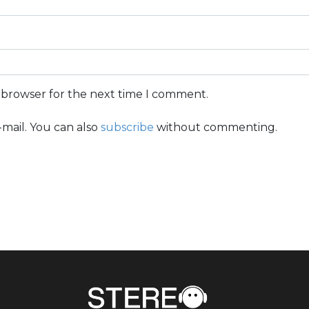
s browser for the next time I comment.
mail. You can also
subscribe
without commenting.