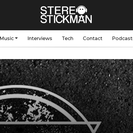
Music
Interviews
Tech
Contact
Podcast