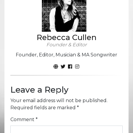
Rebecca Cullen
Founder & Editor
Founder, Editor, Musician & MA Songwriter
Leave a Reply
Your email address will not be published.
Required fields are marked
*
Comment
*