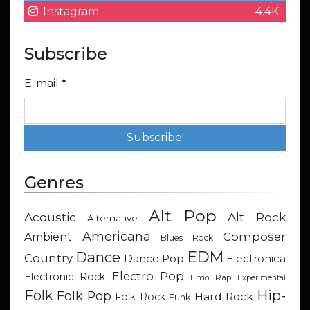
Instagram
4.4K
Subscribe
E-mail
*
Genres
Alt Pop
Acoustic
Alt Rock
Alternative
Americana
Composer
Ambient
Blues Rock
EDM
Dance
Country
Dance Pop
Electronica
Electro Pop
Electronic Rock
Emo Rap
Experimental
Hip-
Folk
Folk Pop
Hard Rock
Folk Rock
Funk