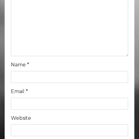
Name
*
Email
*
Website