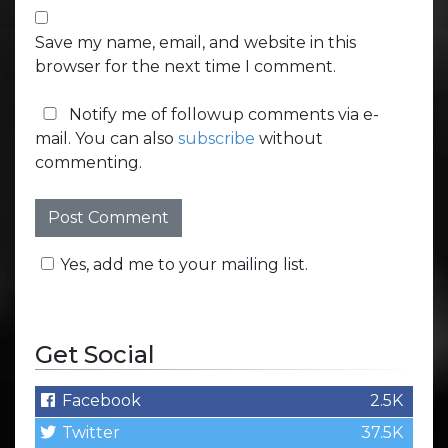
Save my name, email, and website in this
browser for the next time I comment.
Notify me of followup comments via e-
mail. You can also
subscribe
without
commenting.
Yes, add me to your mailing list.
Get Social
Facebook
2.5K
Twitter
37.5K