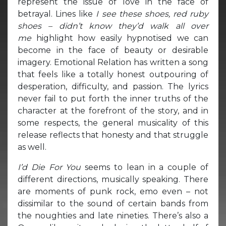
represent the issue of love in the face of
betrayal. Lines like
I see these shoes, red ruby
shoes – didn’t know they’d w
alk all over
me
highlight how easily hypnotised we can
become in the face of beauty or desirable
imagery. Emotional Relation has written a song
that feels like a totally honest outpouring of
desperation, difficulty, and passion. The lyrics
never fail to put forth the inner truths of the
character at the forefront of the story, and in
some respects, the general musicality of this
release reflects that honesty and that struggle
as well.
I’d Die For You
seems to lean in a couple of
different directions, musically speaking. There
are moments of punk rock, emo even – not
dissimilar to the sound of certain bands from
the noughties and late nineties. There’s also a