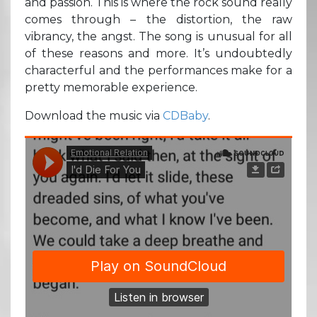
and passion. This is where the rock sound really
comes through – the distortion, the raw
vibrancy, the angst. The song is unusual for all
of these reasons and more. It’s undoubtedly
characterful and the performances make for a
pretty memorable experience.
Download the music via
CDBaby
.