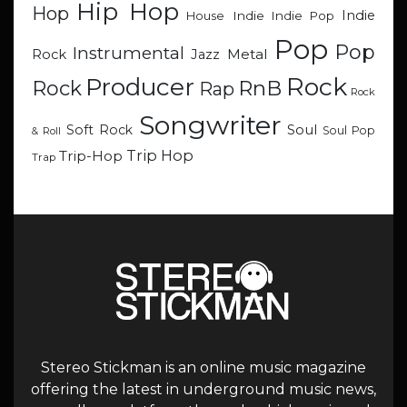
Hip Hop
Hop
Indie
Indie
Indie Pop
House
Pop
Pop
Instrumental
Metal
Rock
Jazz
Rock
Producer
RnB
Rock
Rap
Rock
Songwriter
Soul
Soft Rock
Soul Pop
& Roll
Trip Hop
Trip-Hop
Trap
Stereo Stickman is an online music magazine
offering the latest in underground music news,