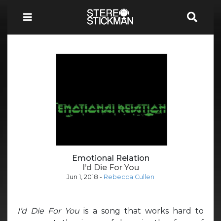
Emotional Relation
I’d Die For You
Jun 1, 2018
-
Rebecca Cullen
I’d Die For You
is a song that works hard to