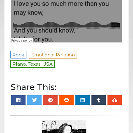
Rock
Emotional Relation
Plano, Texas, USA
Share This: