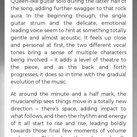
Queen-like guitar solo during the latter half of
the song, adding further swagger to that rock
aura. In the beginning though, the single
guitar strum and the delicate, emotional
leading voice seem to hint at something totally
gentle and almost acoustic. It feels up close
and personal at first, the two different vocal
tones bring a sense of multiple characters
being involved – it adds a level of theatre to
the piece, and as this back and forth
progresses, it does so in time with the gradual
evolution of the music.
At around the minute and a half mark, the
musicianship sees things move in a totally new
direction – there’s space, adding impact to
what follows, and then the rhythm and energy
of it all start to rise and rise, leading boldly
towards those final few moments of volume