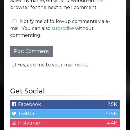
Save my name, email, and website in this
browser for the next time I comment.
Notify me of followup comments via e-
mail. You can also
subscribe
without
commenting.
Yes, add me to your mailing list.
Get Social
Facebook
2.5K
Twitter
37.5K
Instagram
4.4K