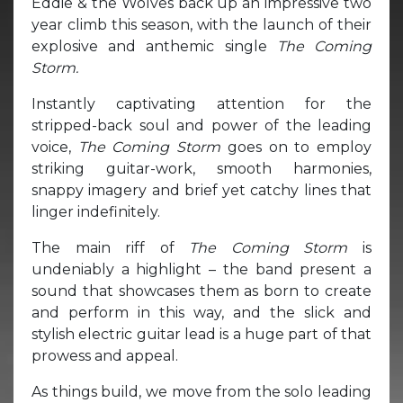
Eddie & the Wolves back up an impressive two
year climb this season, with the launch of their
explosive and anthemic single
The Coming
Storm.
Instantly captivating attention for the
stripped-back soul and power of the leading
voice,
The Coming Storm
goes on to employ
striking guitar-work, smooth harmonies,
snappy imagery and brief yet catchy lines that
linger indefinitely.
The main riff of
The Coming Storm
is
undeniably a highlight – the band present a
sound that showcases them as born to create
and perform in this way, and the slick and
stylish electric guitar lead is a huge part of that
prowess and appeal.
As things build, we move from the solo leading