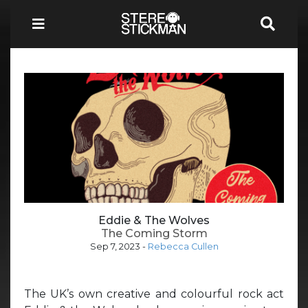
Eddie & The Wolves
The Coming Storm
Sep 7, 2023
-
Rebecca Cullen
The UK’s own creative and colourful rock act