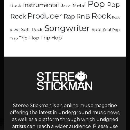
Pop
Pop
Instrumental
Metal
Rock
Jazz
Rock
Producer
RnB
Rock
Rap
Rock
Songwriter
Soul
Soft Rock
Soul Pop
& Roll
Trip Hop
Trip-Hop
Trap
Stereo Stickman is an online music magazine
offering the latest in underground music news,
as well as a platform through which unsigned
artists can reach a wider audience. Please use