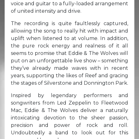
voice and guitar to a fully-loaded arrangement
of united intensity and drive.
The recording is quite faultlessly captured,
allowing the song to really hit with impact and
uplift when listened to at volume. In addition,
the pure rock energy and realness of it all
seems to promise that Eddie & The Wolves will
put on an unforgettable live show – something
they’ve already made waves with in recent
years, supporting the likes of Reef and gracing
the stages of Silverstone and Donnington Park.
Inspired by legendary performers and
songwriters from Led Zeppelin to Fleetwood
Mac, Eddie & The Wolves deliver a naturally
intoxicating devotion to the sheer passion,
precision and power of rock and roll.
Undoubtedly a band to look out for this