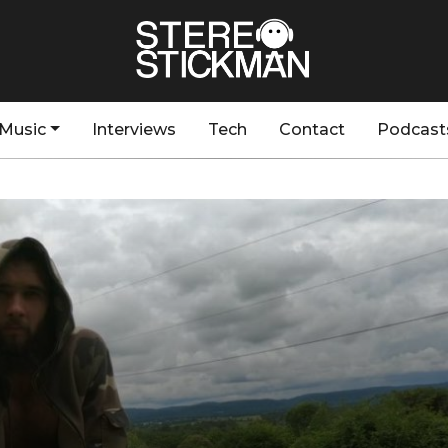
Music
Interviews
Tech
Contact
Podcast