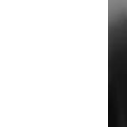
o
a
s
s
s
a
d
a