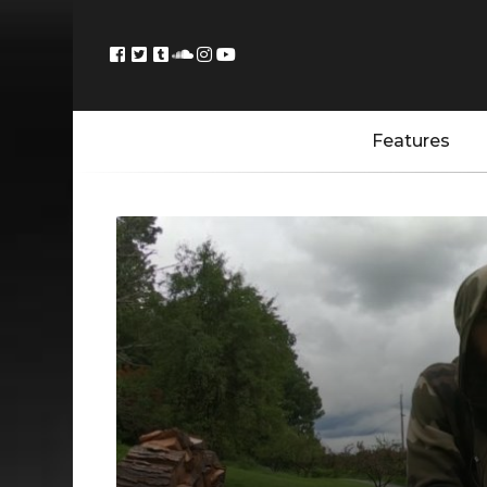
Features