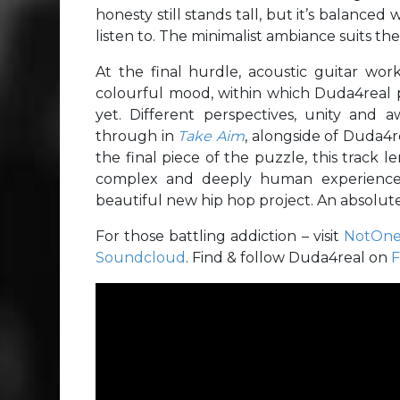
honesty still stands tall, but it’s balanced w
listen to. The minimalist ambiance suits th
At the final hurdle, acoustic guitar work
colourful mood, within which Duda4real p
yet. Different perspectives, unity and 
through in
Take Aim
, alongside of Duda4re
the final piece of the puzzle, this track 
complex and deeply human experience. 
beautiful new hip hop project. An absolute 
For those battling addiction – visit
NotOne
Soundcloud
. Find & follow Duda4real on
F