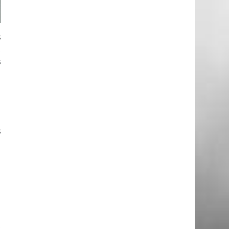
s
t
s
e
e
e
s
a
a
e
n
d
t