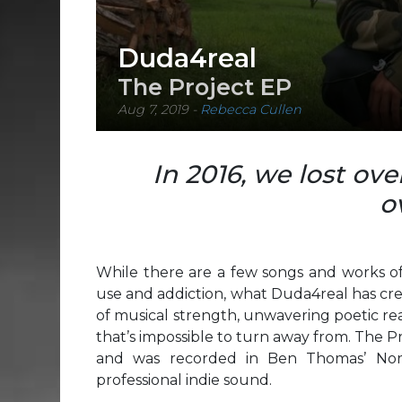
Duda4real
The Project EP
Aug 7, 2019
-
Rebecca Cullen
In 2016, we lost ov
o
While there are a few songs and works of
use and addiction, what Duda4real has crea
of musical strength, unwavering poetic realn
that’s impossible to turn away from. The 
and was recorded in Ben Thomas’ North
professional indie sound.