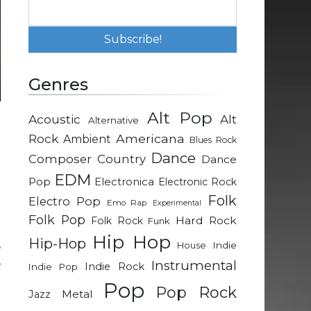
Genres
Alt Pop
Acoustic
Alt
Alternative
Rock
Americana
Ambient
Blues Rock
Dance
Composer
Country
Dance
EDM
Pop
Electronica
Electronic Rock
Folk
Electro Pop
Emo Rap
Experimental
g
Folk Pop
Hard Rock
Folk Rock
Funk
t
Hip Hop
Hip-Hop
,
Indie
House
,
Instrumental
Indie Rock
Indie Pop
t
Pop
Pop Rock
Metal
Jazz