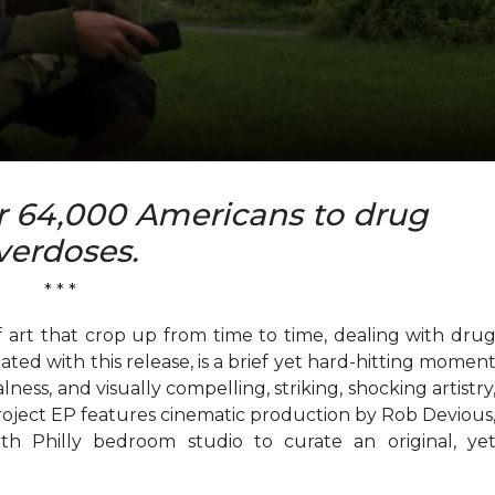
er 64,000 Americans to drug
verdoses.
* * *
 art that crop up from time to time, dealing with dru
ted with this release, is a brief yet hard-hitting momen
ess, and visually compelling, striking, shocking artistry
Project EP features cinematic production by Rob Devious
 Philly bedroom studio to curate an original, ye