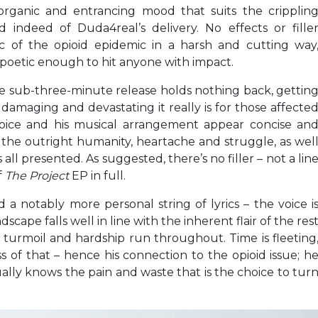
organic and entrancing mood that suits the cripplin
d indeed of Duda4real’s delivery. No effects or fille
ic of the opioid epidemic in a harsh and cutting way
 poetic enough to hit anyone with impact.
 sub-three-minute release holds nothing back, gettin
 damaging and devastating it really is for those affecte
 voice and his musical arrangement appear concise an
r the outright humanity, heartache and struggle, as wel
s all presented. As suggested, there’s no filler – not a lin
f
The Project
EP in full.
 a notably more personal string of lyrics – the voice i
scape falls well in line with the inherent flair of the res
, turmoil and hardship run throughout. Time is fleeting
s of that – hence his connection to the opioid issue; h
ally knows the pain and waste that is the choice to tur