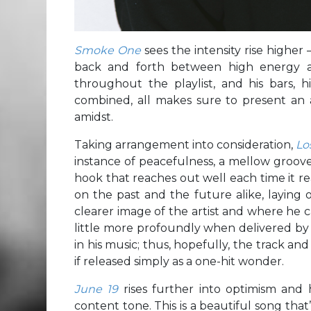
Smoke One
sees the intensity rise higher
back and forth between high energy an
throughout the playlist, and his bars, 
combined, all makes sure to present an a
amidst.
Taking arrangement into consideration,
Lo
instance of peacefulness, a mellow groove
hook that reaches out well each time it r
on the past and the future alike, laying 
clearer image of the artist and where he c
little more profoundly when delivered by 
in his music; thus, hopefully, the track an
if released simply as a one-hit wonder.
June 19
rises further into optimism and 
content tone. This is a beautiful song that’