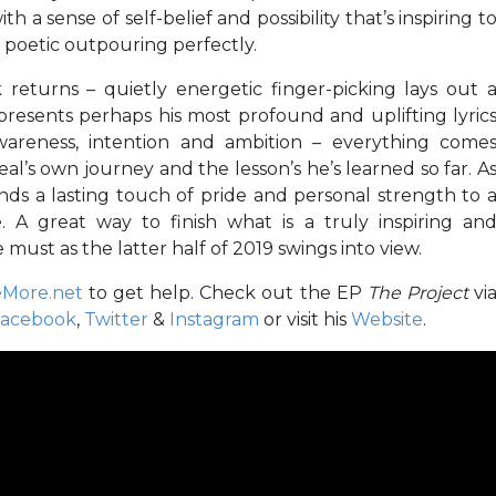
ith a sense of self-belief and possibility that’s inspiring t
e poetic outpouring perfectly.
 returns – quietly energetic finger-picking lays out 
resents perhaps his most profound and uplifting lyric
awareness, intention and ambition – everything come
al’s own journey and the lesson’s he’s learned so far. A
lends a lasting touch of pride and personal strength to 
A great way to finish what is a truly inspiring an
must as the latter half of 2019 swings into view.
More.net
to get help. Check out the EP
The Project
vi
acebook
,
Twitter
&
Instagram
or visit his
Website
.