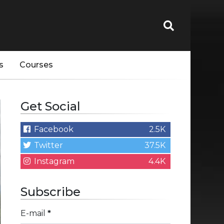
s
Courses
Get Social
Facebook
2.5K
Twitter
37.5K
Instagram
4.4K
Subscribe
E-mail
*