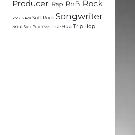
Rock
Producer
RnB
Rap
g
r
Songwriter
Soft Rock
Rock & Roll
,
Trip Hop
Soul
Trip-Hop
Soul Pop
Trap
g
d
d
l
e
s
t
,
e
n