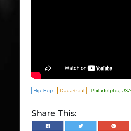
Hip-Hop
Duda4real
Philadelphia, US
Share This: