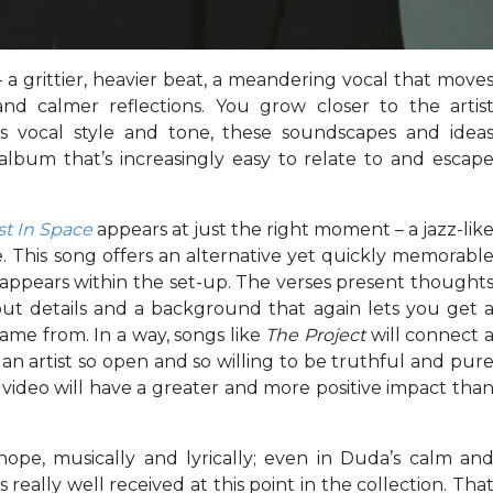
 – a grittier, heavier beat, a meandering vocal that move
d calmer reflections. You grow closer to the artis
his vocal style and tone, these soundscapes and idea
lbum that’s increasingly easy to relate to and escap
st In Space
appears at just the right moment – a jazz-lik
. This song offers an alternative yet quickly memorabl
eappears within the set-up. The verses present thought
out details and a background that again lets you get 
ame from. In a way, songs like
The Project
will connect 
an artist so open and so willing to be truthful and pur
d video will have a greater and more positive impact tha
hope, musically and lyrically; even in Duda’s calm an
s really well received at this point in the collection. Tha