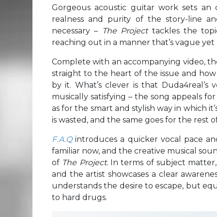
Gorgeous acoustic guitar work sets an 
realness and purity of the story-line an
necessary –
The Project
tackles the top
reaching out in a manner that’s vague yet
Complete with an accompanying video, the
straight to the heart of the issue and how
by it. What’s clever is that Duda4real’s
musically satisfying – the song appeals fo
as for the smart and stylish way in which it’
is wasted, and the same goes for the rest o
F.A.Q
introduces a quicker vocal pace and
familiar now, and the creative musical sound
of
The Project.
In terms of subject matter
and the artist showcases a clear awarenes
understands the desire to escape, but equ
to hard drugs.