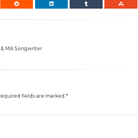
n & MA Songwriter
equired fields are marked
*