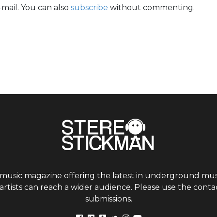
mail. You can also
subscribe
without commenting.
 music magazine offering the latest in underground musi
tists can reach a wider audience. Please use the contac
submissions.