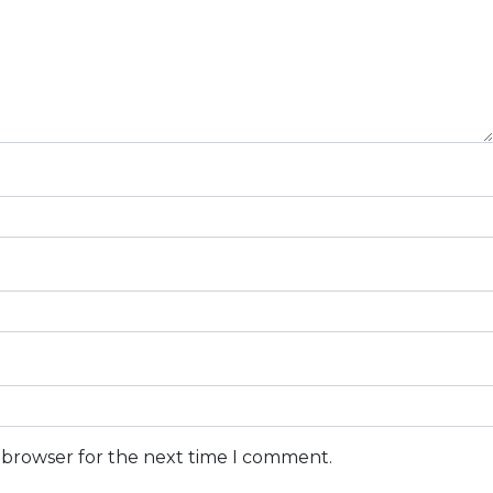
s browser for the next time I comment.