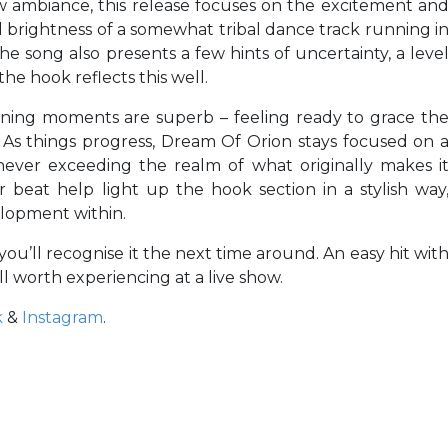
w ambiance, this release focuses on the excitement an
nd brightness of a somewhat tribal dance track running i
he song also presents a few hints of uncertainty, a leve
 the hook reflects this well.
ening moments are superb – feeling ready to grace th
m. As things progress, Dream Of Orion stays focused on 
 never exceeding the realm of what originally makes i
r beat help light up the hook section in a stylish way
elopment within.
you’ll recognise it the next time around. An easy hit wit
ell worth experiencing at a live show.
k
&
Instagram
.