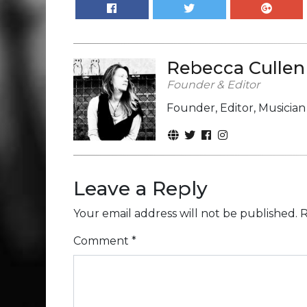
Rebecca Cullen
Founder & Editor
Founder, Editor, Musicia
Leave a Reply
Your email address will not be published.
R
Comment
*