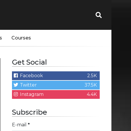
s
Courses
Get Social
Facebook
2.5K
Twitter
37.5K
Instagram
4.4K
Subscribe
E-mail
*