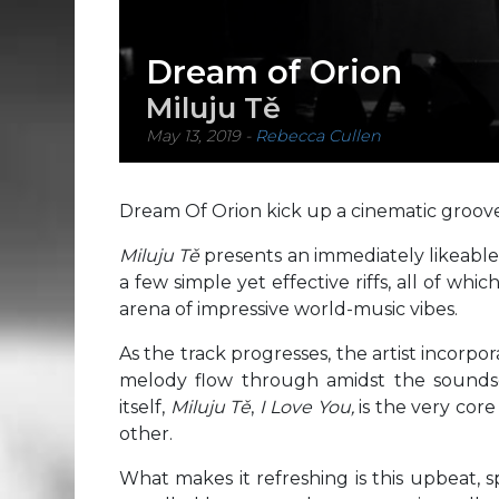
Dream of Orion
Miluju Tě
May 13, 2019
-
Rebecca Cullen
Dream Of Orion kick up a cinematic groove f
Miluju Tě
presents an immediately likeabl
a few simple yet effective riffs, all of wh
arena of impressive world-music vibes.
As the track progresses, the artist incorpor
melody flow through amidst the sounds
itself,
Miluju Tě
,
I Love You,
is the very core
other.
What makes it refreshing is this upbeat, 