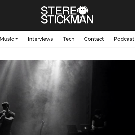
Music
Interviews
Tech
Contact
Podcast