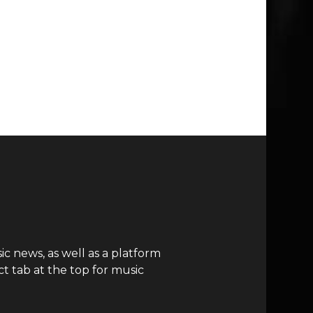
c news, as well as a platform
t tab at the top for music