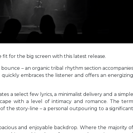
it for the big screen with this latest release.
e bounce – an organic tribal rhythm section accompanie
ich quickly embraces the listener and offers an energizin
ates a select few lyrics, a minimalist delivery and a simpl
cape with a level of intimacy and romance. The ter
 of the story-line – a personal outpouring to a significan
spacious and enjoyable backdrop. Where the majority o