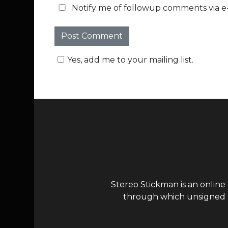
Notify me of followup comments via e-
Yes, add me to your mailing list.
Stereo Stickman is an online
through which unsigned ar