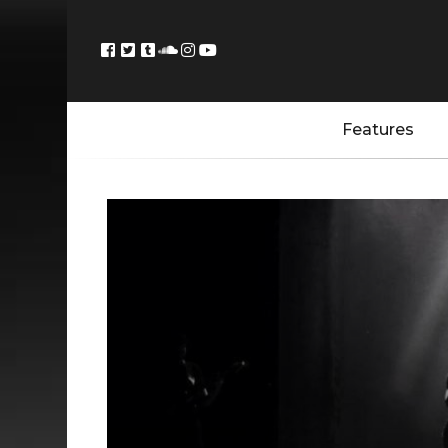
Features