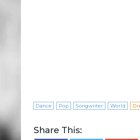
Dance
Pop
Songwriter
World
Dr
Share This: