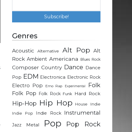
Genres
Alt Pop
Acoustic
Alt
Alternative
Rock
Americana
Ambient
Blues Rock
Dance
Composer
Country
s
Dance
g
EDM
Pop
Electronica
Electronic Rock
Folk
Electro Pop
Emo Rap
Experimental
Folk Pop
e
Hard Rock
Folk Rock
Funk
m
Hip Hop
Hip-Hop
Indie
House
t
Instrumental
Indie Rock
Indie Pop
Pop
Pop Rock
Metal
Jazz
f