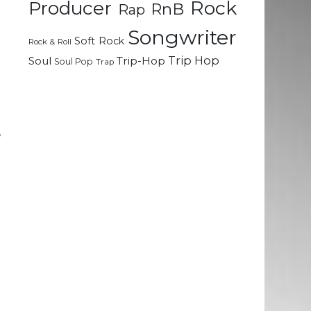
Rock
d
Producer
RnB
Rap
n
Songwriter
l
Soft Rock
Rock & Roll
Trip Hop
Soul
Trip-Hop
Soul Pop
Trap
e
a
t
,
h