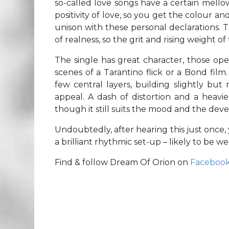
so-called love songs have a certain mello
positivity of love, so you get the colour a
unison with these personal declarations. T
of realness, so the grit and rising weight of
The single has great character, those op
scenes of a Tarantino flick or a Bond fil
few central layers, building slightly but
appeal. A dash of distortion and a heavie
though it still suits the mood and the dev
Undoubtedly, after hearing this just once, 
a brilliant rhythmic set-up – likely to be w
Find & follow Dream Of Orion on
Faceboo