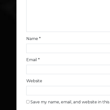
Name
*
Email
*
Website
Save my name, email, and website in thi