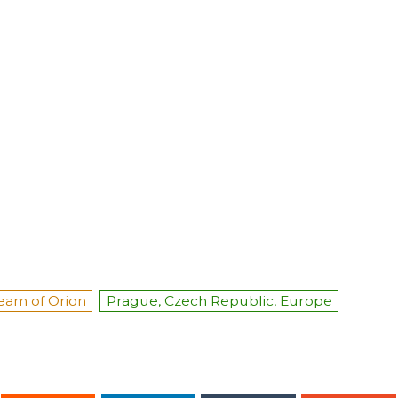
eam of Orion
Prague, Czech Republic, Europe