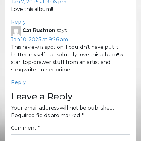
Jan 7, 2025 at 9:06 pm
Love this album!!
Reply
Cat Rushton
says:
Jan 10, 2025 at 9:26 am
This review is spot on! I couldn’t have put it
better myself. I absolutely love this album!! 5-
star, top-drawer stuff from an artist and
songwriter in her prime.
Reply
Leave a Reply
Your email address will not be published.
Required fields are marked
*
Comment
*