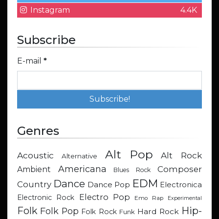
Instagram
4.4K
Subscribe
E-mail
*
Genres
Alt Pop
Acoustic
Alt Rock
Alternative
Americana
Composer
Ambient
Blues Rock
EDM
Dance
Country
Dance Pop
Electronica
Electro Pop
Electronic Rock
Emo Rap
Experimental
Hip-
Folk
Folk Pop
Hard Rock
Folk Rock
Funk