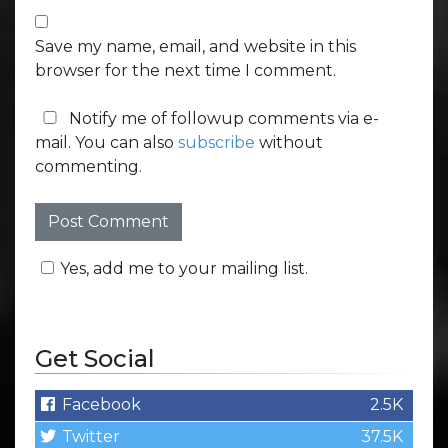
Save my name, email, and website in this
browser for the next time I comment.
Notify me of followup comments via e-
mail. You can also
subscribe
without
commenting.
Yes, add me to your mailing list.
Get Social
Facebook
2.5K
Twitter
37.5K