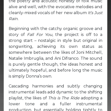
the poetry and acoustic honesty of folk music
alive and well, with the evocative melodies and
cleanly-mixed vocals of her new album
It’s Just
Rain.
Beginning with the catchy organic groove and
story of
Fall For You
, the project is off to a
strong start – nostalgic in style but original in
songwriting, achieving its own status as
somewhere between the likes of Joni Mitchell,
Natalie Imbruglia, and Ani Difranco. The sound
is purely gentle though, the ideas honest and
ultimately hopeful, and before long the music
is simply Donna’s own.
Cascading harmonies and subtly changing
instrumental leads add dynamic to the shifting
playlist, the likes of
This is The Ride
adopting a
lower tone and a fuller instrumental
production, but essentially holding tightly to