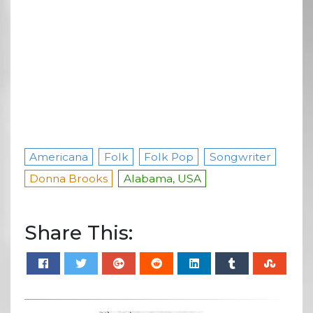
Americana
Folk
Folk Pop
Songwriter
Donna Brooks
Alabama, USA
Share This: