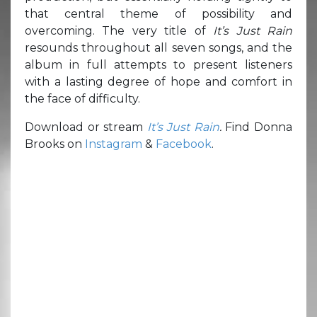
that central theme of possibility and
overcoming. The very title of
It’s Just Rain
resounds throughout all seven songs, and the
album in full attempts to present listeners
with a lasting degree of hope and comfort in
the face of difficulty.
Download or stream
It’s Just Rain
.
Find Donna
Brooks on
Instagram
&
Facebook
.