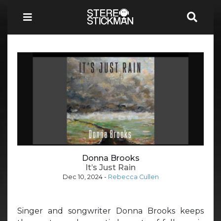
Donna Brooks
It’s Just Rain
Dec 10, 2024
-
Rebecca Cullen
Singer and songwriter Donna Brooks keeps