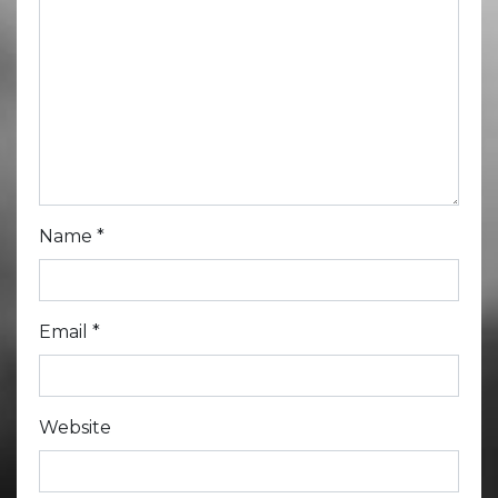
Name
*
Email
*
Website