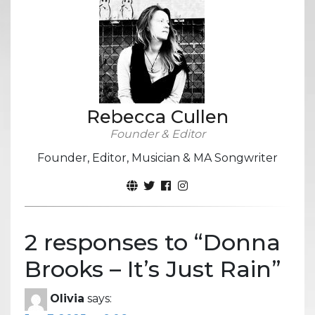
Rebecca Cullen
Founder & Editor
Founder, Editor, Musician & MA Songwriter
2 responses to “
Donna
Brooks – It’s Just Rain
”
Olivia
says: