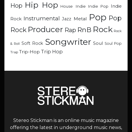
Hip Hop
Hop
Indie
Indie
Indie Pop
House
Pop
Pop
Instrumental
Metal
Rock
Jazz
Rock
Producer
RnB
Rock
Rap
Rock
Songwriter
Soul
Soft Rock
Soul Pop
& Roll
Trip Hop
Trip-Hop
Trap
Stereo Stickman is an online music magazine
offering the latest in underground music news,