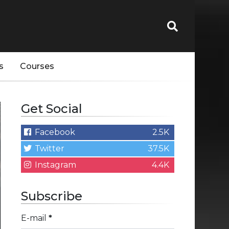
s
Courses
Get Social
Facebook
2.5K
Twitter
37.5K
Instagram
4.4K
Subscribe
E-mail
*