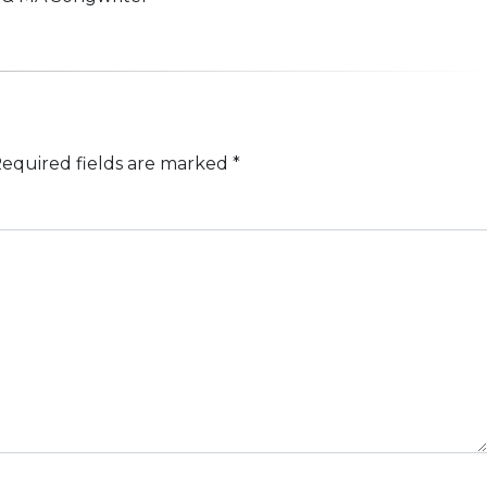
equired fields are marked
*