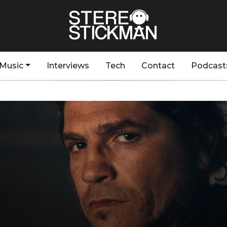
Music
Interviews
Tech
Contact
Podcast