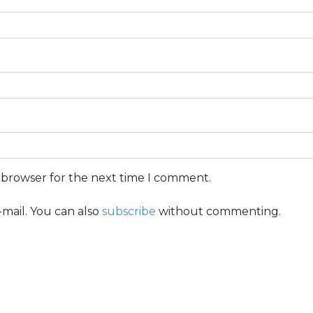
s browser for the next time I comment.
mail. You can also
subscribe
without commenting.