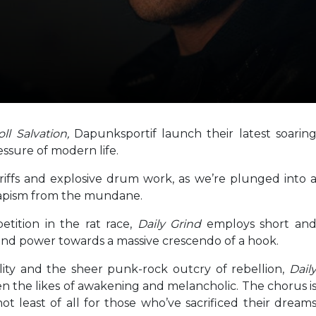
oll Salvation,
Dapunksportif launch their latest soarin
essure of modern life.
 riffs and explosive drum work, as we’re plunged into 
scapism from the mundane.
etition in the rat race,
Daily Grind
employs short an
 and power towards a massive crescendo of a hook.
lity and the sheer punk-rock outcry of rebellion,
Dail
the likes of awakening and melancholic. The chorus i
ot least of all for those who’ve sacrificed their dream