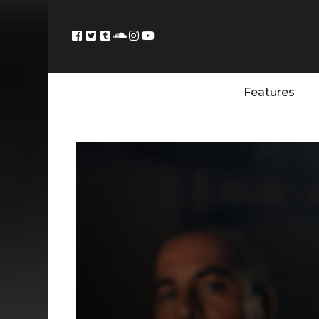
Features