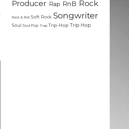
Rock
Producer
RnB
Rap
,
Songwriter
Soft Rock
Rock & Roll
e
Trip Hop
Soul
Trip-Hop
Soul Pop
Trap
r
t