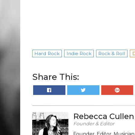
Hard Rock
Indie Rock
Rock & Roll
D
Share This:
Rebecca Cullen
Founder & Editor
Founder, Editor, Musicia