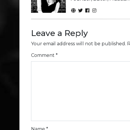
Leave a Reply
Your email address will not be published.
R
Comment
*
Name
*