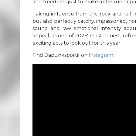
and freedoms just to make a cheque or pa
Taking influence from the rock and roll 
but also perfectly catchy, impassioned, h
sound and raw emotional intensity about
appeal, as one of 2026′ most honest, refr
exciting acts to look out for this year.
Find Dapunksportif on
Instagram.