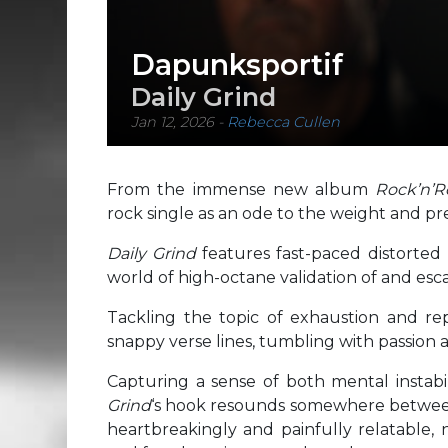
Dapunksportif
Daily Grind
Jan 12, 2026
-
Rebecca Cullen
From the immense new album
Rock’n’R
rock single as an ode to the weight and pr
Daily Grind
features fast-paced distorted
world of high-octane validation of and e
Tackling the topic of exhaustion and rep
snappy verse lines, tumbling with passion
Capturing a sense of both mental instabi
Grind
‘s hook resounds somewhere between 
heartbreakingly and painfully relatable, n