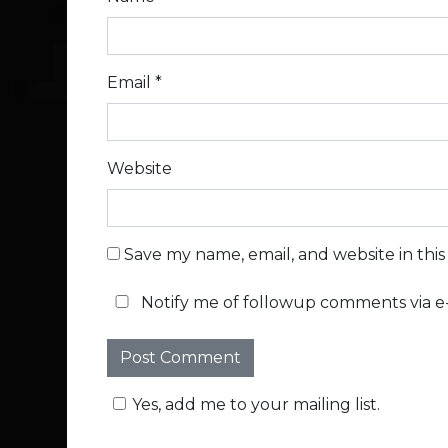
Email
*
Website
Save my name, email, and website in thi
Notify me of followup comments via e-
Yes, add me to your mailing list.