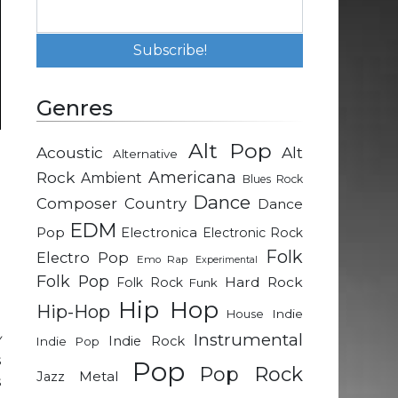
Genres
Alt Pop
Acoustic
Alt
Alternative
g
Rock
Americana
Ambient
Blues Rock
Dance
Composer
Country
Dance
a
EDM
Pop
Electronica
Electronic Rock
Folk
Electro Pop
Emo Rap
Experimental
Folk Pop
d
Hard Rock
Folk Rock
Funk
Hip Hop
Hip-Hop
Indie
House
Instrumental
y
Indie Rock
Indie Pop
s
Pop
Pop Rock
Metal
Jazz
s