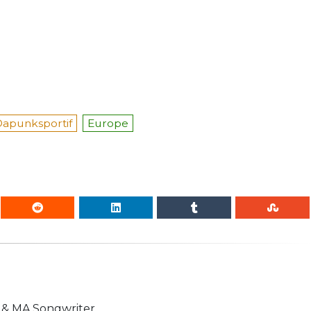
apunksportif
Europe
n & MA Songwriter