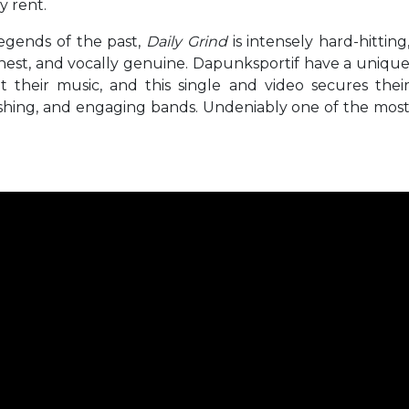
y rent.
legends of the past,
Daily Grind
is intensely hard-hitting
onest, and vocally genuine. Dapunksportif have a uniqu
 their music, and this single and video secures thei
eshing, and engaging bands. Undeniably one of the mos