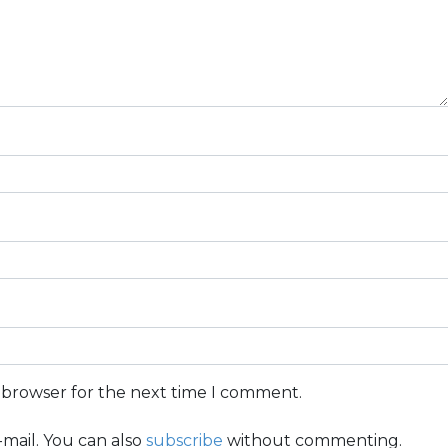
s browser for the next time I comment.
mail. You can also
subscribe
without commenting.