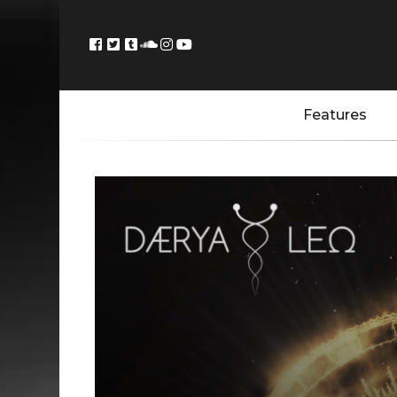
Features