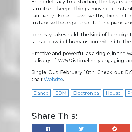
From delicacy to distortion, the layers a
structure keeps things moving constantl
familiarity. Enter new synths, hints of
juxtapose the organic soul of the piano and
Intensity takes hold, the kind of late-nig
sees a crowd of humans committed to the 
Emotive and powerful as a single, in the 
delivery of
WIND
is timelessly engaging, 
Single Out February 18th. Check out 
their
Website
.
Dance
EDM
Electronica
House
P
Share This: