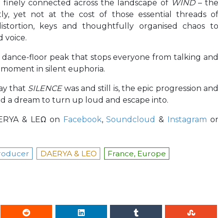
re finely connected across the landscape of
WIND
– th
y, yet not at the cost of those essential threads o
 distortion, keys and thoughtfully organised chaos t
 voice.
ht dance-floor peak that stops everyone from talking an
moment in silent euphoria.
way that
SILENCE
was and still is, the epic progression an
and a dream to turn up loud and escape into.
DÆRYA & LEΩ on
Facebook
,
Soundcloud
&
Instagram
o
roducer
DAERYA & LEO
France, Europe