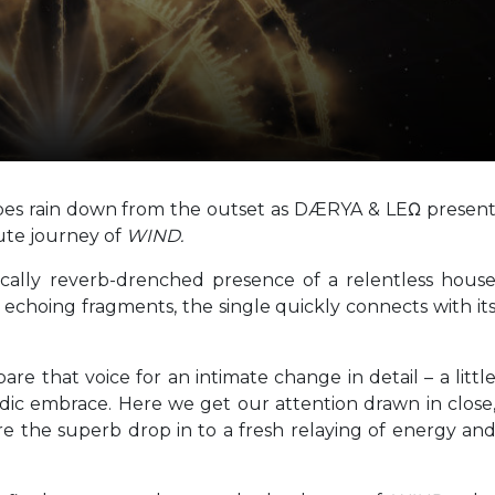
ibes rain down from the outset as DÆRYA & LEΩ presen
ute journey of
WIND.
ically reverb-drenched presence of a relentless hous
y echoing fragments, the single quickly connects with it
re that voice for an intimate change in detail – a littl
lodic embrace. Here we get our attention drawn in close
ore the superb drop in to a fresh relaying of energy an