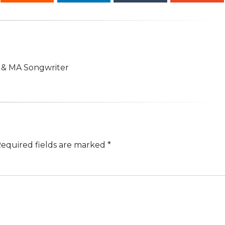
n & MA Songwriter
equired fields are marked
*