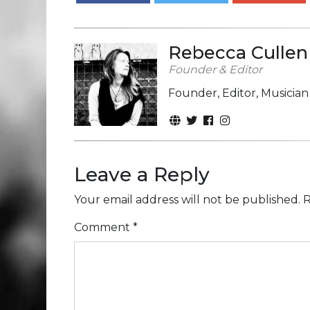
Rebecca Cullen
Founder & Editor
Founder, Editor, Musicia
Leave a Reply
Your email address will not be published.
R
Comment
*