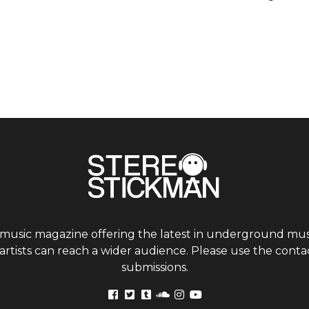
 music magazine offering the latest in underground musi
tists can reach a wider audience. Please use the contac
submissions.