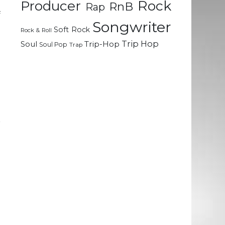
Rock
e
Producer
RnB
Rap
f
Songwriter
o
Soft Rock
Rock & Roll
Trip Hop
Soul
Trip-Hop
Soul Pop
Trap
d
d
r