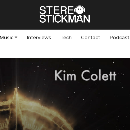
Music
Interviews
Tech
Contact
Podcast