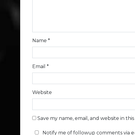
Name
*
Email
*
Website
Save my name, email, and website in thi
Notify me of followup comments via e-