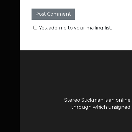
Yes, add me to your mailing list.
Stereo Stickman is an online
through which unsigned ar