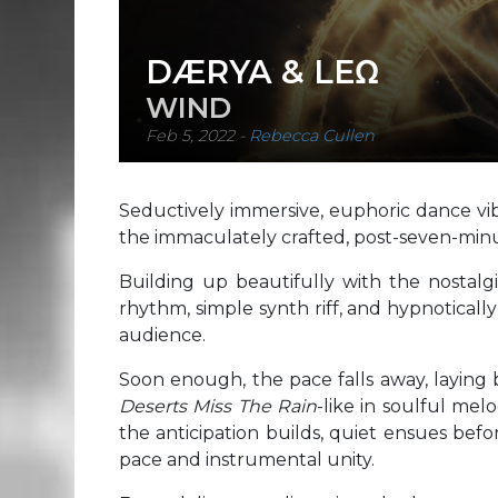
DÆRYA & LEΩ
WIND
Feb 5, 2022
-
Rebecca Cullen
Seductively immersive, euphoric dance v
the immaculately crafted, post-seven-min
Building up beautifully with the nostalg
rhythm, simple synth riff, and hypnoticall
audience.
Soon enough, the pace falls away, laying ba
Deserts Miss The Rain
-like in soulful me
the anticipation builds, quiet ensues bef
pace and instrumental unity.