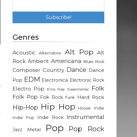
Genres
Alt Pop
Acoustic
Alt
Alternative
t
Rock
Americana
Ambient
Blues Rock
Dance
Composer
Country
Dance
e
EDM
Pop
Electronica
Electronic Rock
s
Folk
Electro Pop
Emo Rap
Experimental
Folk Pop
Hard Rock
Folk Rock
Funk
e
Hip Hop
Hip-Hop
Indie
House
,
Instrumental
Indie Rock
Indie Pop
d
Pop
Pop Rock
Metal
Jazz