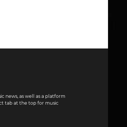
c news, as well as a platform
t tab at the top for music