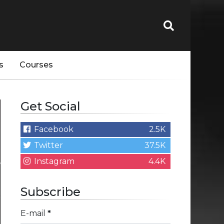
s
Courses
Get Social
Facebook
2.5K
Twitter
37.5K
Instagram
4.4K
Subscribe
E-mail
*