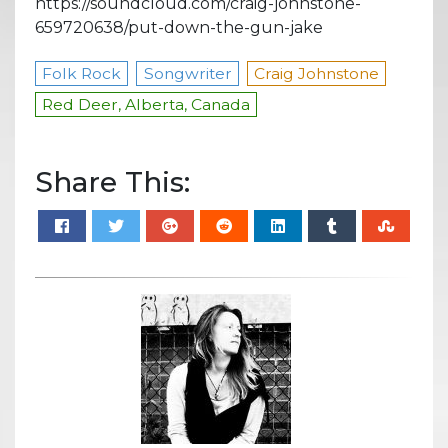
https://soundcloud.com/craig-johnstone-
659720638/put-down-the-gun-jake
Folk Rock
Songwriter
Craig Johnstone
Red Deer, Alberta, Canada
Share This: