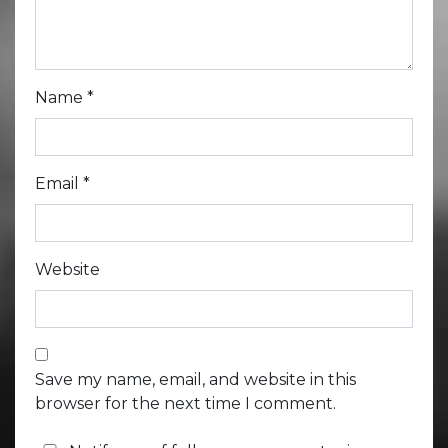
Name
*
Email
*
Website
Save my name, email, and website in this
browser for the next time I comment.