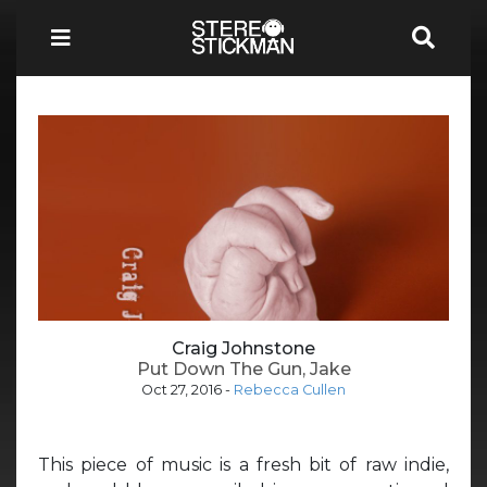
Craig Johnstone
Put Down The Gun, Jake
Oct 27, 2016
-
Rebecca Cullen
This piece of music is a fresh bit of raw indie,