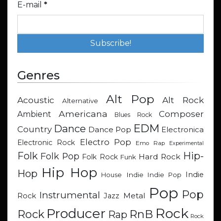
E-mail
*
Genres
Alt Pop
Acoustic
Alt Rock
Alternative
Americana
Composer
Ambient
Blues Rock
EDM
Dance
Country
Dance Pop
Electronica
Electro Pop
Electronic Rock
Emo Rap
Experimental
Hip-
Folk
Folk Pop
Hard Rock
Folk Rock
Funk
Hip Hop
Hop
Indie
Indie
Indie Pop
House
Pop
Pop
Instrumental
Metal
Rock
Jazz
Rock
Producer
RnB
Rock
Rap
Rock