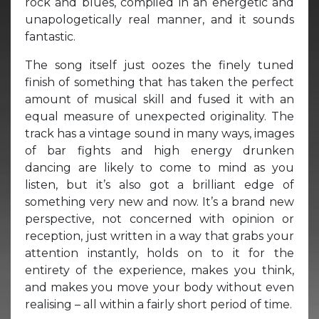
rock and blues, compiled in an energetic and
unapologetically real manner, and it sounds
fantastic.
The song itself just oozes the finely tuned
finish of something that has taken the perfect
amount of musical skill and fused it with an
equal measure of unexpected originality. The
track has a vintage sound in many ways, images
of bar fights and high energy drunken
dancing are likely to come to mind as you
listen, but it’s also got a brilliant edge of
something very new and now. It’s a brand new
perspective, not concerned with opinion or
reception, just written in a way that grabs your
attention instantly, holds on to it for the
entirety of the experience, makes you think,
and makes you move your body without even
realising – all within a fairly short period of time.