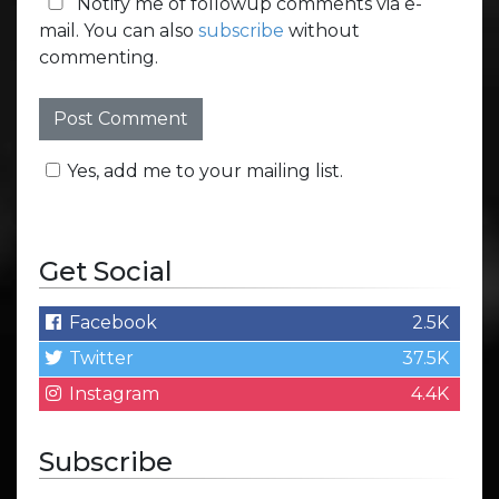
Notify me of followup comments via e-
mail. You can also
subscribe
without
commenting.
Yes, add me to your mailing list.
Get Social
Facebook
2.5K
Twitter
37.5K
Instagram
4.4K
Subscribe