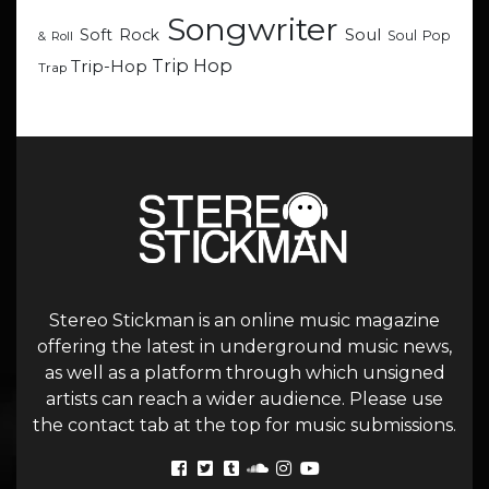
Songwriter
Soul
Soft Rock
Soul Pop
& Roll
Trip Hop
Trip-Hop
Trap
Stereo Stickman is an online music magazine
offering the latest in underground music news,
as well as a platform through which unsigned
artists can reach a wider audience. Please use
the contact tab at the top for music submissions.