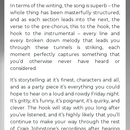
In terms of the writing, the song is superb – the
whole thing has been masterfully structured,
and as each section leads into the next, the
verse to the pre-chorus, this to the hook, the
hook to the instrumental – every line and
every broken down melody that leads you
through these tunnels is striking, each
moment perfectly captures something that
you’d otherwise never have heard or
considered.
It’s storytelling at it’s finest, characters and all,
and as a party piece it’s everything you could
hope to hear on a loud and rowdy Friday night.
It’s gritty, it’s funny, it’s poignant, it’s quirky, and
clever. The hook will stay with you long after
you’ve listened, and it’s highly likely that you’ll
continue to make your way through the rest
of Craig Johnstone’s recordings after hearing