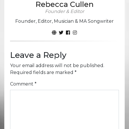
Rebecca Cullen
Founder & Editor
Founder, Editor, Musician & MA Songwriter
Leave a Reply
Your email address will not be published.
Required fields are marked
*
Comment
*