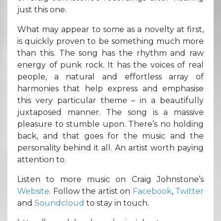
just this one.
What may appear to some as a novelty at first,
is quickly proven to be something much more
than this. The song has the rhythm and raw
energy of punk rock. It has the voices of real
people, a natural and effortless array of
harmonies that help express and emphasise
this very particular theme – in a beautifully
juxtaposed manner. The song is a massive
pleasure to stumble upon. There’s no holding
back, and that goes for the music and the
personality behind it all. An artist worth paying
attention to.
Listen to more music on Craig Johnstone’s
Website
. Follow the artist on
Facebook
,
Twitter
and
Soundcloud
to stay in touch.