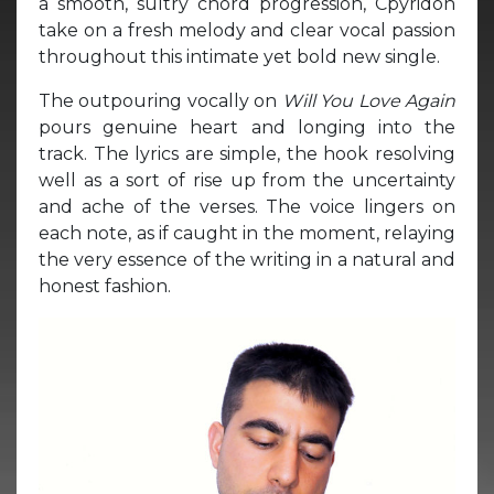
a smooth, sultry chord progression, Cpyridon
take on a fresh melody and clear vocal passion
throughout this intimate yet bold new single.
The outpouring vocally on
Will You Love Again
pours genuine heart and longing into the
track. The lyrics are simple, the hook resolving
well as a sort of rise up from the uncertainty
and ache of the verses. The voice lingers on
each note, as if caught in the moment, relaying
the very essence of the writing in a natural and
honest fashion.