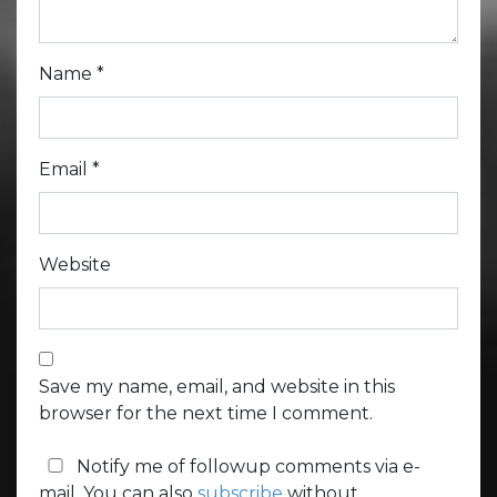
Name
*
Email
*
Website
Save my name, email, and website in this
browser for the next time I comment.
Notify me of followup comments via e-
mail. You can also
subscribe
without