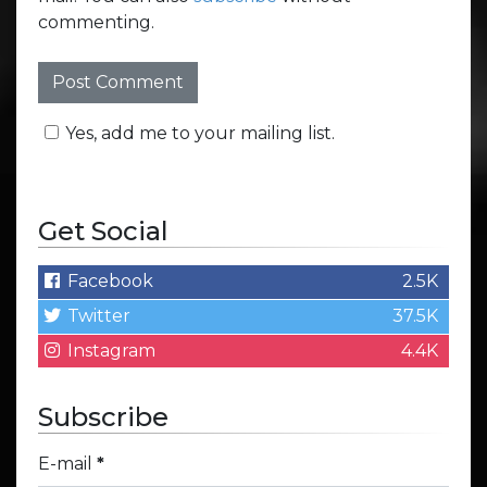
commenting.
Yes, add me to your mailing list.
Get Social
Facebook
2.5K
Twitter
37.5K
Instagram
4.4K
Subscribe
E-mail
*