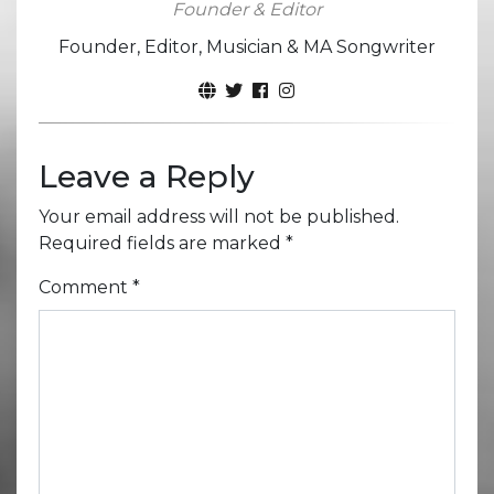
Founder & Editor
Founder, Editor, Musician & MA Songwriter
Leave a Reply
Your email address will not be published.
Required fields are marked
*
Comment
*