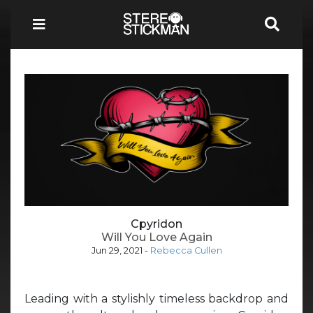
Cpyridon
Will You Love Again
Jun 29, 2021
-
Rebecca Cullen
Leading with a stylishly timeless backdrop and