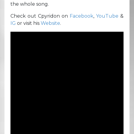
the whole song.
Check out Cpyridon on
Facebook
,
YouTube
&
IG
or visit his
Website
.