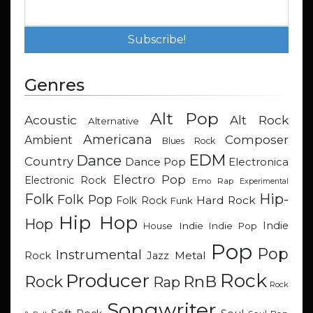
Genres
Alt Pop
Acoustic
Alt Rock
Alternative
Americana
Composer
Ambient
Blues Rock
EDM
Dance
Country
Dance Pop
Electronica
Electro Pop
Electronic Rock
Emo Rap
Experimental
Hip-
Folk
Folk Pop
Hard Rock
Folk Rock
Funk
Hip Hop
Hop
Indie
Indie
Indie Pop
House
Pop
Pop
Instrumental
Metal
Rock
Jazz
Rock
Producer
RnB
Rock
Rap
Rock
Songwriter