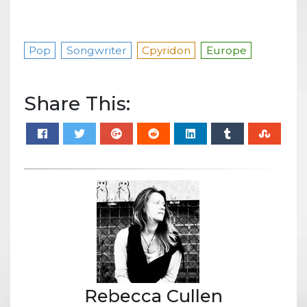
Pop
Songwriter
Cpyridon
Europe
Share This:
Rebecca Cullen