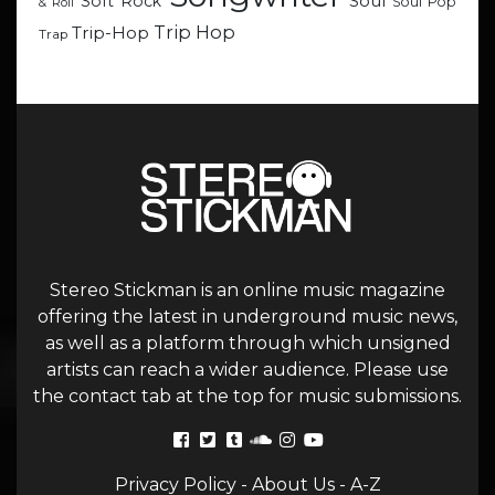
Soul
Soft Rock
Soul Pop
& Roll
Trip Hop
Trip-Hop
Trap
Stereo Stickman is an online music magazine
offering the latest in underground music news,
as well as a platform through which unsigned
artists can reach a wider audience. Please use
the contact tab at the top for music submissions.
Privacy Policy
-
About Us
-
A-Z