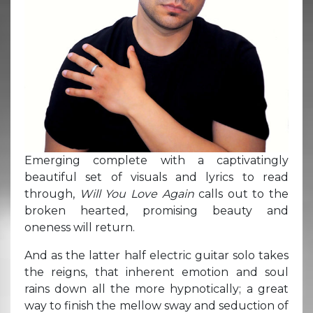
Emerging complete with a captivatingly
beautiful set of visuals and lyrics to read
through,
Will You Love Again
calls out to the
broken hearted, promising beauty and
oneness will return.
And as the latter half electric guitar solo takes
the reigns, that inherent emotion and soul
rains down all the more hypnotically; a great
way to finish the mellow sway and seduction of