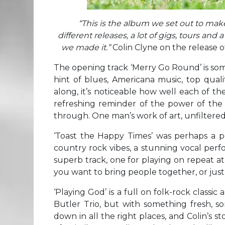
“This is the album we set out to mak
different releases, a lot of gigs, tours an
we made it.”
Colin Clyne on the release 
The opening track ‘Merry Go Round’ is somet
hint of blues, Americana music, top qual
along, it’s noticeable how well each of the 
refreshing reminder of the power of the ‘
through. One man’s work of art, unfiltered
‘Toast the Happy Times’ was perhaps a per
country rock vibes, a stunning vocal per
superb track, one for playing on repeat at
you want to bring people together, or just
‘Playing God’ is a full on folk-rock classi
Butler Trio, but with something fresh, 
down in all the right places, and Colin’s st