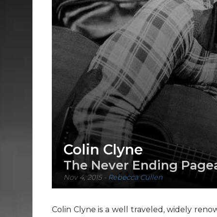
Colin Clyne
The Never Ending Page
Nov 4, 2015
-
Rebecca Cullen
Colin Clyne is a well traveled, widely ren