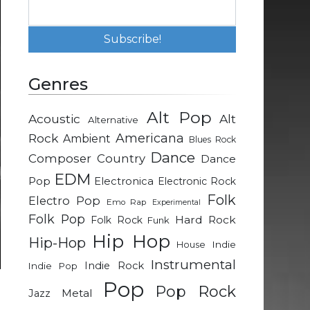
Genres
Alt Pop
Acoustic
Alt
Alternative
Rock
Americana
Ambient
Blues Rock
Dance
Composer
Country
Dance
EDM
Pop
Electronica
Electronic Rock
Folk
Electro Pop
Emo Rap
Experimental
Folk Pop
Hard Rock
Folk Rock
Funk
Hip Hop
Hip-Hop
Indie
House
Instrumental
Indie Rock
Indie Pop
Pop
Pop Rock
Metal
Jazz
n