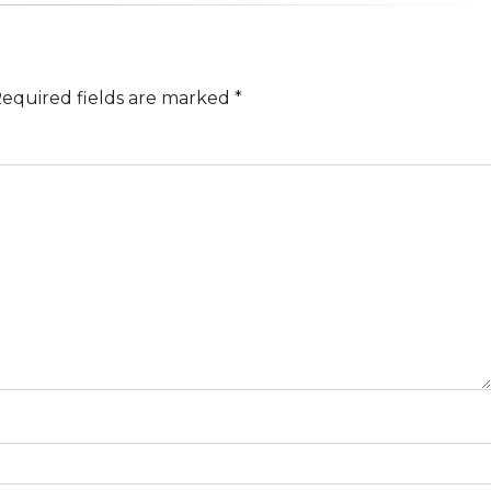
equired fields are marked
*