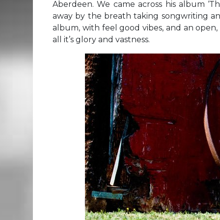
Aberdeen. We came across his album ‘T
away by the breath taking songwriting a
album, with feel good vibes, and an open,
all it’s glory and vastness.