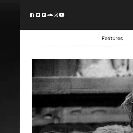
Features