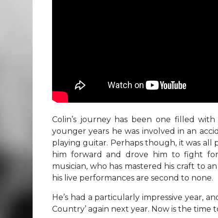
Colin’s journey has been one filled with 
younger years he was involved in an acci
playing guitar. Perhaps though, it was all 
him forward and drove him to fight for
musician, who has mastered his craft to a
his live performances are second to none.
He’s had a particularly impressive year, an
Country’ again next year. Now is the time t