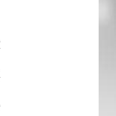
a
s
A
d
c
A
r
n
s
r