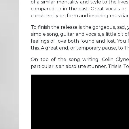
of a similar mentality and style to the l
compared to in the past. Great vocals on th
consistently on form and inspiring musician
To finish the release is the gorgeous, sad,
simple song, guitar and vocals, a little bit
feelings of love both found and lost. You
this. A great end, or temporary pause, to
On top of the song writing, Colin Clyne’
particular is an absolute stunner. This is ‘T