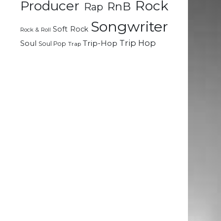
Rock
Producer
RnB
n
Rap
g
Songwriter
n
Soft Rock
Rock & Roll
Trip Hop
Soul
Trip-Hop
Soul Pop
Trap