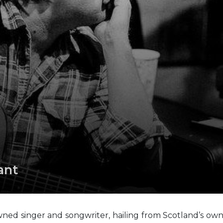
ant
owned singer and songwriter, hailing from Scotland’s ow