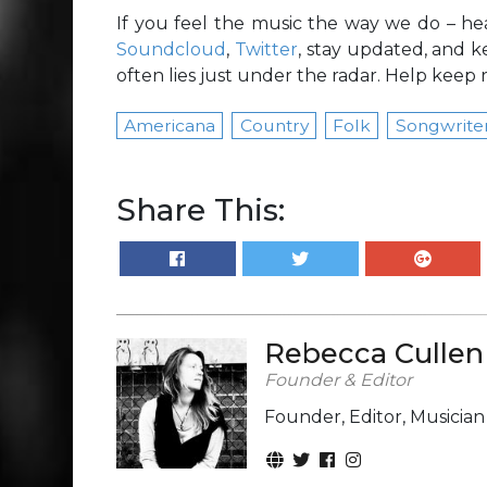
If you feel the music the way we do – he
Soundcloud
,
Twitter
, stay updated, and k
often lies just under the radar. Help keep r
Americana
Country
Folk
Songwrite
Share This:
Rebecca Cullen
Founder & Editor
Founder, Editor, Musicia