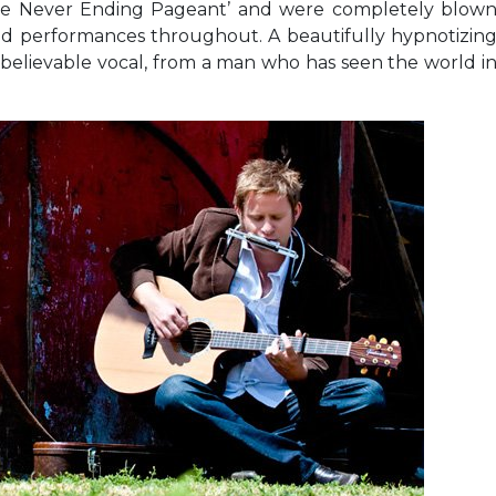
he Never Ending Pageant’ and were completely blow
nd performances throughout. A beautifully hypnotizin
 believable vocal, from a man who has seen the world i