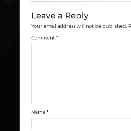
Leave a Reply
Your email address will not be published.
R
Comment
*
Name
*