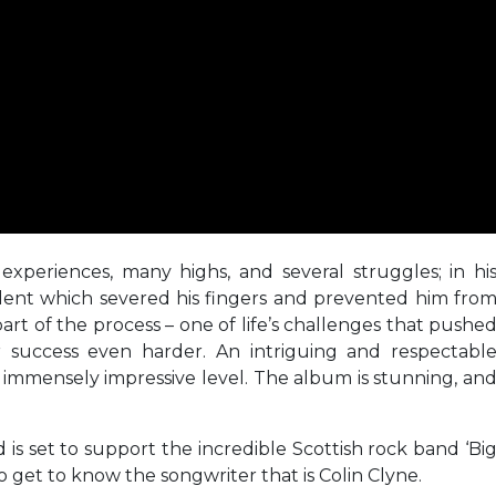
experiences, many highs, and several struggles; in hi
dent which severed his fingers and prevented him fro
part of the process – one of life’s challenges that pushe
 success even harder. An intriguing and respectabl
n immensely impressive level. The album is stunning, an
d is set to support the incredible Scottish rock band ‘Bi
o get to know the songwriter that is Colin Clyne.