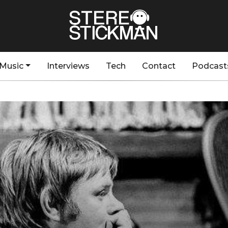
Music
Interviews
Tech
Contact
Podcast