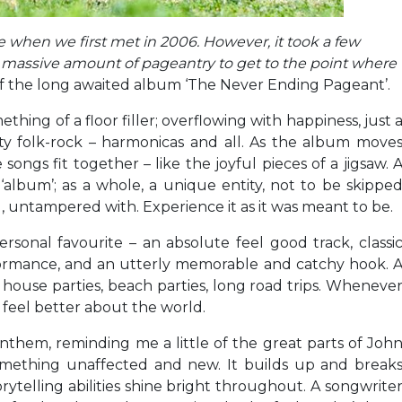
e when we first met in 2006. However, it took a few
d a massive amount of pageantry to get to the point where
of the long awaited album ‘The Never Ending Pageant’.
hing of a floor filler; overflowing with happiness, just 
ity folk-rock – harmonicas and all. As the album move
songs fit together – like the joyful pieces of a jigsaw. 
album’; as a whole, a unique entity, not to be skippe
, untampered with. Experience it as it was meant to be.
sonal favourite – an absolute feel good track, classi
formance, and an utterly memorable and catchy hook. 
 house parties, beach parties, long road trips. Wheneve
 feel better about the world.
c anthem, reminding me a little of the great parts of Joh
something unaffected and new. It builds up and break
orytelling abilities shine bright throughout. A songwrite