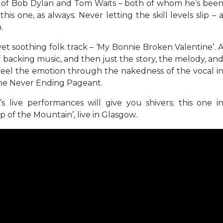
ikes of Bob Dylan and Tom Waits – both of whom he’s bee
is one, as always. Never letting the skill levels slip – 
.
 yet soothing folk track – ‘My Bonnie Broken Valentine’. 
 of backing music, and then just the story, the melody, an
 feel the emotion through the nakedness of the vocal i
 The Never Ending Pageant.
s live performances will give you shivers; this one i
op of the Mountain’, live in Glasgow..