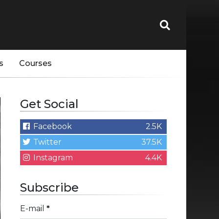
s
Courses
Get Social
Facebook
2.5K
Twitter
37.5K
Instagram
4.4K
Subscribe
E-mail
*