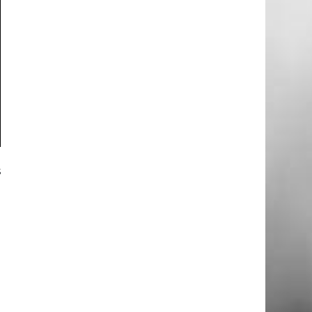
s
m
d
e
d
g