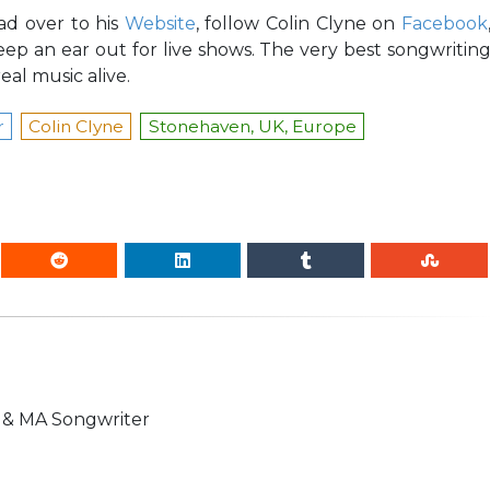
ad over to his
Website
, follow Colin Clyne on
Facebook
eep an ear out for live shows. The very best songwritin
eal music alive.
r
Colin Clyne
Stonehaven, UK, Europe
n & MA Songwriter