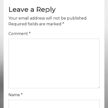
Leave a Reply
Your email address will not be published.
Required fields are marked
*
Comment
*
Name
*