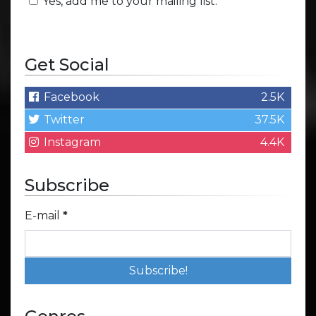
Yes, add me to your mailing list.
Get Social
Facebook
2.5K
Twitter
37.5K
Instagram
4.4K
Subscribe
E-mail
*