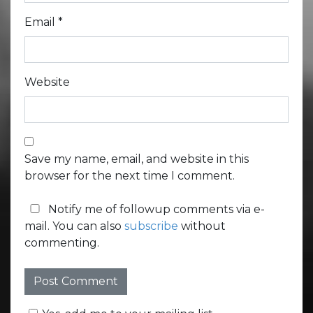
Email
*
Website
Save my name, email, and website in this
browser for the next time I comment.
Notify me of followup comments via e-
mail. You can also
subscribe
without
commenting.