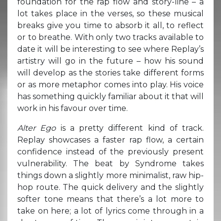
foundation for the rap flow and story-line – a
lot takes place in the verses, so these musical
breaks give you time to absorb it all, to reflect
or to breathe. With only two tracks available to
date it will be interesting to see where Replay’s
artistry will go in the future – how his sound
will develop as the stories take different forms
or as more metaphor comes into play. His voice
has something quickly familiar about it that will
work in his favour over time.
Alter Ego
is a pretty different kind of track.
Replay showcases a faster rap flow, a certain
confidence instead of the previously present
vulnerability. The beat by Syndrome takes
things down a slightly more minimalist, raw hip-
hop route. The quick delivery and the slightly
softer tone means that there’s a lot more to
take on here; a lot of lyrics come through in a