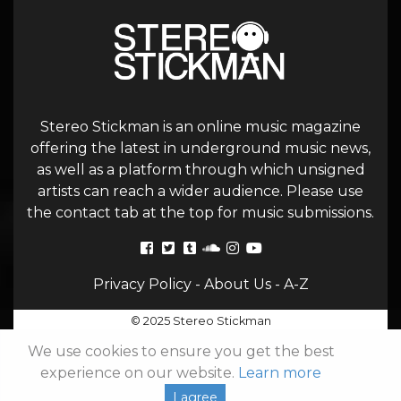
Stereo Stickman is an online music magazine
offering the latest in underground music news,
as well as a platform through which unsigned
artists can reach a wider audience. Please use
the contact tab at the top for music submissions.
Privacy Policy
-
About Us
-
A-Z
© 2025 Stereo Stickman
We use cookies to ensure you get the best
experience on our website.
Learn more
I agree