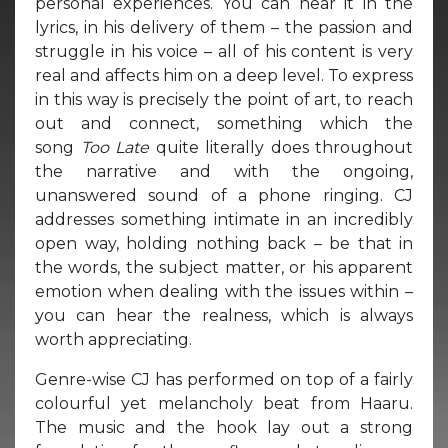
personal experiences. You can hear it in the
lyrics, in his delivery of them – the passion and
struggle in his voice – all of his content is very
real and affects him on a deep level. To express
in this way is precisely the point of art, to reach
out and connect, something which the
song
Too Late
quite literally does throughout
the narrative and with the ongoing,
unanswered sound of a phone ringing. CJ
addresses something intimate in an incredibly
open way, holding nothing back – be that in
the words, the subject matter, or his apparent
emotion when dealing with the issues within –
you can hear the realness, which is always
worth appreciating.
Genre-wise CJ has performed on top of a fairly
colourful yet melancholy beat from Haaru.
The music and the hook lay out a strong