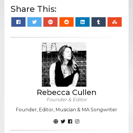
Share This:
Rebecca Cullen
Founder & Editor
Founder, Editor, Musician & MA Songwriter