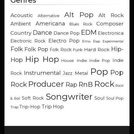
Genres
Alt Pop
Acoustic
Alt Rock
Alternative
Americana
Composer
Ambient
Blues Rock
EDM
Dance
Country
Dance Pop
Electronica
Electro Pop
Electronic Rock
Emo Rap
Experimental
Hip-
Folk
Folk Pop
Hard Rock
Folk Rock
Funk
Hip Hop
Hop
Indie
Indie
Indie Pop
House
Pop
Pop
Instrumental
Metal
Rock
Jazz
Rock
Producer
RnB
Rock
Rap
Rock
Songwriter
Soul
Soft Rock
Soul Pop
& Roll
Trip Hop
Trip-Hop
Trap