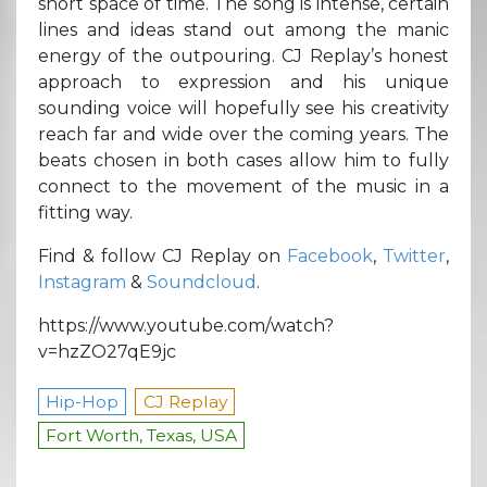
short space of time. The song is intense, certain
lines and ideas stand out among the manic
energy of the outpouring. CJ Replay’s honest
approach to expression and his unique
sounding voice will hopefully see his creativity
reach far and wide over the coming years. The
beats chosen in both cases allow him to fully
connect to the movement of the music in a
fitting way.
Find & follow CJ Replay on
Facebook
,
Twitter
,
Instagram
&
Soundcloud
.
https://www.youtube.com/watch?
v=hzZO27qE9jc
Hip-Hop
CJ Replay
Fort Worth, Texas, USA