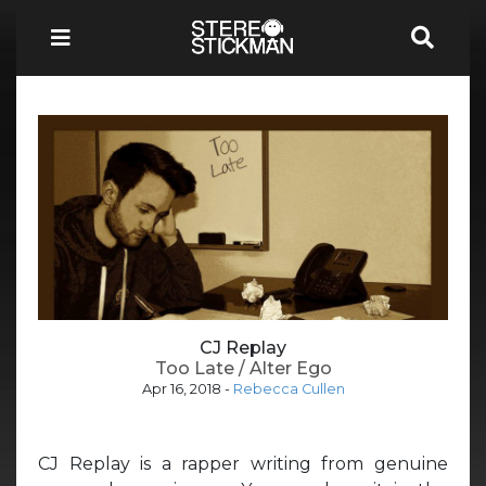
CJ Replay
Too Late / Alter Ego
Apr 16, 2018
-
Rebecca Cullen
CJ Replay is a rapper writing from genuine