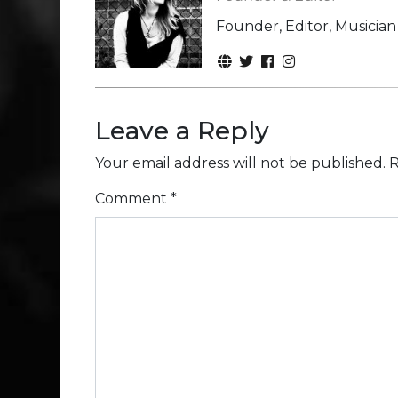
Founder, Editor, Musicia
Leave a Reply
Your email address will not be published.
R
Comment
*