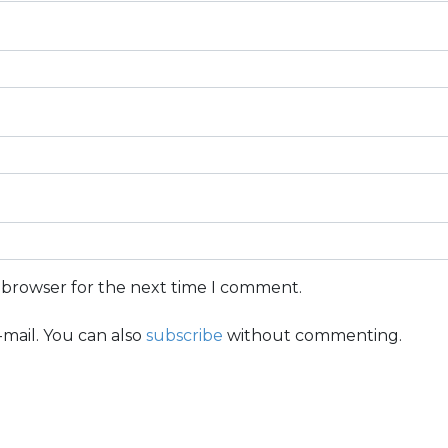
s browser for the next time I comment.
mail. You can also
subscribe
without commenting.