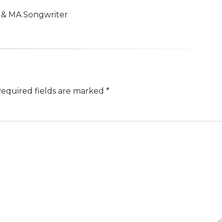
n & MA Songwriter
equired fields are marked
*