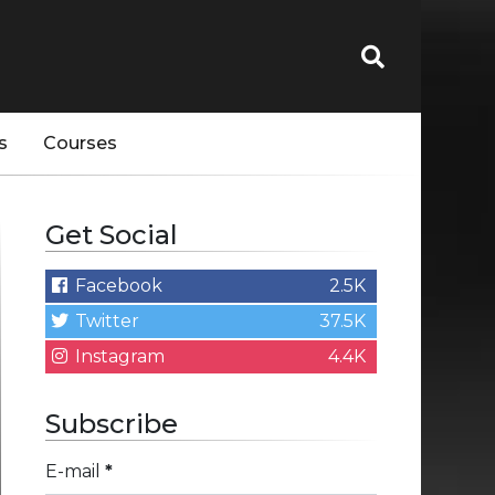
s
Courses
Get Social
Facebook
2.5K
Twitter
37.5K
Instagram
4.4K
Subscribe
E-mail
*