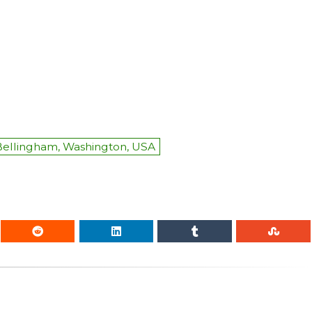
Bellingham, Washington, USA