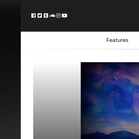
Features