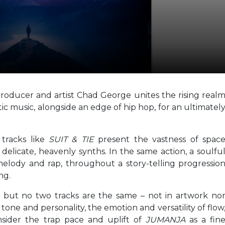
roducer and artist Chad George unites the rising real
ic music, alongside an edge of hip hop, for an ultimatel
 tracks like
SUIT & TIE
present the vastness of spac
elicate, heavenly synths. In the same action, a soulfu
melody and rap, throughout a story-telling progressio
ng.
, but no two tracks are the same – not in artwork no
tone and personality, the emotion and versatility of flow
nsider the trap pace and uplift of
JUMANJA
as a fin