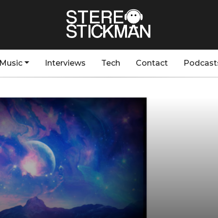
Music
Interviews
Tech
Contact
Podcast