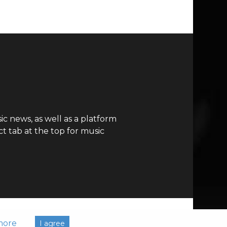
c news, as well as a platform
t tab at the top for music
more
I agree