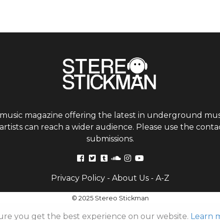
 music magazine offering the latest in underground musi
tists can reach a wider audience. Please use the contac
submissions.
Privacy Policy
-
About Us
-
A-Z
© 2025 Stereo Stickman
ure you get the best experience on our website.
Learn 