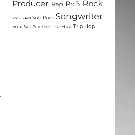
Rock
Producer
RnB
Rap
Songwriter
f
Soft Rock
Rock & Roll
n
Trip Hop
Soul
Trip-Hop
Soul Pop
Trap
.
e
,
y
r
e
T
e
s
c