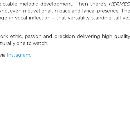
dictable melodic development. Then there’s
HERMES
ng, even motivational, in pace and lyrical presence. Th
 in vocal inflection – that versatility standing tall ye
k ethic, passion and precision delivering high qualit
turally one to watch.
via
Instagram
.