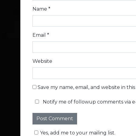
Name
*
Email
*
Website
Save my name, email, and website in thi
Notify me of followup comments via e-
Yes, add me to your mailing list.