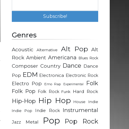
Genres
Alt Pop
Acoustic
Alt
Alternative
m
Rock
Americana
Ambient
Blues Rock
y
Dance
Composer
Country
Dance
EDM
Pop
Electronica
Electronic Rock
e
Folk
Electro Pop
Emo Rap
Experimental
l
Folk Pop
Hard Rock
Folk Rock
Funk
n
Hip Hop
Hip-Hop
Indie
House
Instrumental
Indie Rock
Indie Pop
r
Pop
,
Pop Rock
Metal
Jazz
e