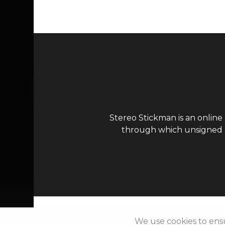
Stereo Stickman is an online
through which unsigned ar
We use cookies to ens