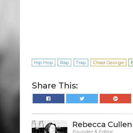
Hip Hop
Rap
Trap
Chad George
Share This:
Rebecca Cullen
Founder & Editor