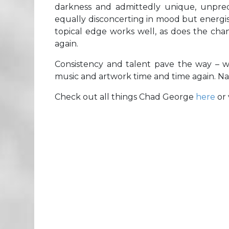
darkness and admittedly unique, unpre
equally disconcerting in mood but energisi
topical edge works well, as does the change
again.
Consistency and talent pave the way – wor
music and artwork time and time again. Na
Check out all things Chad George
here
or 