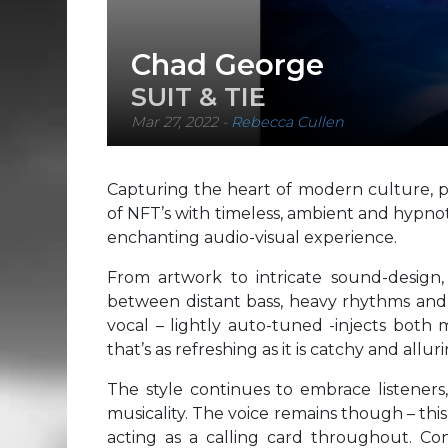
Chad George
SUIT & TIE
Mar 27, 2022
-
Rebecca Cullen
Capturing the heart of modern culture, p
of NFT’s with timeless, ambient and hypnot
enchanting audio-visual experience.
From artwork to intricate sound-design,
between distant bass, heavy rhythms and d
vocal – lightly auto-tuned -injects both 
that’s as refreshing as it is catchy and alluri
The style continues to embrace listeners
musicality. The voice remains though – this 
acting as a calling card throughout. Co