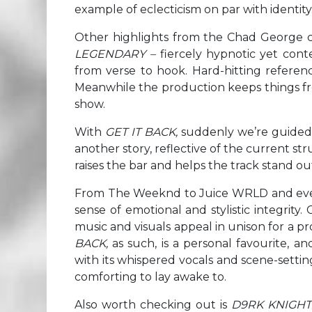
example of eclecticism on par with identity
Other highlights from the Chad George c
LEGENDARY –
fiercely hypnotic yet cont
from verse to hook. Hard-hitting referen
Meanwhile the production keeps things fre
show.
With
GET IT BACK,
suddenly we’re guided b
another story, reflective of the current s
raises the bar and helps the track stand ou
From The Weeknd to Juice WRLD and even th
sense of emotional and stylistic integrit
music and visuals appeal in unison for a pr
BACK,
as such, is a personal favourite, an
with its whispered vocals and scene-setting 
comforting to lay awake to.
Also worth checking out is
D9RK KNIGHT