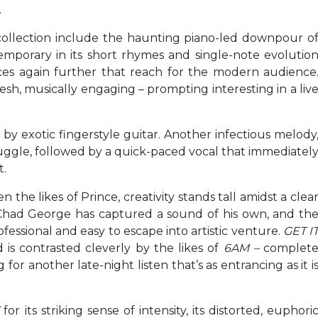
.
ollection include the haunting piano-led downpour o
emporary in its short rhymes and single-note evolutio
ces again further that reach for the modern audience
sh, musically engaging – prompting interesting in a liv
y exotic fingerstyle guitar. Another infectious melody
truggle, followed by a quick-paced vocal that immediatel
t.
e likes of Prince, creativity stands tall amidst a clea
y. Chad George has captured a sound of his own, and th
ofessional and easy to escape into artistic venture.
GET I
d is contrasted cleverly by the likes of
6AM –
complet
for another late-night listen that’s as entrancing as it i
for its striking sense of intensity, its distorted, euphori