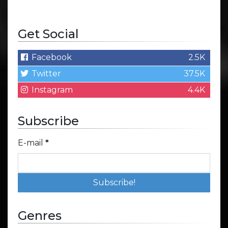
Get Social
Facebook
2.5K
Twitter
37.5K
Instagram
4.4K
Subscribe
E-mail
*
Genres