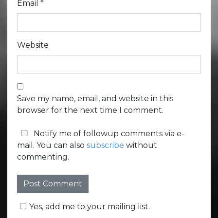
Email
*
Website
Save my name, email, and website in this
browser for the next time I comment.
Notify me of followup comments via e-
mail. You can also
subscribe
without
commenting.
Yes, add me to your mailing list.