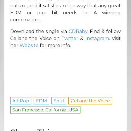
nature, and it satisfies in the way that any great
EDM or pop hit needs to. A winning
combination.
Download the single via
CDBaby
. Find & follow
Celiane the Voice on
Twitter
&
Instagram
. Visit
her
Website
for more info.
Alt Pop
EDM
Soul
Celiane the Voice
San Francisco, California, USA