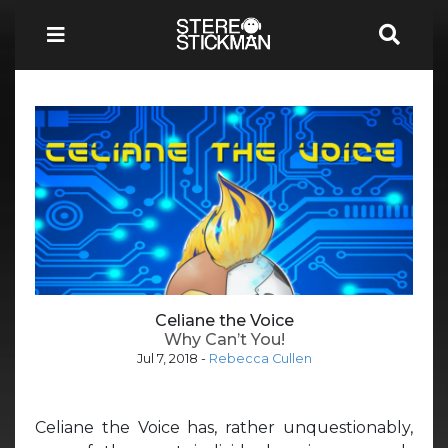
Celiane the Voice
Why Can’t You!
Jul 7, 2018
-
Rebecca Cullen
Celiane the Voice has, rather unquestionably,