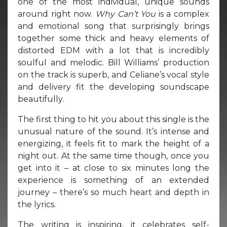
one of the most individual, unique sounds
around right now.
Why Can’t You
is a complex
and emotional song that surprisingly brings
together some thick and heavy elements of
distorted EDM with a lot that is incredibly
soulful and melodic. Bill Williams’ production
on the track is superb, and Celiane’s vocal style
and delivery fit the developing soundscape
beautifully.
The first thing to hit you about this single is the
unusual nature of the sound. It’s intense and
energizing, it feels fit to mark the height of a
night out. At the same time though, once you
get into it – at close to six minutes long the
experience is something of an extended
journey – there’s so much heart and depth in
the lyrics.
The writing is inspiring, it celebrates self-