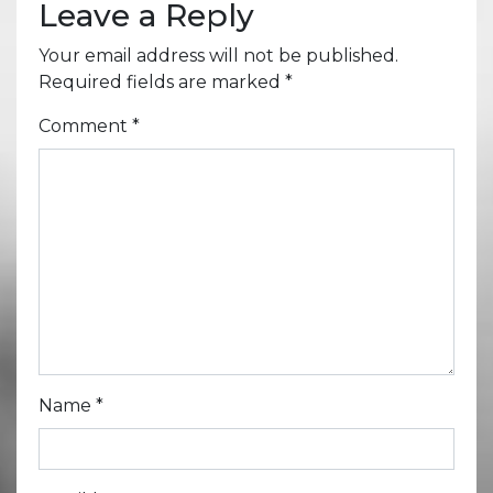
Leave a Reply
Your email address will not be published.
Required fields are marked
*
Comment
*
Name
*