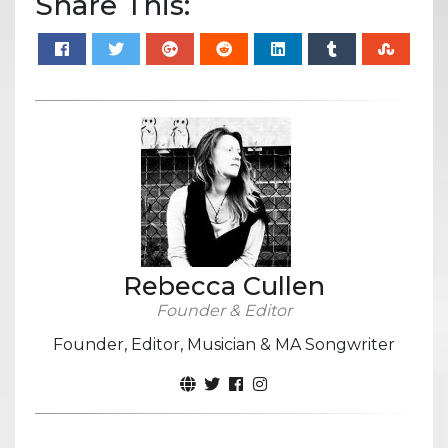
Share This:
Rebecca Cullen
Founder & Editor
Founder, Editor, Musician & MA Songwriter