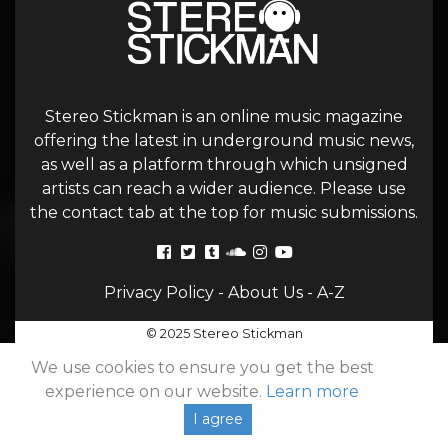
Stereo Stickman is an online music magazine
offering the latest in underground music news,
as well as a platform through which unsigned
artists can reach a wider audience. Please use
the contact tab at the top for music submissions.
Privacy Policy
-
About Us
-
A-Z
© 2025 Stereo Stickman
We use cookies to ensure you get the best
experience on our website.
Learn more
I agree