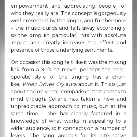
empowerment and appreciating people for
who they really are. The concept is gorgeously
well presented by the singer, and furthermore
– the music builds and falls away accordingly,
so the drop (in particular) hits with absolute
impact and greatly increases the effect and
presence of those underlying sentiments.
On occasion this song felt like it was the missing
link from a 90’s hit movie, perhaps the near-
operatic style of the singing has a choir-
like,
When Doves Cry
aura about it. This is just
about the only real ‘comparison’ that comes to
mind though. Celiane has taken a new and
unpredictable approach to music, but at the
same time – she has clearly factored in a
knowledge of what works in appealing to a
wider audience, so it connects on a number of
levels. The song appeals for its alternative