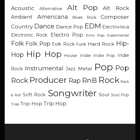
Alt Pop
Acoustic
Alt Rock
Alternative
Americana
Composer
Ambient
Blues Rock
EDM
Dance
Country
Dance Pop
Electronica
Electro Pop
Electronic Rock
Emo Rap
Experimental
Hip-
Folk
Folk Pop
Hard Rock
Folk Rock
Funk
Hip Hop
Hop
Indie
Indie
Indie Pop
House
Pop
Pop
Instrumental
Metal
Rock
Jazz
Rock
Producer
RnB
Rock
Rap
Rock
Songwriter
Soul
Soft Rock
Soul Pop
& Roll
Trip Hop
Trip-Hop
Trap