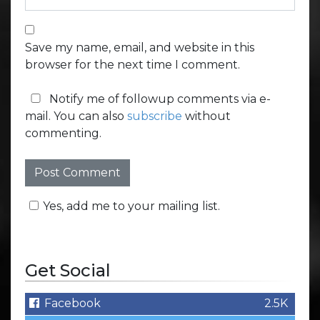
Save my name, email, and website in this
browser for the next time I comment.
Notify me of followup comments via e-
mail. You can also
subscribe
without
commenting.
Yes, add me to your mailing list.
Get Social
Facebook
2.5K