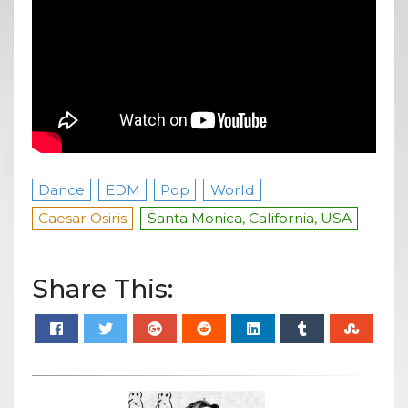
Dance
EDM
Pop
World
Caesar Osiris
Santa Monica, California, USA
Share This: