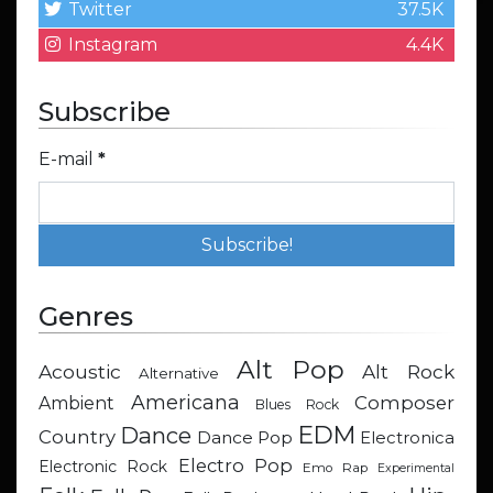
Twitter
37.5K
Instagram
4.4K
Subscribe
E-mail
*
Genres
Alt Pop
Acoustic
Alt Rock
Alternative
Americana
Composer
Ambient
Blues Rock
EDM
Dance
Country
Dance Pop
Electronica
Electro Pop
Electronic Rock
Emo Rap
Experimental