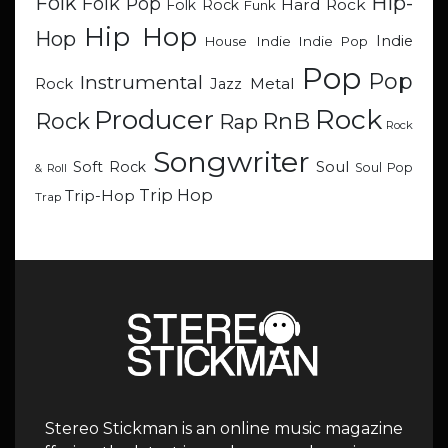
Hip-
Folk
Folk Pop
Hard Rock
Folk Rock
Funk
Hip Hop
Hop
Indie
Indie
Indie Pop
House
Pop
Pop
Instrumental
Metal
Rock
Jazz
Rock
Producer
RnB
Rock
Rap
Rock
Songwriter
Soul
Soft Rock
Soul Pop
& Roll
Trip Hop
Trip-Hop
Trap
Stereo Stickman is an online music magazine