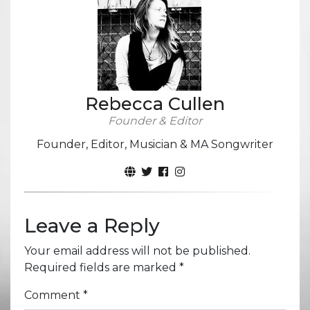
Rebecca Cullen
Founder & Editor
Founder, Editor, Musician & MA Songwriter
Leave a Reply
Your email address will not be published.
Required fields are marked
*
Comment
*