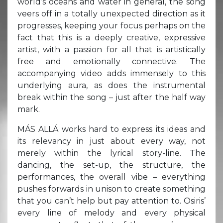
world’s oceans and water in general, the song
veers off in a totally unexpected direction as it
progresses, keeping your focus perhaps on the
fact that this is a deeply creative, expressive
artist, with a passion for all that is artistically
free and emotionally connective. The
accompanying video adds immensely to this
underlying aura, as does the instrumental
break within the song – just after the half way
mark.
MÁS ALLÁ works hard to express its ideas and
its relevancy in just about every way, not
merely within the lyrical story-line. The
dancing, the set-up, the structure, the
performances, the overall vibe – everything
pushes forwards in unison to create something
that you can’t help but pay attention to. Osiris’
every line of melody and every physical