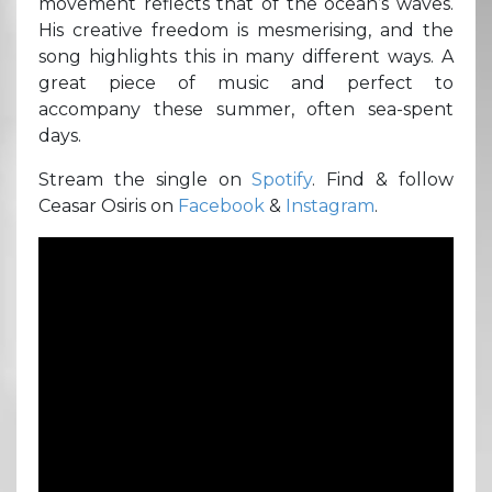
movement reflects that of the ocean’s waves.
His creative freedom is mesmerising, and the
song highlights this in many different ways. A
great piece of music and perfect to
accompany these summer, often sea-spent
days.
Stream the single on
Spotify
. Find & follow
Ceasar Osiris on
Facebook
&
Instagram
.