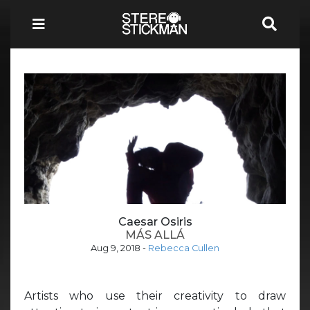
Caesar Osiris
MÁS ALLÁ
Aug 9, 2018
-
Rebecca Cullen
Artists who use their creativity to draw