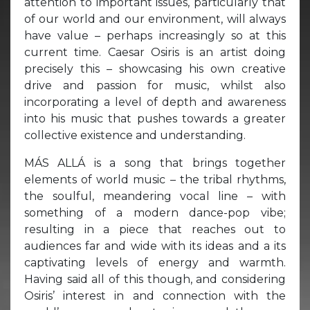
attention to important issues, particularly that
of our world and our environment, will always
have value – perhaps increasingly so at this
current time. Caesar Osiris is an artist doing
precisely this – showcasing his own creative
drive and passion for music, whilst also
incorporating a level of depth and awareness
into his music that pushes towards a greater
collective existence and understanding.
MÁS ALLÁ is a song that brings together
elements of world music – the tribal rhythms,
the soulful, meandering vocal line – with
something of a modern dance-pop vibe;
resulting in a piece that reaches out to
audiences far and wide with its ideas and a its
captivating levels of energy and warmth.
Having said all of this though, and considering
Osiris’ interest in and connection with the