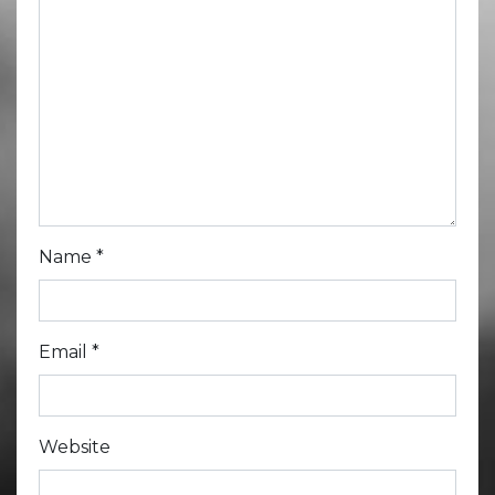
Name
*
Email
*
Website