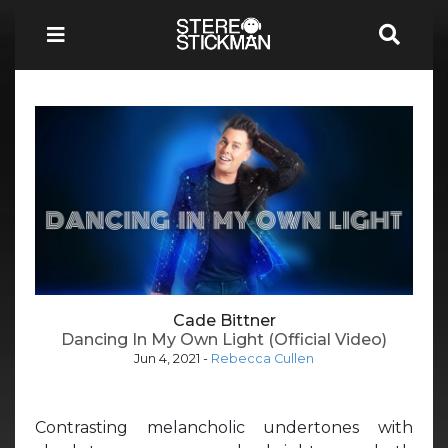
Cade Bittner
Dancing In My Own Light (Official Video)
Jun 4, 2021
-
Rebecca Cullen
Contrasting melancholic undertones with