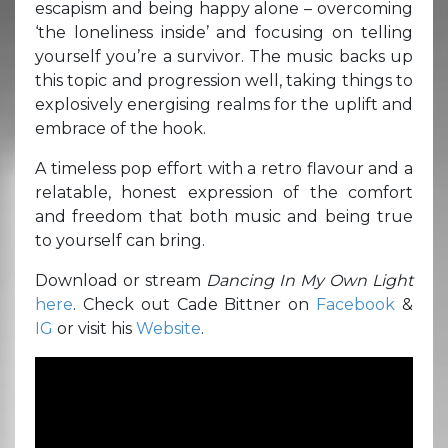
escapism and being happy alone – overcoming
‘the loneliness inside’ and focusing on telling
yourself you’re a survivor. The music backs up
this topic and progression well, taking things to
explosively energising realms for the uplift and
embrace of the hook.
A timeless pop effort with a retro flavour and a
relatable, honest expression of the comfort
and freedom that both music and being true
to yourself can bring.
Download or stream
Dancing In My Own Light
here
. Check out Cade Bittner on
Facebook
&
IG
or visit his
Website
.