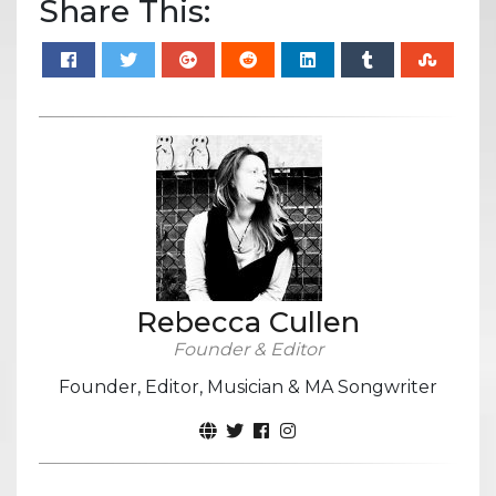
Share This:
Rebecca Cullen
Founder & Editor
Founder, Editor, Musician & MA Songwriter