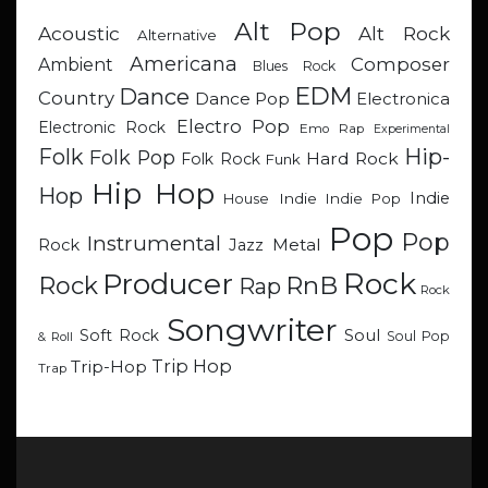
Alt Pop
Acoustic
Alt Rock
Alternative
Americana
Composer
Ambient
Blues Rock
EDM
Dance
Country
Dance Pop
Electronica
Electro Pop
Electronic Rock
Emo Rap
Experimental
Hip-
Folk
Folk Pop
Hard Rock
Folk Rock
Funk
Hip Hop
Hop
Indie
Indie
Indie Pop
House
Pop
Pop
Instrumental
Metal
Rock
Jazz
Rock
Producer
RnB
Rock
Rap
Rock
Songwriter
Soul
Soft Rock
Soul Pop
& Roll
Trip Hop
Trip-Hop
Trap