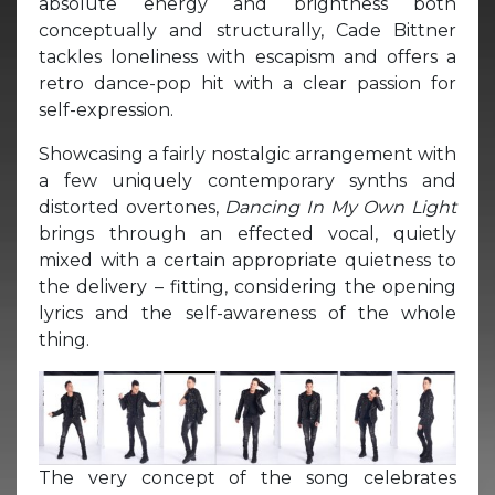
absolute energy and brightness both
conceptually and structurally, Cade Bittner
tackles loneliness with escapism and offers a
retro dance-pop hit with a clear passion for
self-expression.
Showcasing a fairly nostalgic arrangement with
a few uniquely contemporary synths and
distorted overtones,
Dancing In My Own Light
brings through an effected vocal, quietly
mixed with a certain appropriate quietness to
the delivery – fitting, considering the opening
lyrics and the self-awareness of the whole
thing.
The very concept of the song celebrates