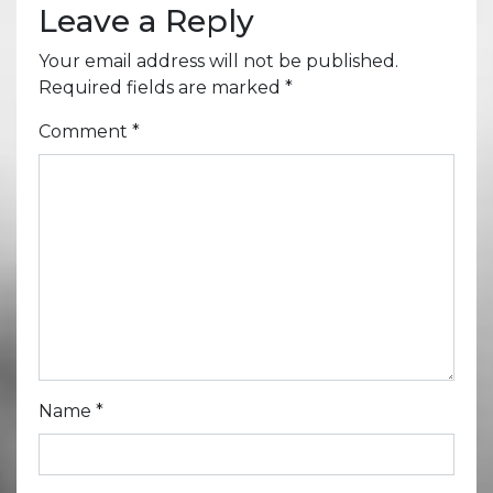
Leave a Reply
Your email address will not be published.
Required fields are marked
*
Comment
*
Name
*