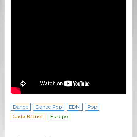
Dance
Dance Pop
EDM
Pop
Cade Bittner
Europe