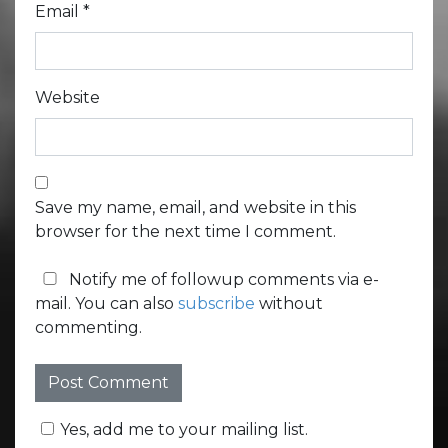
Email
*
Website
Save my name, email, and website in this
browser for the next time I comment.
Notify me of followup comments via e-
mail. You can also
subscribe
without
commenting.
Yes, add me to your mailing list.