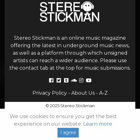
Stereo Stickman is an online music magazine
offering the latest in underground music news,
as well as a platform through which unsigned
artists can reach a wider audience. Please use
the contact tab at the top for music submissions.
Privacy Policy
-
About Us
-
A-Z
© 2025 Stereo Stickman
We use cookies to ensure you get the best
experience on our website.
Learn more
I agree