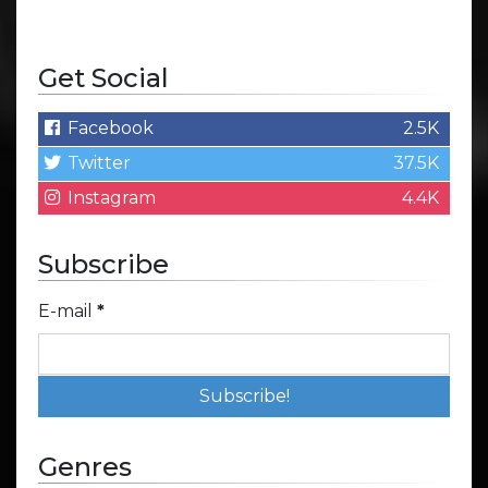
Get Social
Facebook
2.5K
Twitter
37.5K
Instagram
4.4K
Subscribe
E-mail
*
Genres