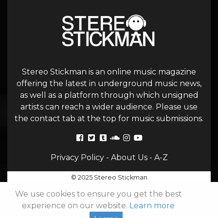
Stereo Stickman is an online music magazine
offering the latest in underground music news,
as well as a platform through which unsigned
artists can reach a wider audience. Please use
the contact tab at the top for music submissions.
Privacy Policy
-
About Us
-
A-Z
© 2025 Stereo Stickman
We use cookies to ensure you get the best
experience on our website.
Learn more