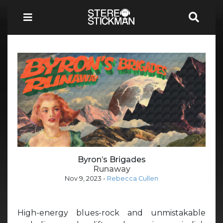
Byron’s Brigades
Runaway
Nov 9, 2023
-
Rebecca Cullen
High-energy blues-rock and unmistakable