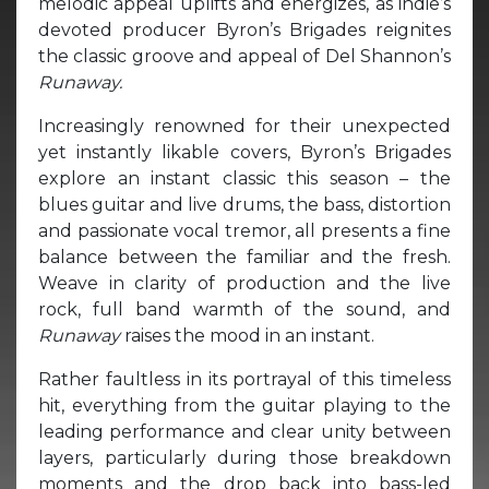
melodic appeal uplifts and energizes, as indie’s
devoted producer Byron’s Brigades reignites
the classic groove and appeal of Del Shannon’s
Runaway.
Increasingly renowned for their unexpected
yet instantly likable covers, Byron’s Brigades
explore an instant classic this season – the
blues guitar and live drums, the bass, distortion
and passionate vocal tremor, all presents a fine
balance between the familiar and the fresh.
Weave in clarity of production and the live
rock, full band warmth of the sound, and
Runaway
raises the mood in an instant.
Rather faultless in its portrayal of this timeless
hit, everything from the guitar playing to the
leading performance and clear unity between
layers, particularly during those breakdown
moments and the drop back into bass-led