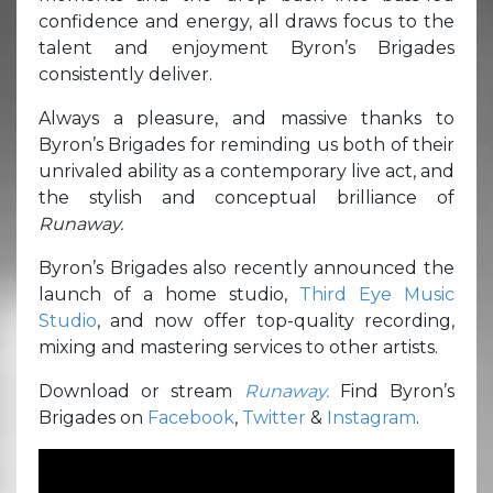
confidence and energy, all draws focus to the
talent and enjoyment Byron’s Brigades
consistently deliver.
Always a pleasure, and massive thanks to
Byron’s Brigades for reminding us both of their
unrivaled ability as a contemporary live act, and
the stylish and conceptual brilliance of
Runaway.
Byron’s Brigades also recently announced the
launch of a home studio,
Third Eye Music
Studio
, and now offer top-quality recording,
mixing and mastering services to other artists.
Download or stream
Runaway.
Find Byron’s
Brigades on
Facebook
,
Twitter
&
Instagram
.