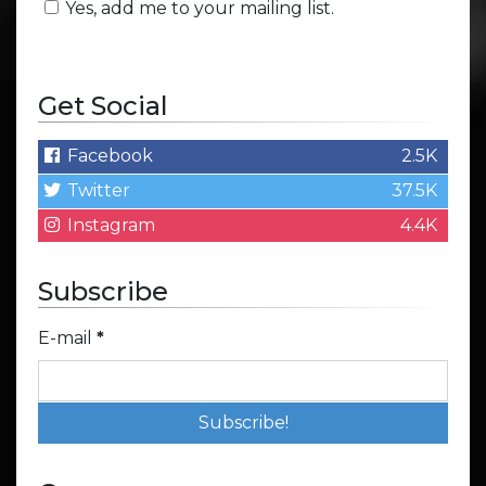
Yes, add me to your mailing list.
Get Social
Facebook
2.5K
Twitter
37.5K
Instagram
4.4K
Subscribe
E-mail
*