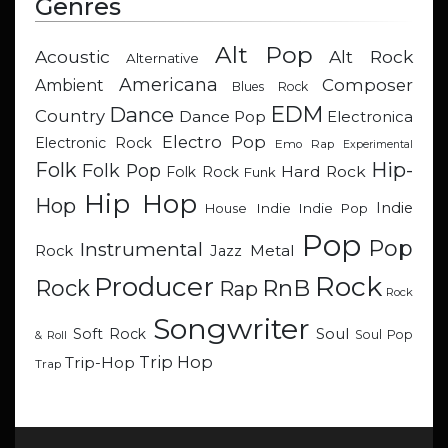
Genres
Alt Pop
Acoustic
Alt Rock
Alternative
Americana
Composer
Ambient
Blues Rock
EDM
Dance
Country
Dance Pop
Electronica
Electro Pop
Electronic Rock
Emo Rap
Experimental
Hip-
Folk
Folk Pop
Hard Rock
Folk Rock
Funk
Hip Hop
Hop
Indie
Indie
Indie Pop
House
Pop
Pop
Instrumental
Metal
Rock
Jazz
Rock
Producer
RnB
Rock
Rap
Rock
Songwriter
Soul
Soft Rock
Soul Pop
& Roll
Trip Hop
Trip-Hop
Trap