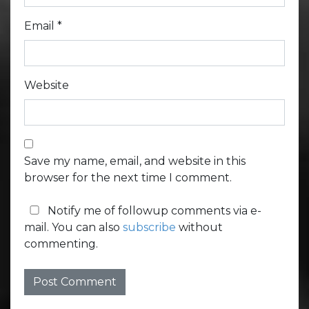
Email
*
Website
Save my name, email, and website in this
browser for the next time I comment.
Notify me of followup comments via e-
mail. You can also
subscribe
without
commenting.