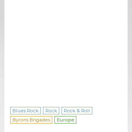
Blues Rock
Rock
Rock & Roll
Byrons Brigades
Europe