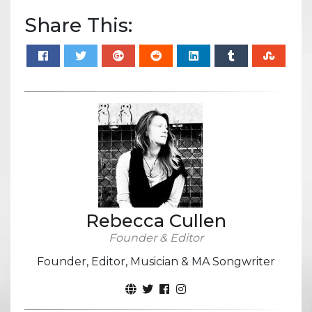
Share This:
Rebecca Cullen
Founder & Editor
Founder, Editor, Musician & MA Songwriter