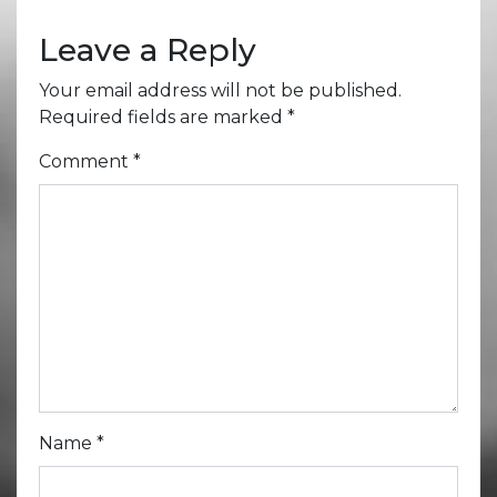
Leave a Reply
Your email address will not be published.
Required fields are marked
*
Comment
*
Name
*