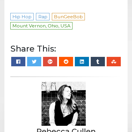
Hip Hop
Rap
BunGeeBob
Mount Vernon, Ohio, USA
Share This:
Rebecca Cullen