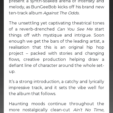
present a synth-soaked arena of intensity and
melody, as BunGeeBob kicks off his brand new
ten-track album
Against The Odds.
The unsettling yet captivating theatrical tones
of a reverb-drenched
Can You See Me
start
things off with mystique and intrigue. Soon
enough we get the bars of the leading artist, a
realisation that this is an original hip hop
project – packed with stories and changing
flows, creative production helping draw a
defiant line of character around the whole set-
up.
It’s a strong introduction, a catchy and lyrically
impressive track, and it sets the vibe well for
the album that follows.
Haunting moods continue throughout the
more nostalgically clean-cut
Ain’t No Time,