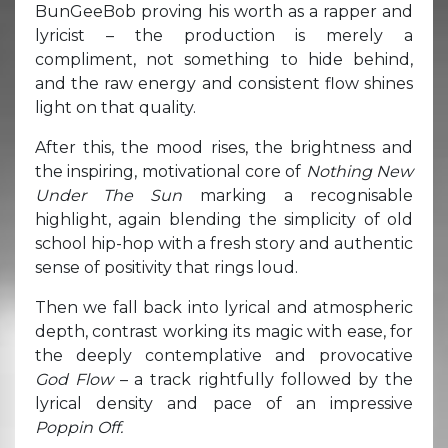
BunGeeBob proving his worth as a rapper and
lyricist – the production is merely a
compliment, not something to hide behind,
and the raw energy and consistent flow shines
light on that quality.
After this, the mood rises, the brightness and
the inspiring, motivational core of
Nothing New
Under The Sun
marking a recognisable
highlight, again blending the simplicity of old
school hip-hop with a fresh story and authentic
sense of positivity that rings loud.
Then we fall back into lyrical and atmospheric
depth, contrast working its magic with ease, for
the deeply contemplative and provocative
God Flow
– a track rightfully followed by the
lyrical density and pace of an impressive
Poppin Off.