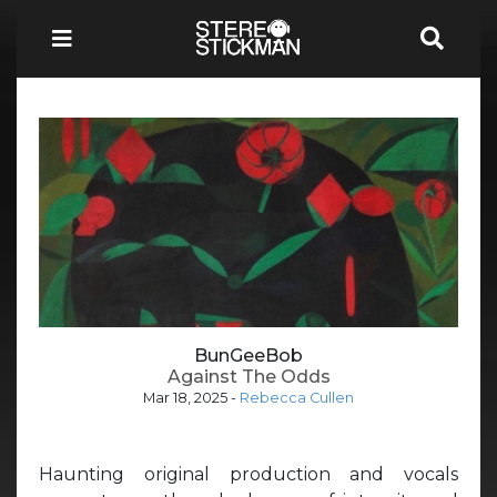
BunGeeBob
Against The Odds
Mar 18, 2025
-
Rebecca Cullen
Haunting original production and vocals