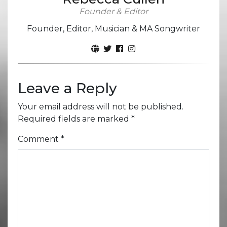
Founder & Editor
Founder, Editor, Musician & MA Songwriter
Leave a Reply
Your email address will not be published.
Required fields are marked
*
Comment
*