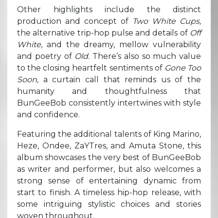
Other highlights include the distinct
production and concept of
Two White Cups,
the alternative trip-hop pulse and details of
Off
White
, and the dreamy, mellow vulnerability
and poetry of
Old.
There’s also so much value
to the closing heartfelt sentiments of
Gone Too
Soon,
a curtain call that reminds us of the
humanity and thoughtfulness that
BunGeeBob consistently intertwines with style
and confidence.
Featuring the additional talents of King Marino,
Heze, Ondee, ZaYTres, and Amuta Stone, this
album showcases the very best of BunGeeBob
as writer and performer, but also welcomes a
strong sense of entertaining dynamic from
start to finish. A timeless hip-hop release, with
some intriguing stylistic choices and stories
woven throughout.