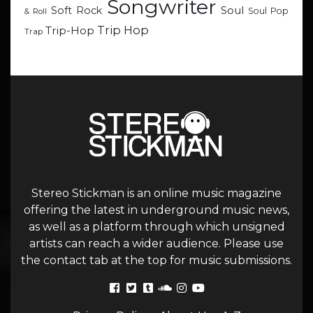
Songwriter
Soul
Soft Rock
Soul Pop
& Roll
Trip Hop
Trip-Hop
Trap
Stereo Stickman is an online music magazine
offering the latest in underground music news,
as well as a platform through which unsigned
artists can reach a wider audience. Please use
the contact tab at the top for music submissions.