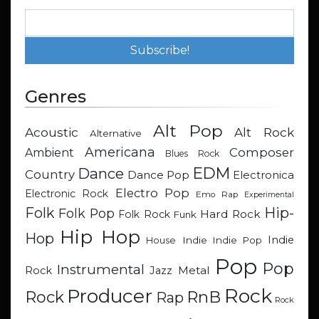
Genres
Alt Pop
Acoustic
Alt Rock
Alternative
Americana
Composer
Ambient
Blues Rock
EDM
Dance
Country
Dance Pop
Electronica
Electro Pop
Electronic Rock
Emo Rap
Experimental
Hip-
Folk
Folk Pop
Hard Rock
Folk Rock
Funk
Hip Hop
Hop
Indie
Indie
Indie Pop
House
Pop
Pop
Instrumental
Metal
Rock
Jazz
Rock
Producer
RnB
Rock
Rap
Rock