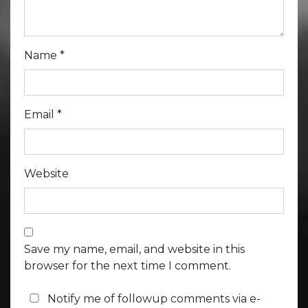
Name
*
Email
*
Website
Save my name, email, and website in this
browser for the next time I comment.
Notify me of followup comments via e-