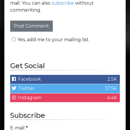
mail. You can also
subscribe
without
commenting.
Yes, add me to your mailing list.
Get Social
Facebook
2.5K
Twitter
37.5K
Instagram
4.4K
Subscribe
E-mail
*