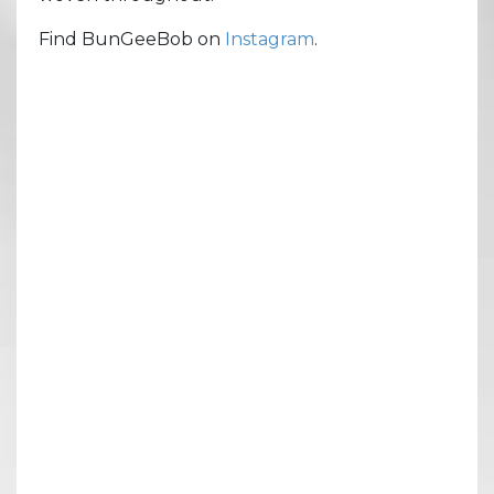
Find BunGeeBob on
Instagram
.