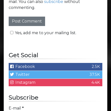
mail. You can also
subscribe
without
commenting.
Yes, add me to your mailing list.
Get Social
Facebook
2.5K
Twitter
37.5K
Instagram
4.4K
Subscribe
E-mail
*