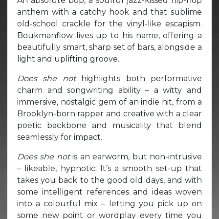
An absolute bop, a soulful jazz-kissed hip-hop
anthem with a catchy hook and that sublime
old-school crackle for the vinyl-like escapism.
Boukmanflow lives up to his name, offering a
beautifully smart, sharp set of bars, alongside a
light and uplifting groove.
Does she not
highlights both performative
charm and songwriting ability – a witty and
immersive, nostalgic gem of an indie hit, from a
Brooklyn-born rapper and creative with a clear
poetic backbone and musicality that blend
seamlessly for impact.
Does she not
is an earworm, but non-intrusive
– likeable, hypnotic. It’s a smooth set-up that
takes you back to the good old days, and with
some intelligent references and ideas woven
into a colourful mix – letting you pick up on
some new point or wordplay every time you