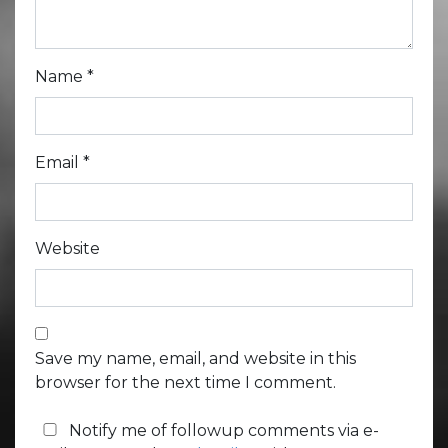
Name
*
Email
*
Website
Save my name, email, and website in this
browser for the next time I comment.
Notify me of followup comments via e-