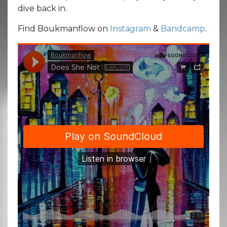
dive back in.
Find Boukmanflow on
Instagram
&
Bandcamp
.