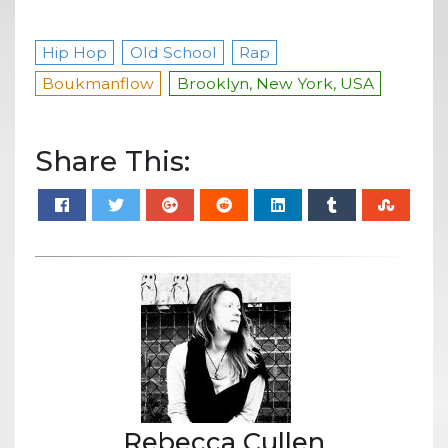
Hip Hop
Old School
Rap
Boukmanflow
Brooklyn, New York, USA
Share This:
Rebecca Cullen