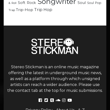
Songwriter
Soul
Soft Rock
Soul Pop
& Roll
Trip Hop
Trip-Hop
Trap
Stereo Stickman is an online music magazine
offering the latest in underground music news,
as well as a platform through which unsigned
artists can reach a wider audience. Please use
the contact tab at the top for music submissions.