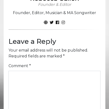
Founder & Editor
Founder, Editor, Musician & MA Songwriter
Leave a Reply
Your email address will not be published.
Required fields are marked
*
Comment
*