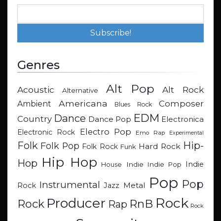
Genres
Alt Pop
Acoustic
Alt Rock
Alternative
Americana
Composer
Ambient
Blues Rock
EDM
Dance
Country
Dance Pop
Electronica
Electro Pop
Electronic Rock
Emo Rap
Experimental
Hip-
Folk
Folk Pop
Hard Rock
Folk Rock
Funk
Hip Hop
Hop
Indie
Indie
Indie Pop
House
Pop
Pop
Instrumental
Metal
Rock
Jazz
Rock
Producer
RnB
Rock
Rap
Rock