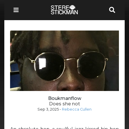
Boukmanflow
Does she not
Sep 3, 2025
-
Rebecca Cullen