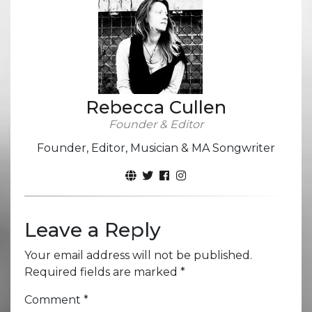
Rebecca Cullen
Founder & Editor
Founder, Editor, Musician & MA Songwriter
Leave a Reply
Your email address will not be published.
Required fields are marked
*
Comment
*