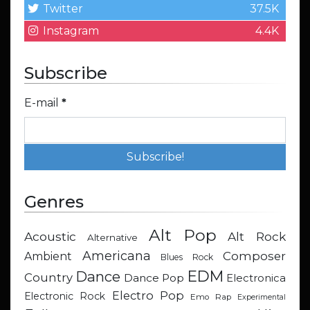
Twitter
37.5K
Instagram
4.4K
Subscribe
E-mail
*
Genres
Alt Pop
Acoustic
Alt Rock
Alternative
Americana
Composer
Ambient
Blues Rock
EDM
Dance
Country
Dance Pop
Electronica
Electro Pop
Electronic Rock
Emo Rap
Experimental