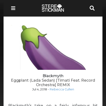
Blackmyth
Eggplant (Lada Sedan) [Timati Feat. Record
Orchestra] REMIX
Jul 4, 2018
-
Rebecca Cullen
Blackmyth’s take on a fairly infamous hit