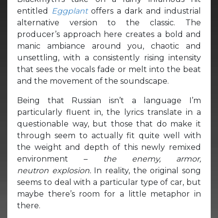
entitled
Eggplant
offers a dark and industrial
alternative version to the classic. The
producer’s approach here creates a bold and
manic ambiance around you, chaotic and
unsettling, with a consistently rising intensity
that sees the vocals fade or melt into the beat
and the movement of the soundscape.
Being that Russian isn’t a language I’m
particularly fluent in, the lyrics translate in a
questionable way, but those that do make it
through seem to actually fit quite well with
the weight and depth of this newly remixed
environment –
the enemy, armor,
neutron
explosion.
In reality, the original song
seems to deal with a particular type of car, but
maybe there’s room for a little metaphor in
there.