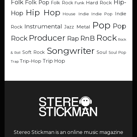
Hip-
Folk
Folk Pop
Hard Rock
Folk Rock
Funk
Hip Hop
Hop
Indie
Indie
Indie Pop
House
Pop
Pop
Instrumental
Metal
Rock
Jazz
Rock
Producer
RnB
Rock
Rap
Rock
Songwriter
Soul
Soft Rock
Soul Pop
& Roll
Trip Hop
Trip-Hop
Trap
Stereo Stickman is an online music magazine