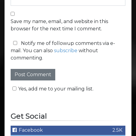
Save my name, email, and website in this
browser for the next time I comment.
Notify me of followup comments via e-
mail. You can also
subscribe
without
commenting.
Yes, add me to your mailing list.
Get Social
Facebook
2.5K