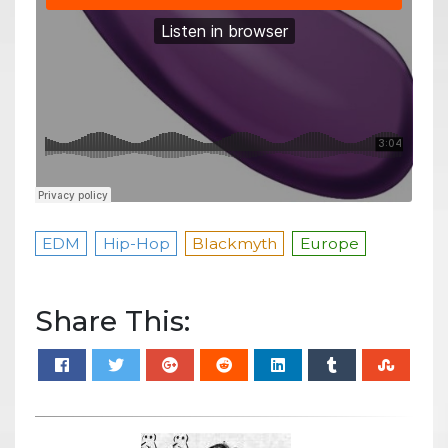
EDM
Hip-Hop
Blackmyth
Europe
Share This: