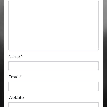
Name
*
Email
*
Website