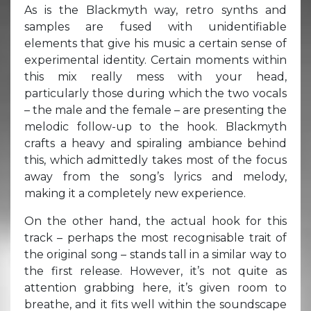
As is the Blackmyth way, retro synths and
samples are fused with unidentifiable
elements that give his music a certain sense of
experimental identity. Certain moments within
this mix really mess with your head,
particularly those during which the two vocals
– the male and the female – are presenting the
melodic follow-up to the hook. Blackmyth
crafts a heavy and spiraling ambiance behind
this, which admittedly takes most of the focus
away from the song’s lyrics and melody,
making it a completely new experience.
On the other hand, the actual hook for this
track – perhaps the most recognisable trait of
the original song – stands tall in a similar way to
the first release. However, it’s not quite as
attention grabbing here, it’s given room to
breathe, and it fits well within the soundscape