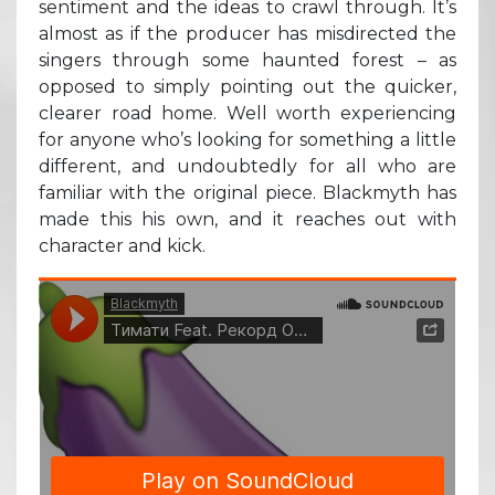
sentiment and the ideas to crawl through. It’s
almost as if the producer has misdirected the
singers through some haunted forest – as
opposed to simply pointing out the quicker,
clearer road home. Well worth experiencing
for anyone who’s looking for something a little
different, and undoubtedly for all who are
familiar with the original piece. Blackmyth has
made this his own, and it reaches out with
character and kick.