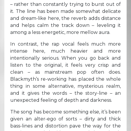
– rather than constantly trying to burst out of
it. The line has been made somewhat delicate
and dream-like here, the reverb adds distance
and helps calm the track down – leveling it
among a less energetic, more mellow aura.
In contrast, the rap vocal feels much more
intense here, much heavier and more
intentionally serious. When you go back and
listen to the original, it feels very crisp and
clean – as mainstream pop often does.
Blackmyth’s re-working has placed the whole
thing in some alternative, mysterious realm,
and it gives the words – the story-line – an
unexpected feeling of depth and darkness.
The song has become something else, it’s been
given an alter-ego of sorts – dirty and thick
bass-lines and distortion pave the way for the