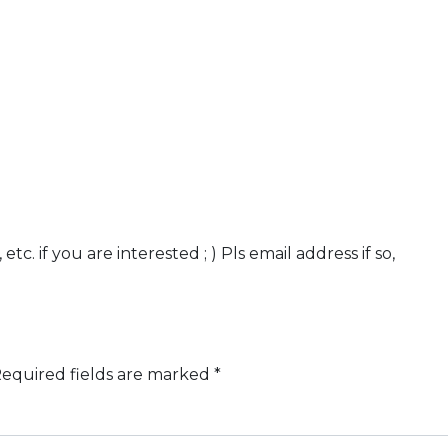
c. if you are interested ; ) Pls email address if so,
equired fields are marked
*