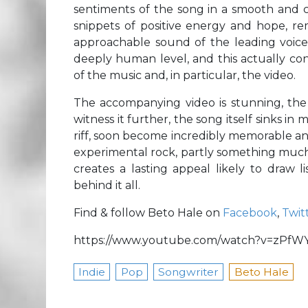
sentiments of the song in a smooth and c
snippets of positive energy and hope, rem
approachable sound of the leading voic
deeply human level, and this actually co
of the music and, in particular, the video.
The accompanying video is stunning, the 
witness it further, the song itself sinks 
riff, soon become incredibly memorable and r
experimental rock, partly something much m
creates a lasting appeal likely to draw l
behind it all.
Find & follow Beto Hale on
Facebook
,
Twit
https://www.youtube.com/watch?v=zPfW
Indie
Pop
Songwriter
Beto Hale