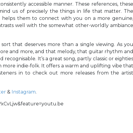
onsistently accessible manner. These references, thes
ind us of precisely the things in life that matter. Th
e helps them to connect with you on a more genuine
ntrasts well with the somewhat other-worldly ambianc
sort that deserves more than a single viewing. As yo
in more and more, and that melody, that guitar rhythm an
ecognisable. It’s a great song, partly classic or eightie
ore indie-folk. It offers a warm and uplifting vibe tha
isteners in to check out more releases from the artis
ter
&
Instagram
.
YxCvLjw&feature=youtu.be