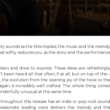
vely sounds as the title implies; the music and the melod
at softly seduces you as the story and the performanc
ision and drive to express. These ideas are refreshingl
been heard all that often, if at all, but on top of this 
g, the evolution from the opening joy of the hook to th
 again, is incredibly well crafted. The whole thing come
wonderfully unusual at the same time.
hroughout this release has an indie or pop-rock soun
 passionate leading voice delivers the melody and th