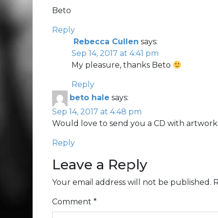
Beto
Reply
Rebecca Cullen
says:
Sep 14, 2017 at 4:41 pm
My pleasure, thanks Beto
Reply
beto hale
says:
Sep 14, 2017 at 4:48 pm
Would love to send you a CD with artwork, et
Reply
Leave a Reply
Your email address will not be published.
R
Comment
*