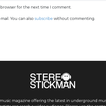
s browser for the next time I comment.
mail. You can also
subscribe
without commenting.
 music magazine offering the latest in underground musi