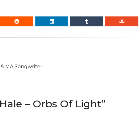
n & MA Songwriter
Hale – Orbs Of Light
”