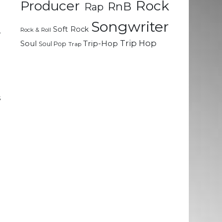
Rock
Producer
RnB
Rap
e
e
Songwriter
Soft Rock
,
Rock & Roll
e
Trip Hop
Soul
Trip-Hop
Soul Pop
Trap
u
d
s
t
t