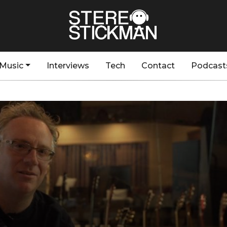
Music
Interviews
Tech
Contact
Podcast