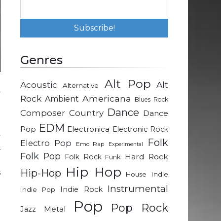
Genres
Alt Pop
Acoustic
Alt
Alternative
y
Rock
Americana
Ambient
Blues Rock
e
Dance
Composer
Country
Dance
EDM
Pop
Electronica
Electronic Rock
y
Folk
Electro Pop
Emo Rap
Experimental
–
Folk Pop
Hard Rock
Folk Rock
Funk
e
Hip Hop
Hip-Hop
s
Indie
House
Instrumental
Indie Rock
Indie Pop
Pop
d
Pop Rock
Metal
Jazz
e