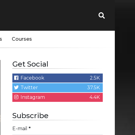
s
Courses
Get Social
Facebook
2.5K
Twitter
37.5K
Instagram
4.4K
Subscribe
E-mail
*