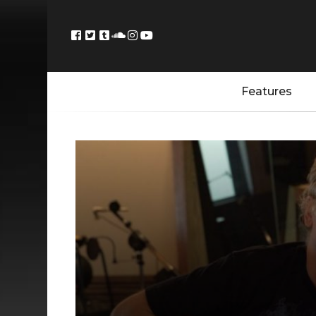
Features