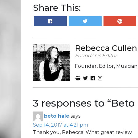
Share This:
Rebecca Cullen
Founder & Editor
Founder, Editor, Musicia
3 responses to “
Beto 
beto hale
says:
Sep 14, 2017 at 4:21 pm
Thank you, Rebecca! What great review.