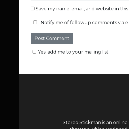
Save my name, email, and website in thi
Notify me of followup comments via e-
Yes, add me to your mailing list.
Stereo Stickman is an online