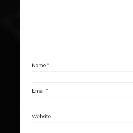
Name
*
Email
*
Website