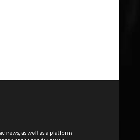
c news, as well as a platform