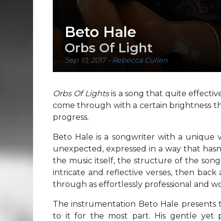
Beto Hale
Orbs Of Light
Sep 10, 2017
-
Rebecca Cullen
Orbs Of Lights
is a song that quite effecti
come through with a certain brightness th
progress.
Beto Hale is a songwriter with a unique v
unexpected, expressed in a way that hasn’t 
the music itself, the structure of the son
intricate and reflective verses, then back
through as effortlessly professional and 
The instrumentation Beto Hale presents t
to it for the most part. His gentle yet