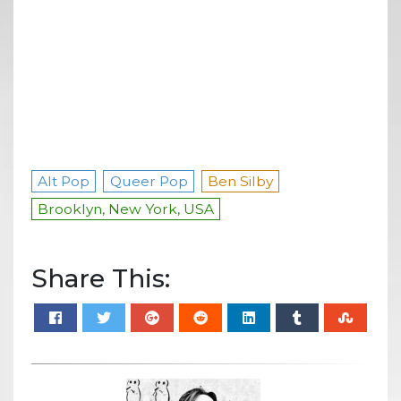
Alt Pop
Queer Pop
Ben Silby
Brooklyn, New York, USA
Share This: