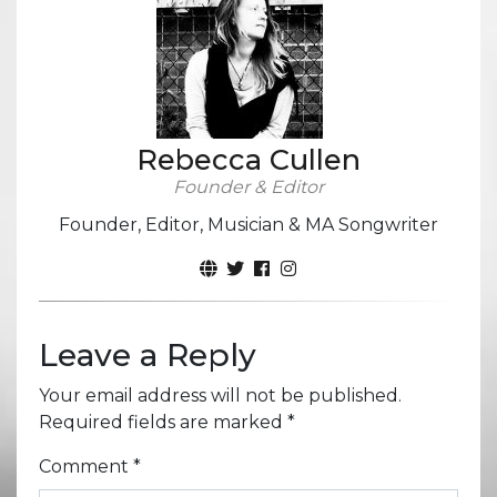
Rebecca Cullen
Founder & Editor
Founder, Editor, Musician & MA Songwriter
Leave a Reply
Your email address will not be published.
Required fields are marked
*
Comment
*