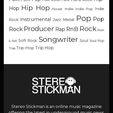
Hip Hop
Hop
Indie
Indie
Indie Pop
House
Pop
Pop
Instrumental
Metal
Rock
Jazz
Rock
Producer
RnB
Rock
Rap
Rock
Songwriter
Soul
Soft Rock
Soul Pop
& Roll
Trip Hop
Trip-Hop
Trap
Stereo Stickman is an online music magazine
offering the latest in underground music news,