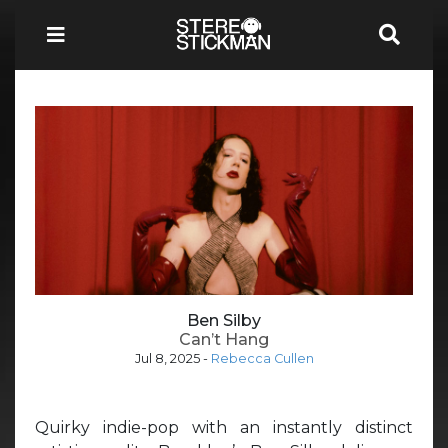
Ben Silby
Can’t Hang
Jul 8, 2025
-
Rebecca Cullen
Quirky indie-pop with an instantly distinct