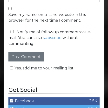
Save my name, email, and website in this
browser for the next time I comment.
Notify me of followup comments via e-
mail. You can also
subscribe
without
commenting.
Yes, add me to your mailing list.
Get Social
Facebook
2.5K