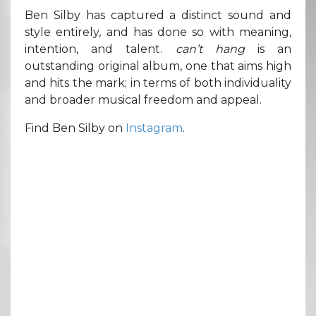
Ben Silby has captured a distinct sound and
style entirely, and has done so with meaning,
intention, and talent.
can’t hang
is an
outstanding original album, one that aims high
and hits the mark; in terms of both individuality
and broader musical freedom and appeal.
Find Ben Silby on
Instagram
.