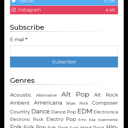
Twitter
37.5K
Instagram
4.4K
Subscribe
E-mail
*
Genres
Alt Pop
Acoustic
Alt Rock
Alternative
Americana
Composer
Ambient
Blues Rock
EDM
Dance
Country
Dance Pop
Electronica
Electro Pop
Electronic Rock
Emo Rap
Experimental
Hip-
Folk
Folk Pop
Hard Rock
Folk Rock
Funk