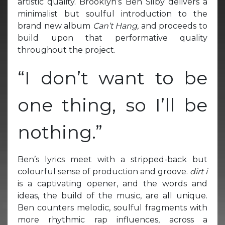
artistic quality. Brooklyn’s Ben Silby delivers a
minimalist but soulful introduction to the
brand new album
Can’t Hang,
and proceeds to
build upon that performative quality
throughout the project.
“I don’t want to be
one thing, so I’ll be
nothing.”
Ben’s lyrics meet with a stripped-back but
colourful sense of production and groove.
dirt i
is a captivating opener, and the words and
ideas, the build of the music, are all unique.
Ben counters melodic, soulful fragments with
more rhythmic rap influences, across a