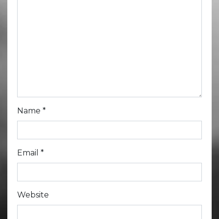
Name
*
Email
*
Website