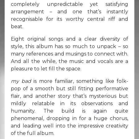
completely unpredictable yet satisfying
arrangement – and one that’s instantly
recognisable for its worthy central riff and
beat.
Eight original songs and a clear diversity of
style, this album has so much to unpack – so
many references and musings to connect with.
And all the while, the music and vocals are a
pleasure to let fill the space.
my bad
is more familiar, something like folk-
pop of a smooth but still fitting performative
flair, and another story that’s mysterious but
mildly relatable in its observations and
humanity. The build is again quite
phenomenal, dropping in for a huge chorus,
and leading well into the impressive creativity
of the full album.