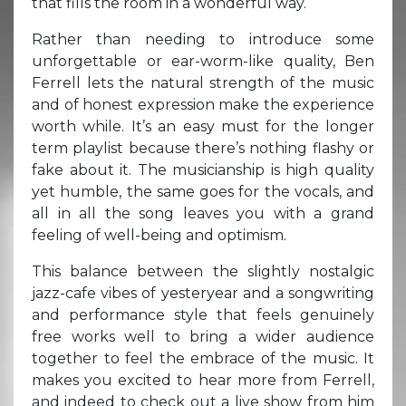
that fills the room in a wonderful way.
Rather than needing to introduce some
unforgettable or ear-worm-like quality, Ben
Ferrell lets the natural strength of the music
and of honest expression make the experience
worth while. It’s an easy must for the longer
term playlist because there’s nothing flashy or
fake about it. The musicianship is high quality
yet humble, the same goes for the vocals, and
all in all the song leaves you with a grand
feeling of well-being and optimism.
This balance between the slightly nostalgic
jazz-cafe vibes of yesteryear and a songwriting
and performance style that feels genuinely
free works well to bring a wider audience
together to feel the embrace of the music. It
makes you excited to hear more from Ferrell,
and indeed to check out a live show from him