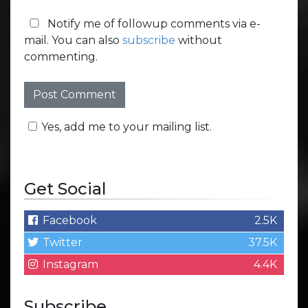
Notify me of followup comments via e-
mail. You can also
subscribe
without
commenting.
Yes, add me to your mailing list.
Get Social
Facebook
2.5K
Twitter
37.5K
Instagram
4.4K
Subscribe