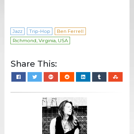
Jazz
Trip-Hop
Ben Ferrell
Richmond, Virginia, USA
Share This: