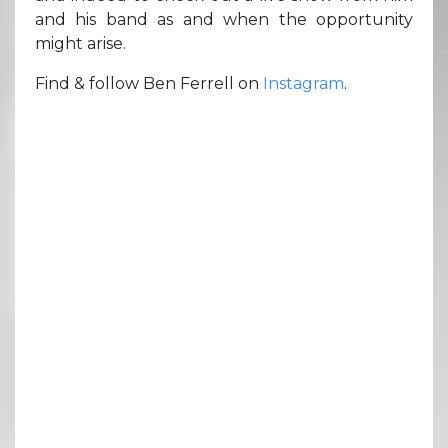
and his band as and when the opportunity
might arise.
Find & follow Ben Ferrell on
Instagram
.