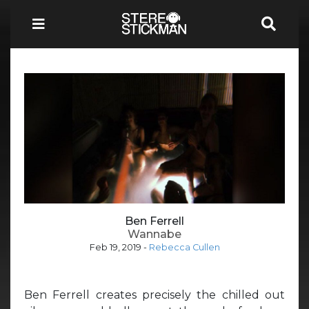
Ben Ferrell
Wannabe
Feb 19, 2019
-
Rebecca Cullen
Ben Ferrell creates precisely the chilled out