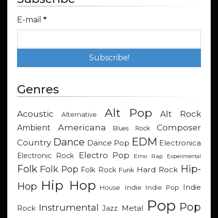
E-mail
*
Genres
Alt Pop
Acoustic
Alt Rock
Alternative
Americana
Composer
Ambient
Blues Rock
EDM
Dance
Country
Dance Pop
Electronica
Electro Pop
Electronic Rock
Emo Rap
Experimental
Hip-
Folk
Folk Pop
Hard Rock
Folk Rock
Funk
Hip Hop
Hop
Indie
Indie
Indie Pop
House
Pop
Pop
Instrumental
Metal
Rock
Jazz