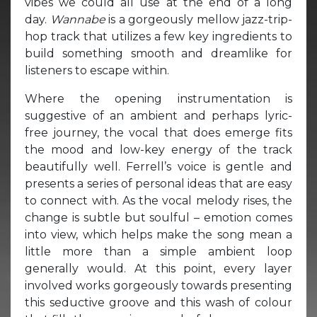
vibes we could all use at the end of a long
day.
Wannabe
is a gorgeously mellow jazz-trip-
hop track that utilizes a few key ingredients to
build something smooth and dreamlike for
listeners to escape within.
Where the opening instrumentation is
suggestive of an ambient and perhaps lyric-
free journey, the vocal that does emerge fits
the mood and low-key energy of the track
beautifully well. Ferrell’s voice is gentle and
presents a series of personal ideas that are easy
to connect with. As the vocal melody rises, the
change is subtle but soulful – emotion comes
into view, which helps make the song mean a
little more than a simple ambient loop
generally would. At this point, every layer
involved works gorgeously towards presenting
this seductive groove and this wash of colour