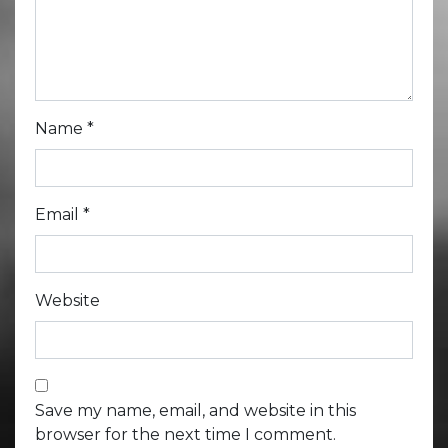
Name
*
Email
*
Website
Save my name, email, and website in this
browser for the next time I comment.