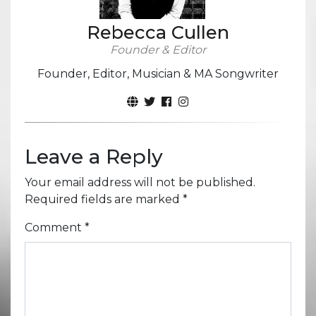
Rebecca Cullen
Founder & Editor
Founder, Editor, Musician & MA Songwriter
Leave a Reply
Your email address will not be published.
Required fields are marked
*
Comment
*