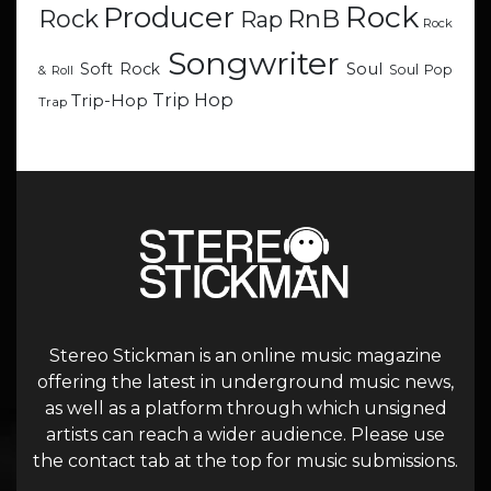
Rock
Producer
RnB
Rock
Rap
Rock
Songwriter
Soul
Soft Rock
Soul Pop
& Roll
Trip Hop
Trip-Hop
Trap
Stereo Stickman is an online music magazine
offering the latest in underground music news,
as well as a platform through which unsigned
artists can reach a wider audience. Please use
the contact tab at the top for music submissions.