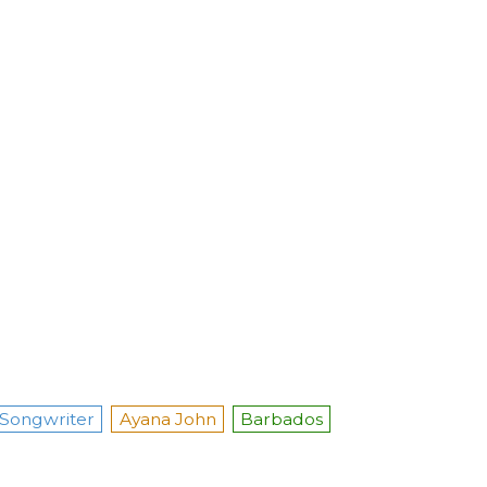
Songwriter
Ayana John
Barbados