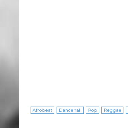
Afrobeat
Dancehall
Pop
Reggae