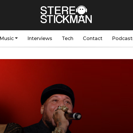
Music
Interviews
Tech
Contact
Podcast