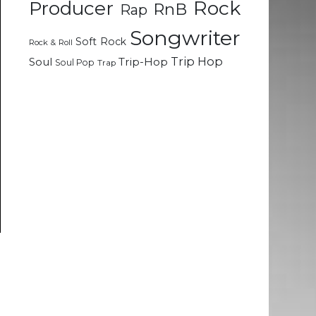
Rock
Producer
RnB
Rap
Songwriter
Soft Rock
Rock & Roll
Trip Hop
Soul
Trip-Hop
Soul Pop
Trap
e
e
d