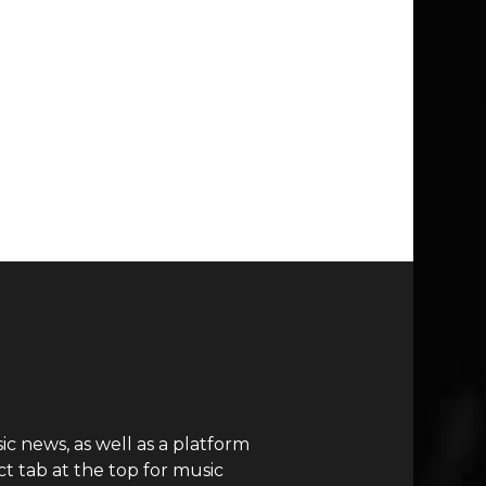
c news, as well as a platform
t tab at the top for music