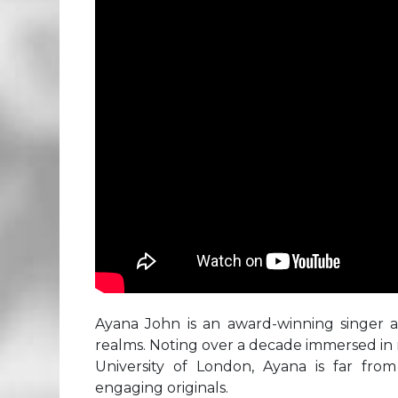
Ayana John is an award-winning singer
realms. Noting over a decade immersed in 
University of London, Ayana is far fro
engaging originals.