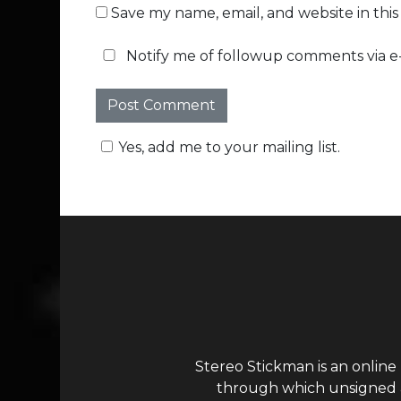
Save my name, email, and website in thi
Notify me of followup comments via e-
Yes, add me to your mailing list.
Stereo Stickman is an online
through which unsigned ar