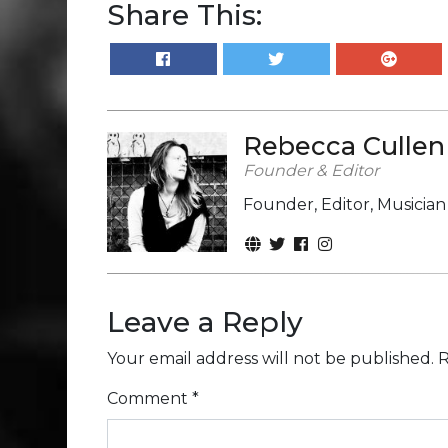
Share This:
Rebecca Cullen
Founder & Editor
Founder, Editor, Musicia
Leave a Reply
Your email address will not be published.
R
Comment
*