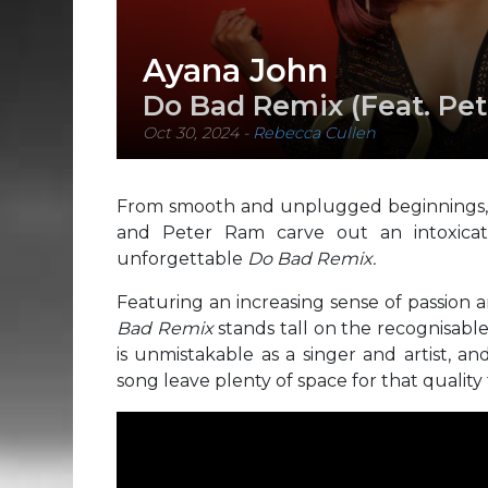
Ayana John
Do Bad Remix (Feat. Pe
Oct 30, 2024
-
Rebecca Cullen
From smooth and unplugged beginnings, 
and Peter Ram carve out an intoxicati
unforgettable
Do Bad Remix.
Featuring an increasing sense of passio
Bad Remix
stands tall on the recognisabl
is unmistakable as a singer and artist, a
song leave plenty of space for that quality