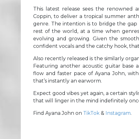
This latest release sees the renowned a
Coppin, to deliver a tropical summer anth
genre. The intention is to bridge the ga
rest of the world, at a time when genre
evolving and growing. Given the smoot
confident vocals and the catchy hook, that 
Also recently released is the similarly org
Featuring another acoustic guitar base 
flow and faster pace of Ayana John, with
that’s instantly an earworm.
Expect good vibes yet again, a certain sty
that will linger in the mind indefinitely onc
Find Ayana John on
TikTok
&
Instagram
.