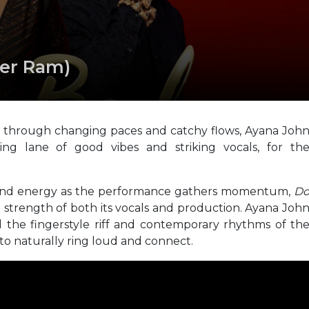
ter Ram)
through changing paces and catchy flows, Ayana Joh
ng lane of good vibes and striking vocals, for th
n and energy as the performance gathers momentum,
D
e strength of both its vocals and production. Ayana Joh
nd the fingerstyle riff and contemporary rhythms of th
 to naturally ring loud and connect.