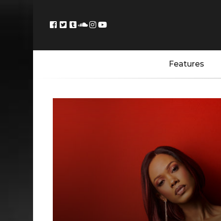
Features