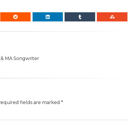
n & MA Songwriter
equired fields are marked
*