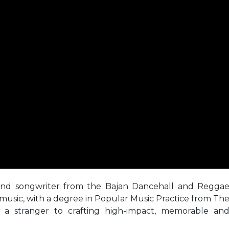
 and songwriter from the Bajan Dancehall and Regga
music, with a degree in Popular Music Practice from Th
m a stranger to crafting high-impact, memorable an