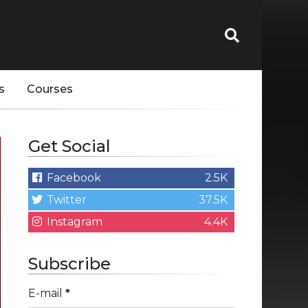
s
Courses
Get Social
Facebook
2.5K
Twitter
37.5K
Instagram
4.4K
Subscribe
E-mail
*