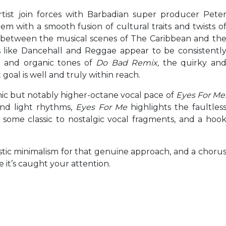
rtist join forces with Barbadian super producer Pete
em with a smooth fusion of cultural traits and twists o
p between the musical scenes of The Caribbean and th
s like Dancehall and Reggae appear to be consistentl
h and organic tones of
Do Bad Remix,
the quirky an
goal is well and truly within reach.
anic but notably higher-octane vocal pace of
Eyes For Me
and light rhythms,
Eyes For Me
highlights the faultles
 some classic to nostalgic vocal fragments, and a hoo
listic minimalism for that genuine approach, and a choru
e it’s caught your attention.