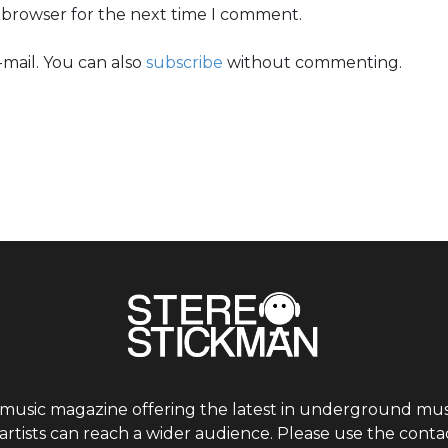
s browser for the next time I comment.
mail. You can also
subscribe
without commenting.
 music magazine offering the latest in underground musi
tists can reach a wider audience. Please use the contac