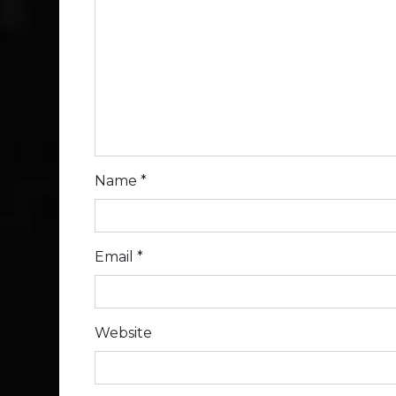
Name
*
Email
*
Website