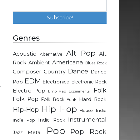
Genres
Alt Pop
Acoustic
Alt
Alternative
n
Rock
Americana
Ambient
Blues Rock
e
Dance
Composer
Country
Dance
EDM
Pop
Electronica
Electronic Rock
o
Folk
Electro Pop
Emo Rap
Experimental
n
Folk Pop
Hard Rock
Folk Rock
Funk
e
Hip Hop
Hip-Hop
Indie
House
Instrumental
Indie Rock
Indie Pop
Pop
Pop Rock
Metal
Jazz