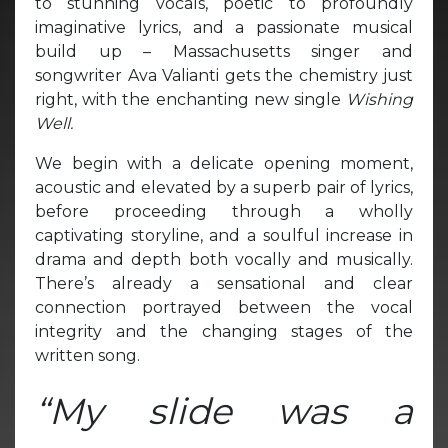
to stunning vocals, poetic to profoundly
imaginative lyrics, and a passionate musical
build up – Massachusetts singer and
songwriter Ava Valianti gets the chemistry just
right, with the enchanting new single
Wishing
Well.
We begin with a delicate opening moment,
acoustic and elevated by a superb pair of lyrics,
before proceeding through a wholly
captivating storyline, and a soulful increase in
drama and depth both vocally and musically.
There’s already a sensational and clear
connection portrayed between the vocal
integrity and the changing stages of the
written song.
“My slide was a