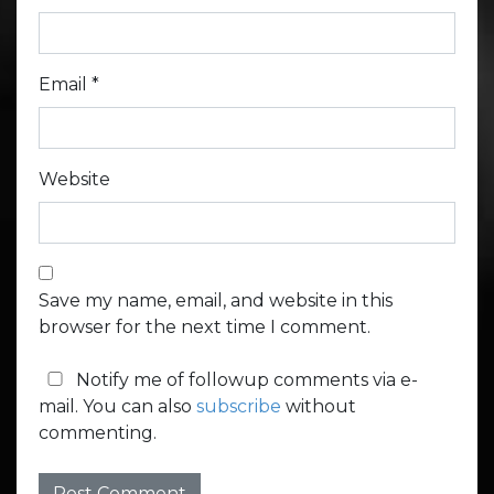
Email
*
Website
Save my name, email, and website in this
browser for the next time I comment.
Notify me of followup comments via e-
mail. You can also
subscribe
without
commenting.