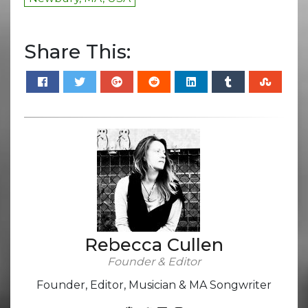
Share This:
Rebecca Cullen
Founder & Editor
Founder, Editor, Musician & MA Songwriter