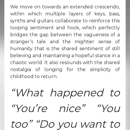
We move on towards an extended crescendo,
within which multiple layers of keys, bass,
synths and guitars collaborate to reinforce this
looping sentiment and hook, which perfectly
bridges the gap between the vagueness of a
stranger’s tale and the mightier sense of
humanity that is the shared sentiment of still
believing and maintaining a hopeful stance in a
chaotic world. It also resounds with the shared
nostalgia of longing for the simplicity of
childhood to return.
“What happened to
“You’re nice” “You
too” “Do you want to