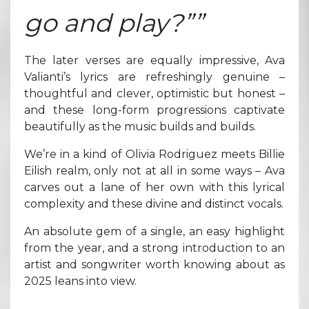
go and play?””
The later verses are equally impressive, Ava
Valianti’s lyrics are refreshingly genuine –
thoughtful and clever, optimistic but honest –
and these long-form progressions captivate
beautifully as the music builds and builds.
We’re in a kind of Olivia Rodriguez meets Billie
Eilish realm, only not at all in some ways – Ava
carves out a lane of her own with this lyrical
complexity and these divine and distinct vocals.
An absolute gem of a single, an easy highlight
from the year, and a strong introduction to an
artist and songwriter worth knowing about as
2025 leans into view.