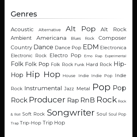
Genres
Alt Pop
Acoustic
Alt Rock
Alternative
Americana
Composer
Ambient
Blues Rock
EDM
Dance
Country
Dance Pop
Electronica
Electro Pop
Electronic Rock
Emo Rap
Experimental
Hip-
Folk
Folk Pop
Hard Rock
Folk Rock
Funk
Hip Hop
Hop
Indie
Indie
Indie Pop
House
Pop
Pop
Instrumental
Metal
Rock
Jazz
Rock
Producer
RnB
Rock
Rap
Rock
Songwriter
Soul
Soft Rock
Soul Pop
& Roll
Trip Hop
Trip-Hop
Trap