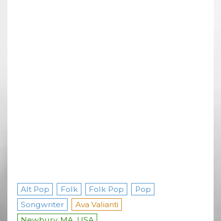
Alt Pop
Folk
Folk Pop
Pop
Songwriter
Ava Valianti
Newbury, MA, USA