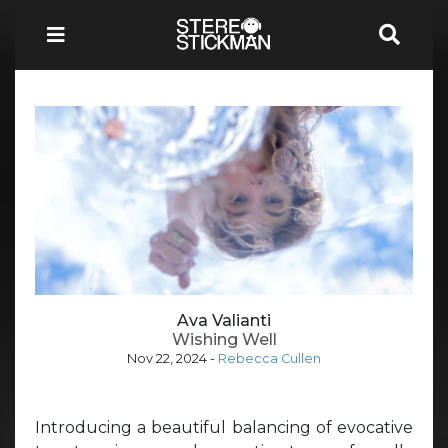
Ava Valianti
Wishing Well
Nov 22, 2024
-
Rebecca Cullen
Introducing a beautiful balancing of evocative