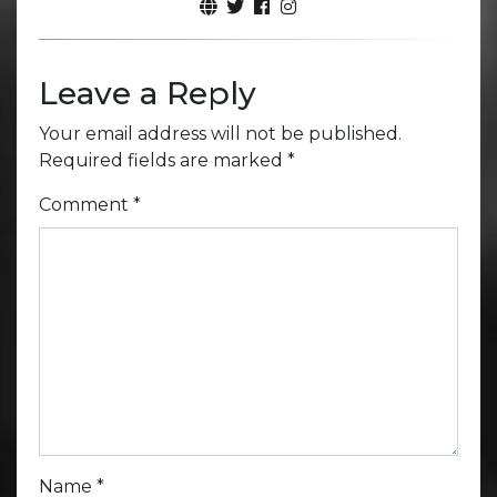
Leave a Reply
Your email address will not be published.
Required fields are marked
*
Comment
*
Name
*