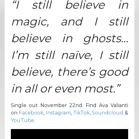
“I still believe in
magic, and I still
believe in ghosts…
I’m still naïve, I still
believe, there’s good
in all or even most.”
Single out November 22nd. Find Ava Valianti
on
Facebook
,
Instagram
,
TikTok
,
Soundcloud
&
YouTube
.