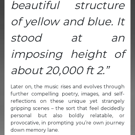
beautiful structure
of yellow and blue. It
stood at an
imposing height of
about 20,000 ft 2.”
Later on, the music rises and evolves through
further compelling poetry, images, and self-
reflections on these unique yet strangely
gripping scenes – the sort that feel decidedly
personal but also boldly relatable, or
provocative, in prompting you’re own journey
down memory lane.