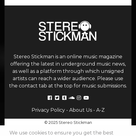
Stereo Stickman is an online music magazine
offering the latest in underground music news,
as well as a platform through which unsigned
artists can reach a wider audience. Please use
the contact tab at the top for music submissions.
Privacy Policy
-
About Us
-
A-Z
© 2025 Stereo Stickman
We use cookies to ensure you get the best