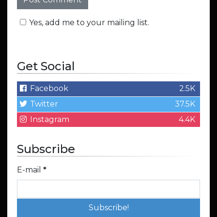
Yes, add me to your mailing list.
Get Social
Facebook
2.5K
Twitter
37.5K
Instagram
4.4K
Subscribe
E-mail
*