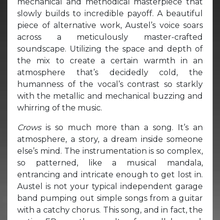
mechanical and methodical masterpiece that
slowly builds to incredible payoff. A beautiful
piece of alternative work, Austel’s voice soars
across a meticulously master-crafted
soundscape. Utilizing the space and depth of
the mix to create a certain warmth in an
atmosphere that’s decidedly cold, the
humanness of the vocal’s contrast so starkly
with the metallic and mechanical buzzing and
whirring of the music.
Crows
is so much more than a song. It’s an
atmosphere, a story, a dream inside someone
else’s mind. The instrumentation is so complex,
so patterned, like a musical mandala,
entrancing and intricate enough to get lost in.
Austel is not your typical independent garage
band pumping out simple songs from a guitar
with a catchy chorus. This song, and in fact, the