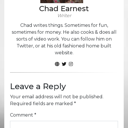
Chad Earnest
Writer
Chad writes things. Sometimes for fun,
sometimes for money. He also cooks & does all
sorts of video work. You can follow him on
Twitter, or at his old fashioned home built
website.
Leave a Reply
Your email address will not be published.
Required fields are marked
*
Comment
*