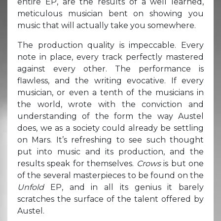
entire EP, are the results of a well learned,
meticulous musician bent on showing you
music that will actually take you somewhere.
The production quality is impeccable. Every
note in place, every track perfectly mastered
against every other. The performance is
flawless, and the writing evocative. If every
musician, or even a tenth of the musicians in
the world, wrote with the conviction and
understanding of the form the way Austel
does, we as a society could already be settling
on Mars. It’s refreshing to see such thought
put into music and its production, and the
results speak for themselves.
Crows
is but one
of the several masterpieces to be found on the
Unfold
EP, and in all its genius it barely
scratches the surface of the talent offered by
Austel.