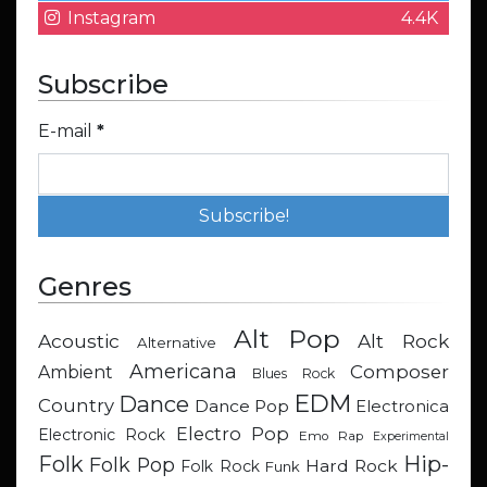
Instagram
4.4K
Subscribe
E-mail
*
Genres
Alt Pop
Acoustic
Alt Rock
Alternative
Americana
Composer
Ambient
Blues Rock
EDM
Dance
Country
Dance Pop
Electronica
Electro Pop
Electronic Rock
Emo Rap
Experimental
Hip-
Folk
Folk Pop
Hard Rock
Folk Rock
Funk