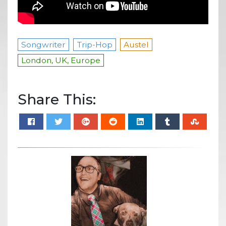
Songwriter
Trip-Hop
Austel
London, UK, Europe
Share This: