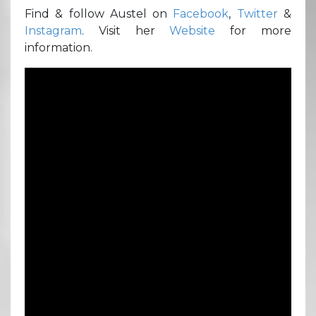
Find & follow Austel on
Facebook
,
Twitter
&
Instagram
. Visit her
Website
for more
information.