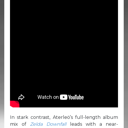
In stark contrast, Aterleö’s full-length album
mix of
Zelda Downfall
leads with a near-