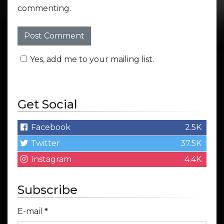
commenting.
Yes, add me to your mailing list.
Get Social
Facebook
2.5K
Twitter
37.5K
Instagram
4.4K
Subscribe
E-mail
*