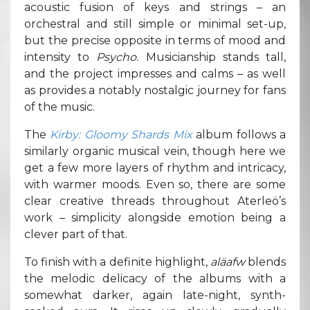
acoustic fusion of keys and strings – an
orchestral and still simple or minimal set-up,
but the precise opposite in terms of mood and
intensity to
Psycho.
Musicianship stands tall,
and the project impresses and calms – as well
as provides a notably nostalgic journey for fans
of the music.
The
Kirby: Gloomy Shards Mix
album follows a
similarly organic musical vein, though here we
get a few more layers of rhythm and intricacy,
with warmer moods. Even so, there are some
clear creative threads throughout Aterleö’s
work – simplicity alongside emotion being a
clever part of that.
To finish with a definite highlight,
aläafw
blends
the melodic delicacy of the albums with a
somewhat darker, again late-night, synth-