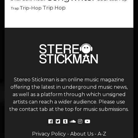
Trip Hop
Trip-Hop
Trap
Stereo Stickman is an online music magazine
offering the latest in underground music news,
as well as a platform through which unsigned
artists can reach a wider audience. Please use
the contact tab at the top for music submissions.
Privacy Policy
-
About Us
-
A-Z