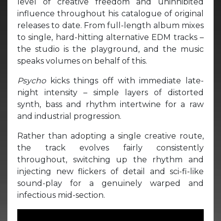
level of creative freedom and uninhibited
influence throughout his catalogue of original
releases to date. From full-length album mixes
to single, hard-hitting alternative EDM tracks –
the studio is the playground, and the music
speaks volumes on behalf of this.
Psycho
kicks things off with immediate late-
night intensity – simple layers of distorted
synth, bass and rhythm intertwine for a raw
and industrial progression.
Rather than adopting a single creative route,
the track evolves fairly consistently
throughout, switching up the rhythm and
injecting new flickers of detail and sci-fi-like
sound-play for a genuinely warped and
infectious mid-section.