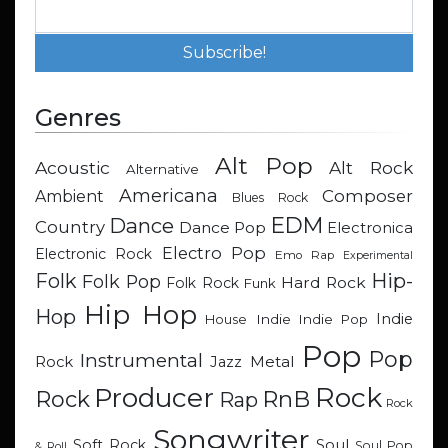
Genres
Alt Pop
Acoustic
Alt Rock
Alternative
Americana
Composer
Ambient
Blues Rock
EDM
Dance
Country
Dance Pop
Electronica
Electro Pop
Electronic Rock
Emo Rap
Experimental
Hip-
Folk
Folk Pop
Hard Rock
Folk Rock
Funk
Hip Hop
Hop
Indie
Indie
Indie Pop
House
Pop
Pop
Instrumental
Metal
Rock
Jazz
Rock
Producer
RnB
Rock
Rap
Rock
Songwriter
Soul
Soft Rock
Soul Pop
& Roll