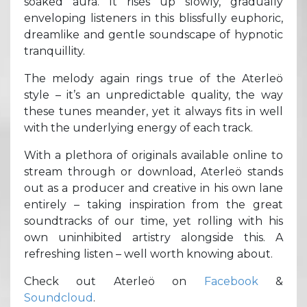
soaked aura. It rises up slowly, gradually
enveloping listeners in this blissfully euphoric,
dreamlike and gentle soundscape of hypnotic
tranquillity.
The melody again rings true of the Aterleö
style – it’s an unpredictable quality, the way
these tunes meander, yet it always fits in well
with the underlying energy of each track.
With a plethora of originals available online to
stream through or download, Aterleö stands
out as a producer and creative in his own lane
entirely – taking inspiration from the great
soundtracks of our time, yet rolling with his
own uninhibited artistry alongside this. A
refreshing listen – well worth knowing about.
Check out Aterleö on
Facebook
&
Soundcloud
.