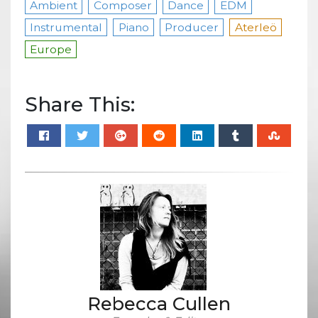
Ambient
Composer
Dance
EDM
Instrumental
Piano
Producer
Aterleö
Europe
Share This:
Rebecca Cullen