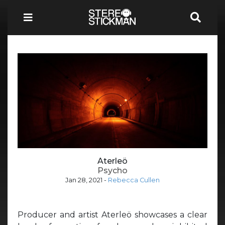
Aterleö
Psycho
Jan 28, 2021
-
Rebecca Cullen
Producer and artist Aterleö showcases a clear