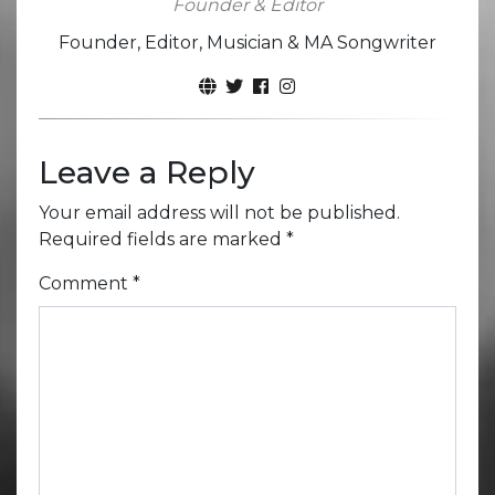
Founder & Editor
Founder, Editor, Musician & MA Songwriter
Leave a Reply
Your email address will not be published.
Required fields are marked
*
Comment
*