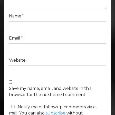
Name
*
Email
*
Website
Save my name, email, and website in this
browser for the next time I comment.
Notify me of followup comments via e-
mail. You can also
subscribe
without