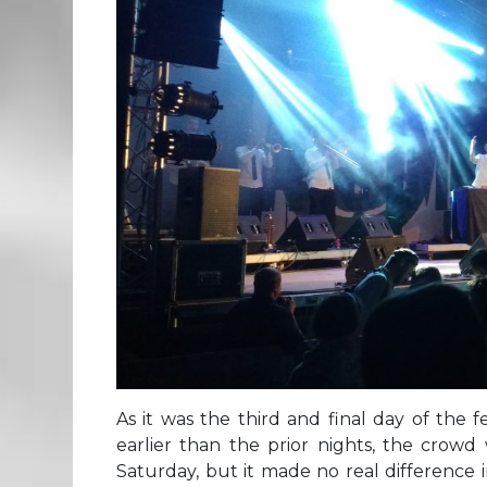
As it was the third and final day of the f
earlier than the prior nights, the crowd
Saturday, but it made no real difference 