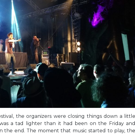
estival, the organizers were closing things down a littl
 was a tad lighter than it had been on the Friday an
in the end. The moment that music started to play, th