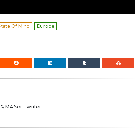
State Of Mind
Europe
n & MA Songwriter