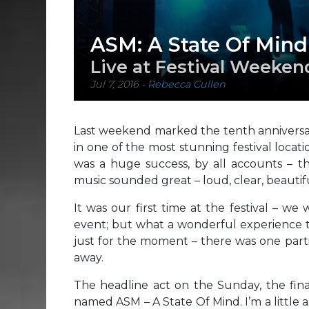
ASM: A State Of Mind
Live at Festival Weeken
Jul 7, 2016
-
Rebecca Cullen
Last weekend marked the tenth anniversar
in one of the most stunning festival loca
was a huge success, by all accounts – 
music sounded great – loud, clear, beautifu
It was our first time at the festival – we
event; but what a wonderful experience to
just for the moment – there was one parti
away.
The headline act on the Sunday, the fin
named ASM – A State Of Mind. I’m a little