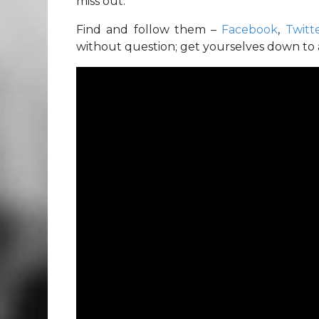
miss out.
Find and follow them –
Facebook
,
Twitt
without question; get yourselves down to a