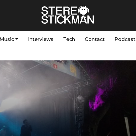
Music
Interviews
Tech
Contact
Podcast