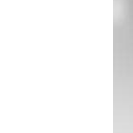
e
d
e