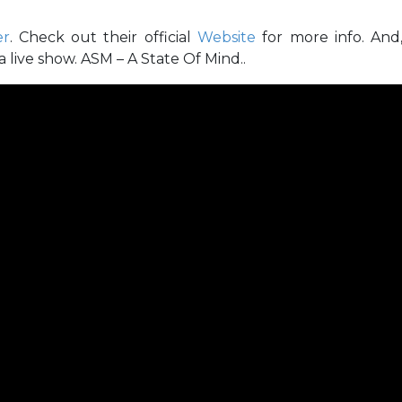
er
. Check out their official
Website
for more info. And
 live show. ASM – A State Of Mind..