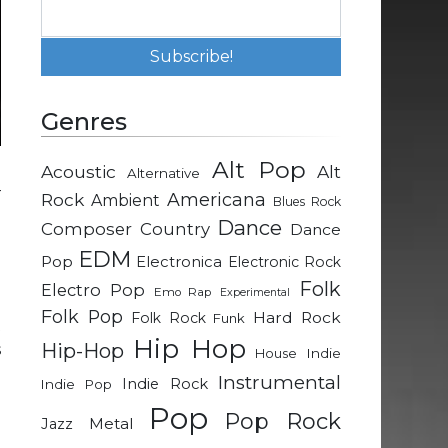
Genres
Alt Pop
Acoustic
Alt
Alternative
–
Rock
Americana
Ambient
Blues Rock
d
Dance
Composer
Country
Dance
e
EDM
Pop
Electronica
Electronic Rock
Folk
Electro Pop
Emo Rap
Experimental
e
Folk Pop
Hard Rock
Folk Rock
Funk
t
Hip Hop
Hip-Hop
s
Indie
House
Instrumental
Indie Rock
Indie Pop
Pop
d
Pop Rock
Metal
Jazz
e