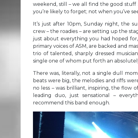
weekend, still – we all find the good stuff
you’re likely to forget; not when you’ve se
It’s just after 10pm, Sunday night, the 
crew – the roadies – are setting up the sta
just about everything you had hoped for,
primary voices of ASM, are backed and mass
trio of talented, sharply dressed musicia
single one of whom put forth an absolutel
There was, literally, not a single dull m
beats were big, the melodies and riffs we
no less – was brilliant, inspiring, the flow
leading duo, just sensational – everyt
recommend this band enough.