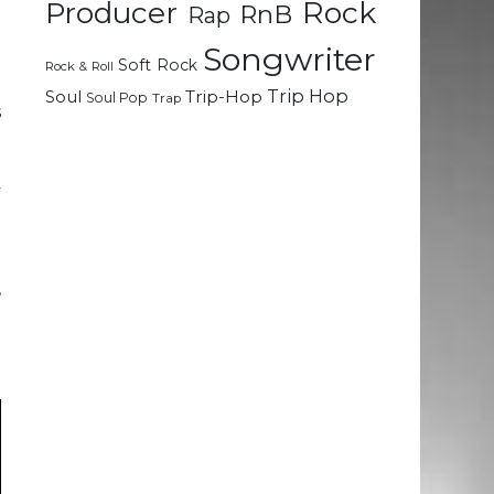
Rock
Producer
RnB
Rap
e
Songwriter
Soft Rock
Rock & Roll
e
Trip Hop
Soul
Trip-Hop
Soul Pop
Trap
s
e
a
y
e
,
e
t