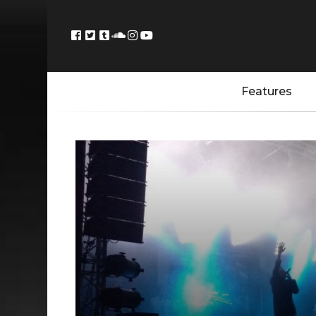
Features