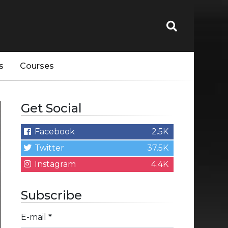
s
Courses
Get Social
Facebook
2.5K
Twitter
37.5K
Instagram
4.4K
Subscribe
E-mail
*