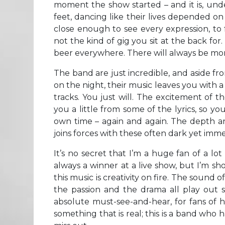
moment the show started – and it is, unde
feet, dancing like their lives depended on i
close enough to see every expression, to f
not the kind of gig you sit at the back for.
beer everywhere. There will always be mo
The band are just incredible, and aside fr
on the night, their music leaves you with 
tracks. You just will. The excitement of th
you a little from some of the lyrics, so 
own time – again and again. The depth and 
joins forces with these often dark yet imm
It’s no secret that I’m a huge fan of a l
always a winner at a live show, but I’m sh
this music is creativity on fire. The sound 
the passion and the drama all play out so
absolute must-see-and-hear, for fans of h
something that is real; this is a band who h