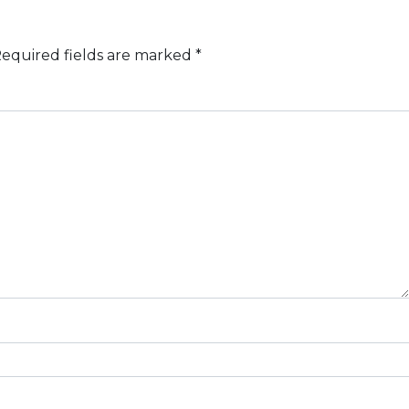
equired fields are marked
*