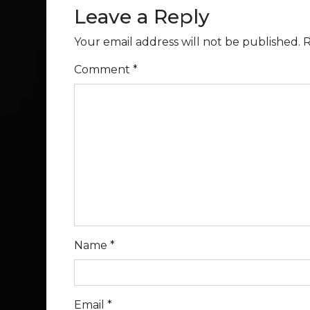
Leave a Reply
Your email address will not be published.
R
Comment
*
Name
*
Email
*