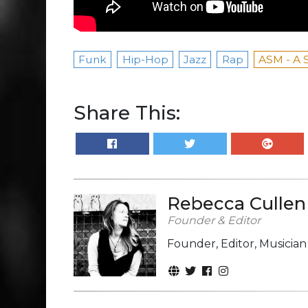
Funk
Hip-Hop
Jazz
Rap
ASM - A 
Share This:
Rebecca Cullen
Founder & Editor
Founder, Editor, Musicia