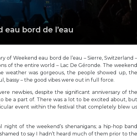
d eau bord de l’eau
y of Weekend eau bord de l’eau – Sierre, Switzerland 
tions of the entire world – Lac De Géronde. The weeken
the weather was gorgeous, the people showed up, th
l, bassy – the good vibes were out in full force.
 were newbies, despite the significant anniversary of th
 be a part of. There was a lot to be excited about, bu
cular event within the festival that completely blew u
al night of the weekend’s shenanigans; a hip-hop ban
 ashamed to say I hadn’t heard much of them prior to th