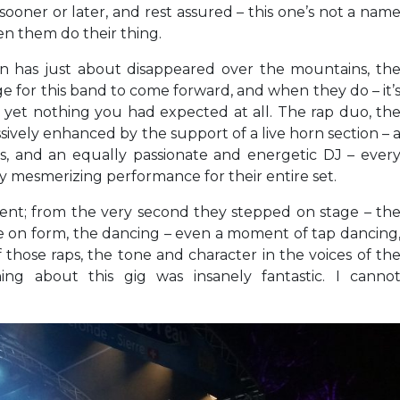
 sooner or later, and rest assured – this one’s not a nam
en them do their thing.
sun has just about disappeared over the mountains, th
ge for this band to come forward, and when they do – it’
 yet nothing you had expected at all. The rap duo, th
ively enhanced by the support of a live horn section – 
ns, and an equally passionate and energetic DJ – ever
y mesmerizing performance for their entire set.
oment; from the very second they stepped on stage – th
re on form, the dancing – even a moment of tap dancing
 of those raps, the tone and character in the voices of th
hing about this gig was insanely fantastic. I canno