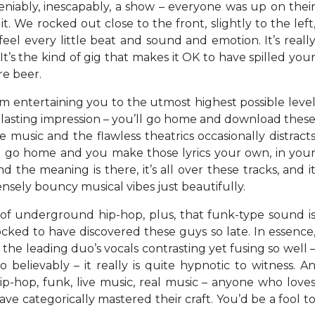
niably, inescapably, a show – everyone was up on thei
t. We rocked out close to the front, slightly to the left
eel every little beat and sound and emotion. It’s reall
 It’s the kind of gig that makes it OK to have spilled you
re beer.
om entertaining you to the utmost highest possible leve
a lasting impression – you’ll go home and download thes
e music and the flawless theatrics occasionally distract
you go home and you make those lyrics your own, in you
the meaning is there, it’s all over these tracks, and i
ensely bouncy musical vibes just beautifully.
ot of underground hip-hop, plus, that funk-type sound i
ocked to have discovered these guys so late. In essence
of the leading duo’s vocals contrasting yet fusing so well 
 believably – it really is quite hypnotic to witness. A
ip-hop, funk, live music, real music – anyone who love
ave categorically mastered their craft. You’d be a fool t