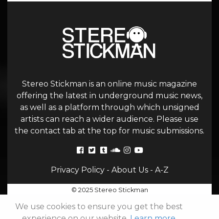
Stereo Stickman is an online music magazine
offering the latest in underground music news,
as well as a platform through which unsigned
artists can reach a wider audience. Please use
the contact tab at the top for music submissions.
Privacy Policy
-
About Us
-
A-Z
© 2025 Stereo Stickman
We use cookies to ensure you get the best
experience on our website.
Learn more