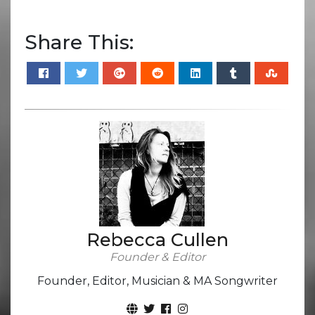
Share This:
Rebecca Cullen
Founder & Editor
Founder, Editor, Musician & MA Songwriter