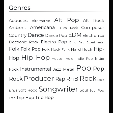
Genres
Alt Pop
Acoustic
Alt Rock
Alternative
Americana
Composer
Ambient
Blues Rock
EDM
Dance
Country
Dance Pop
Electronica
Electro Pop
Electronic Rock
Emo Rap
Experimental
Hip-
Folk
Folk Pop
Hard Rock
Folk Rock
Funk
Hip Hop
Hop
Indie
Indie
Indie Pop
House
Pop
Pop
Instrumental
Metal
Rock
Jazz
Rock
Producer
RnB
Rock
Rap
Rock
Songwriter
Soul
Soft Rock
Soul Pop
& Roll
Trip Hop
Trip-Hop
Trap