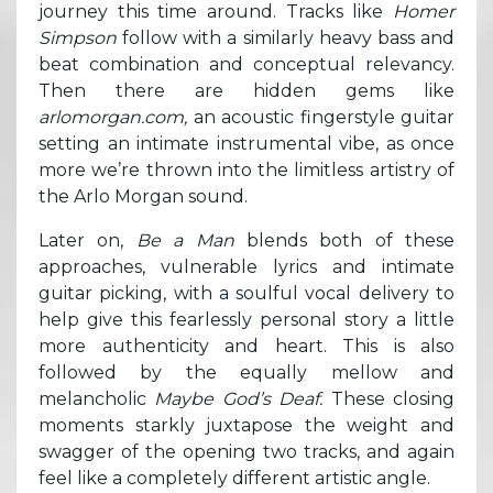
journey this time around. Tracks like
Homer
Simpson
follow with a similarly heavy bass and
beat combination and conceptual relevancy.
Then there are hidden gems like
arlomorgan.com,
an acoustic fingerstyle guitar
setting an intimate instrumental vibe, as once
more we’re thrown into the limitless artistry of
the Arlo Morgan sound.
Later on,
Be a Man
blends both of these
approaches, vulnerable lyrics and intimate
guitar picking, with a soulful vocal delivery to
help give this fearlessly personal story a little
more authenticity and heart. This is also
followed by the equally mellow and
melancholic
Maybe God’s Deaf.
These closing
moments starkly juxtapose the weight and
swagger of the opening two tracks, and again
feel like a completely different artistic angle.