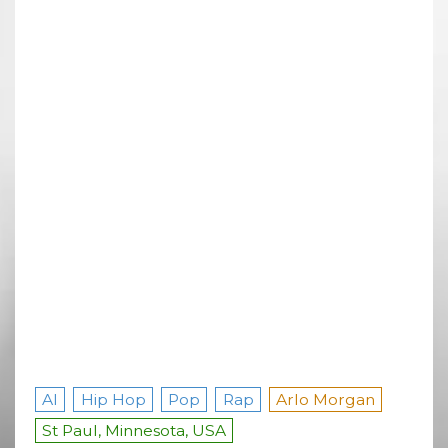
AI
Hip Hop
Pop
Rap
Arlo Morgan
St Paul, Minnesota, USA