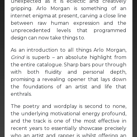
unexpected as it is eclectic and creatively
gripping. Arlo Morgan is something of an
internet enigma at present, carving a close line
between raw human expression and the
unprecedented levels that programmed
design can now take things to.
As an introduction to all things Arlo Morgan,
Grind
is superb – an absolute highlight from
the entire catalogue. Sharp bars pour through
with both fluidity and personal depth,
promising a revealing opener that lays down
the foundations of an artist and life that
enthrals.
The poetry and wordplay is second to none,
the underlying motivational energy profound,
and the track is one of the most effective in
recent years to essentially showcase precisely
who an artist and rapper is whilst offering an