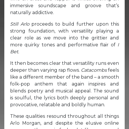
immersive soundscape and groove that’s
naturally addictive.
Still Arlo
proceeds to build further upon this
strong foundation, with versatility playing a
clear role as we move into the grittier and
more quirky tones and performative flair of
I
Bet.
It then becomes clear that versatility runs even
deeper than varying rap flows.
Catacombs
feels
like a different member of the band – a smooth
folk-pop anthem that again inspires and
blends poetry and musical appeal. The sound
is soulful, the lyrics both deeply personal and
provocative, relatable and boldly human.
These qualities resound throughout all things
Arlo Morgan, and despite the elusive online