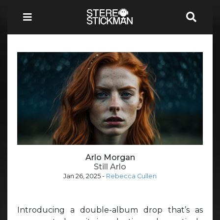
Arlo Morgan
Still Arlo
Jan 26, 2025
-
Rebecca Cullen
Introducing a double-album drop that’s as