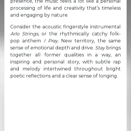
presence, the music feels a lot like a personal
processing of life and creativity that’s timeless
and engaging by nature.
Consider the acoustic fingerstyle instrumental
Arlo Strings
, or the rhythmically catchy folk-
pop anthem
I Pray.
New territory, the same
sense of emotional depth and drive.
Stay
brings
together all former qualities in a way, an
inspiring and personal story, with subtle rap
and melody intertwined throughout bright
poetic reflections and a clear sense of longing.