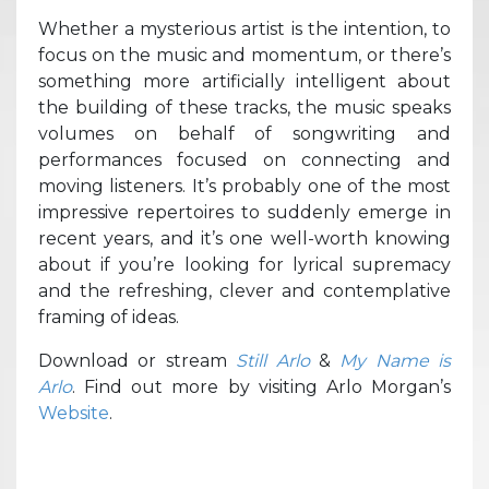
Whether a mysterious artist is the intention, to
focus on the music and momentum, or there’s
something more artificially intelligent about
the building of these tracks, the music speaks
volumes on behalf of songwriting and
performances focused on connecting and
moving listeners. It’s probably one of the most
impressive repertoires to suddenly emerge in
recent years, and it’s one well-worth knowing
about if you’re looking for lyrical supremacy
and the refreshing, clever and contemplative
framing of ideas.
Download or stream
Still Arlo
&
My Name is
Arlo
. Find out more by visiting Arlo Morgan’s
Website
.