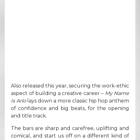
Also released this year, securing the work-ethic
aspect of building a creative career –
My Name
Is Arlo
lays down a more classic hip hop anthem
of confidence and big beats, for the opening
and title track.
The bars are sharp and carefree, uplifting and
comical, and start us off on a different kind of