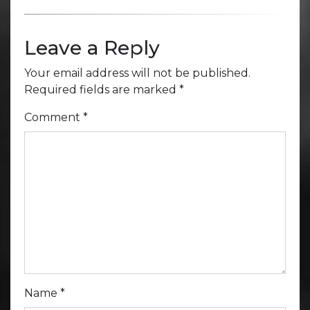
Leave a Reply
Your email address will not be published.
Required fields are marked
*
Comment
*
Name
*