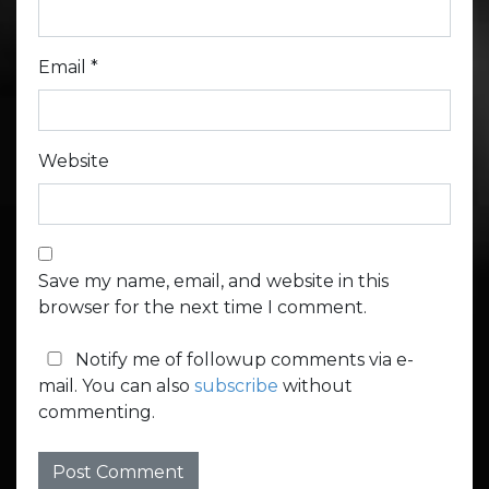
Email
*
Website
Save my name, email, and website in this
browser for the next time I comment.
Notify me of followup comments via e-
mail. You can also
subscribe
without
commenting.