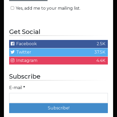
Yes, add me to your mailing list.
Get Social
Facebook
2.5K
Twitter
37.5K
Instagram
4.4K
Subscribe
E-mail
*