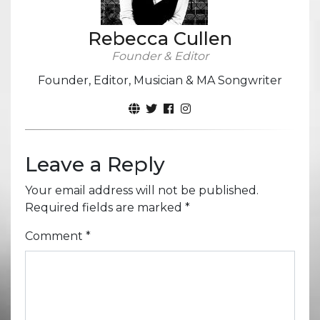
Rebecca Cullen
Founder & Editor
Founder, Editor, Musician & MA Songwriter
Leave a Reply
Your email address will not be published.
Required fields are marked
*
Comment
*