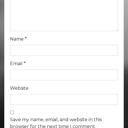
Name
*
Email
*
Website
Save my name, email, and website in this
browser for the next time I comment.