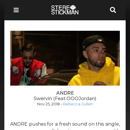
ANDRE
Swervin (Feat.OOOJordan)
Nov 25, 2018
-
Rebecca Cullen
ANDRE pushes for a fresh sound on this single,