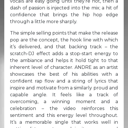
vocals are easy going until they’re not, then a
dash of passion is injected into the mix; a hit of
confidence that brings the hip hop edge
through a little more sharply.
The simple selling points that make the release
pop are the concept, the hook line with which
it’s delivered, and that backing track – the
scratch-DJ effect adds a stop-start energy to
the ambiance and helps it hold tight to that
inherent level of character. ANDRE as an artist
showcases the best of his abilities with a
confident rap flow and a string of lyrics that
inspire and motivate from a similarly proud and
capable angle. It feels like a track of
overcoming, a winning moment and a
celebration – the video reinforces this
sentiment and this energy level throughout.
It’s a memorable single that works well in