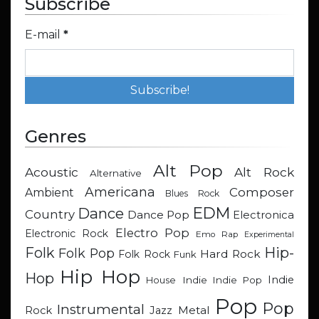
Subscribe
E-mail
*
Genres
Alt Pop
Acoustic
Alt Rock
Alternative
Americana
Composer
Ambient
Blues Rock
EDM
Dance
Country
Dance Pop
Electronica
Electro Pop
Electronic Rock
Emo Rap
Experimental
Hip-
Folk
Folk Pop
Hard Rock
Folk Rock
Funk
Hip Hop
Hop
Indie
Indie
Indie Pop
House
Pop
Pop
Instrumental
Metal
Rock
Jazz