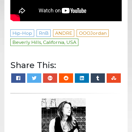
Hip-Hop
RnB
ANDRE
OOOJordan
Beverly Hills, California, USA
Share This: