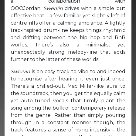
a collaboration with
OOOJordan.
Swervin
drives with a simple but
effective beat – a few familiar yet slightly left of
centre riffs offer a calming ambiance. A lightly
trap-inspired drum-line keeps things rhythmic
and drifting between the hip hop and RnB
worlds. There’s also a minimalist yet
unexpectedly strong melody-line that adds
further to the latter of these worlds.
Swervin
is an easy track to vibe to and indeed
to recognise after hearing it even just once.
There’s a chilled-out, Mac Miller-like aura to
the soundtrack, then you get the equally calm
yet auto-tuned vocals that firmly plant the
song among the bulk of contemporary release
from the genre. Rather than simply pouring
through in a constant manner though, the
track features a sense of rising intensity – the