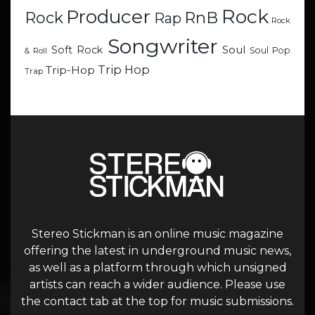
Rock
Producer
RnB
Rock
Rap
Rock
Songwriter
Soul
Soft Rock
Soul Pop
& Roll
Trip Hop
Trip-Hop
Trap
Stereo Stickman is an online music magazine
offering the latest in underground music news,
as well as a platform through which unsigned
artists can reach a wider audience. Please use
the contact tab at the top for music submissions.