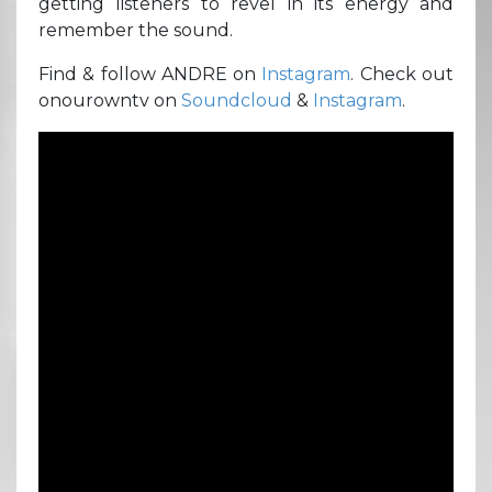
getting listeners to revel in its energy and
remember the sound.
Find & follow ANDRE on
Instagram
. Check out
onourowntv on
Soundcloud
&
Instagram
.