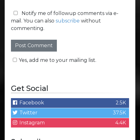
Notify me of followup comments via e-
mail. You can also
subscribe
without
commenting.
Yes, add me to your mailing list.
Get Social
Facebook
2.5K
Twitter
37.5K
Instagram
4.4K