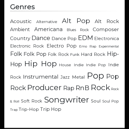
Genres
Alt Pop
Acoustic
Alt Rock
Alternative
Americana
Composer
Ambient
Blues Rock
EDM
Dance
Country
Dance Pop
Electronica
Electro Pop
Electronic Rock
Emo Rap
Experimental
Hip-
Folk
Folk Pop
Hard Rock
Folk Rock
Funk
Hip Hop
Hop
Indie
Indie
Indie Pop
House
Pop
Pop
Instrumental
Metal
Rock
Jazz
Rock
Producer
RnB
Rock
Rap
Rock
Songwriter
Soul
Soft Rock
Soul Pop
& Roll
Trip Hop
Trip-Hop
Trap