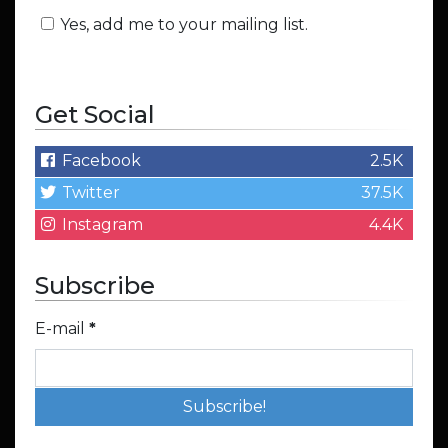
Yes, add me to your mailing list.
Get Social
Facebook
2.5K
Twitter
37.5K
Instagram
4.4K
Subscribe
E-mail
*