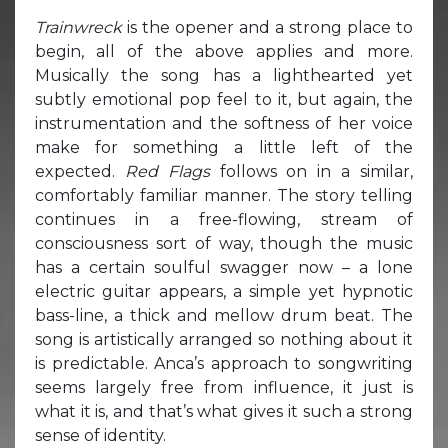
Trainwreck
is the opener and a strong place to
begin, all of the above applies and more.
Musically the song has a lighthearted yet
subtly emotional pop feel to it, but again, the
instrumentation and the softness of her voice
make for something a little left of the
expected.
Red Flags
follows on in a similar,
comfortably familiar manner. The story telling
continues in a free-flowing, stream of
consciousness sort of way, though the music
has a certain soulful swagger now – a lone
electric guitar appears, a simple yet hypnotic
bass-line, a thick and mellow drum beat. The
song is artistically arranged so nothing about it
is predictable. Anca’s approach to songwriting
seems largely free from influence, it just is
what it is, and that’s what gives it such a strong
sense of identity.