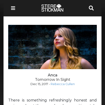
Anca
Tomorrow In Sight
Dec 15, 2017
-
Rebecca Cullen
There is something refreshingly honest and