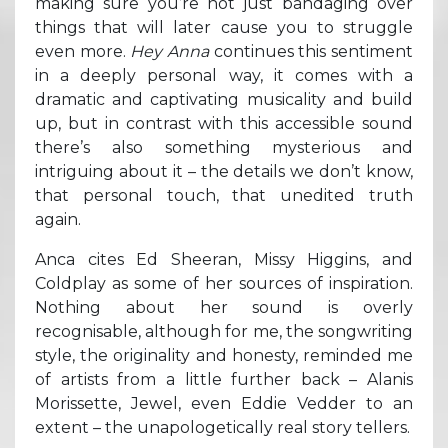
making sure you’re not just bandaging over
things that will later cause you to struggle
even more.
Hey Anna
continues this sentiment
in a deeply personal way, it comes with a
dramatic and captivating musicality and build
up, but in contrast with this accessible sound
there’s also something mysterious and
intriguing about it – the details we don’t know,
that personal touch, that unedited truth
again.
Anca cites Ed Sheeran, Missy Higgins, and
Coldplay as some of her sources of inspiration.
Nothing about her sound is overly
recognisable, although for me, the songwriting
style, the originality and honesty, reminded me
of artists from a little further back – Alanis
Morissette, Jewel, even Eddie Vedder to an
extent – the unapologetically real story tellers.