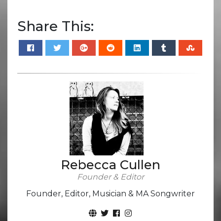
Share This:
Rebecca Cullen
Founder & Editor
Founder, Editor, Musician & MA Songwriter