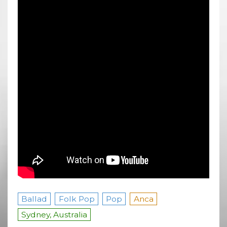
Ballad
Folk Pop
Pop
Anca
Sydney, Australia