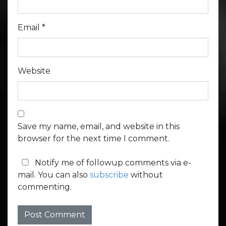
Email
*
Website
Save my name, email, and website in this
browser for the next time I comment.
Notify me of followup comments via e-
mail. You can also
subscribe
without
commenting.