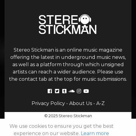
Stereo Stickman is an online music magazine
offering the latest in underground music news,
as well as a platform through which unsigned
artists can reach a wider audience. Please use
the contact tab at the top for music submissions.
Privacy Policy
-
About Us
-
A-Z
© 2025 Stereo Stickman
We use cookies to ensure you get the best
experience on our website.
Learn more