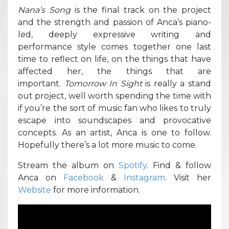
Nana’s Song
is the final track on the project
and the strength and passion of Anca’s piano-
led, deeply expressive writing and
performance style comes together one last
time to reflect on life, on the things that have
affected her, the things that are
important.
Tomorrow In Sight
is really a stand
out project, well worth spending the time with
if you’re the sort of music fan who likes to truly
escape into soundscapes and provocative
concepts. As an artist, Anca is one to follow.
Hopefully there’s a lot more music to come.
Stream the album on
Spotify
. Find & follow
Anca on
Facebook
&
Instagram
. Visit her
Website
for more information.