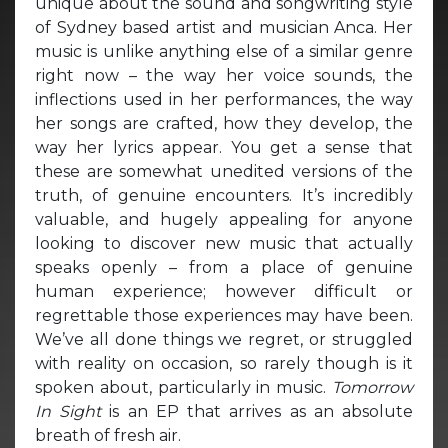
unique about the sound and songwriting style
of Sydney based artist and musician Anca. Her
music is unlike anything else of a similar genre
right now – the way her voice sounds, the
inflections used in her performances, the way
her songs are crafted, how they develop, the
way her lyrics appear. You get a sense that
these are somewhat unedited versions of the
truth, of genuine encounters. It’s incredibly
valuable, and hugely appealing for anyone
looking to discover new music that actually
speaks openly – from a place of genuine
human experience; however difficult or
regrettable those experiences may have been.
We’ve all done things we regret, or struggled
with reality on occasion, so rarely though is it
spoken about, particularly in music.
Tomorrow
In Sight
is an EP that arrives as an absolute
breath of fresh air.