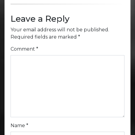
Leave a Reply
Your email address will not be published.
Required fields are marked
*
Comment
*
Name
*