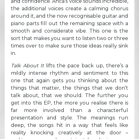
and confidence. Anca’s voice sounds incredible,
the additional voices create a calming chorus
around it, and the now recognisable guitar and
piano parts fill out the remaining space with a
smooth and considerate vibe. This one is the
sort that makes you want to listen two or three
times over to make sure those ideas really sink
in.
Talk About It
lifts the pace back up, there’s a
mildly intense rhythm and sentiment to this
one that again gets you thinking about the
things that matter, the things that we don’t
talk about, that we should. The further you
get into this EP, the more you realise there is
far more involved than a characterful
presentation and style. The meanings run
deep, the songs hit in a way that feels like
reality knocking creatively at the door –