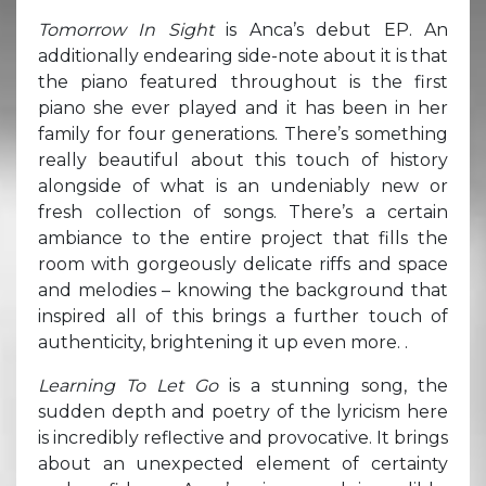
Tomorrow In Sight
is Anca’s debut EP. An
additionally endearing side-note about it is that
the piano featured throughout is the first
piano she ever played and it has been in her
family for four generations. There’s something
really beautiful about this touch of history
alongside of what is an undeniably new or
fresh collection of songs. There’s a certain
ambiance to the entire project that fills the
room with gorgeously delicate riffs and space
and melodies – knowing the background that
inspired all of this brings a further touch of
authenticity, brightening it up even more. .
Learning To Let Go
is a stunning song, the
sudden depth and poetry of the lyricism here
is incredibly reflective and provocative. It brings
about an unexpected element of certainty