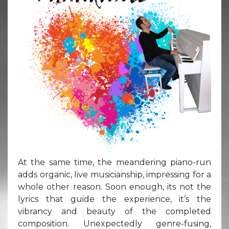
At the same time, the meandering piano-run
adds organic, live musicianship, impressing for a
whole other reason. Soon enough, its not the
lyrics that guide the experience, it’s the
vibrancy and beauty of the completed
composition. Unexpectedly genre-fusing,