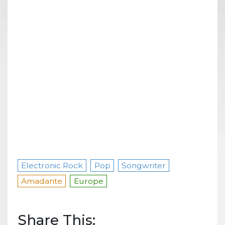
Electronic Rock
Pop
Songwriter
Amadante
Europe
Share This: