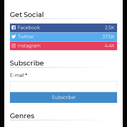
Get Social
Facebook
2.5K
Twitter
37.5K
Instagram
4.4K
Subscribe
E-mail
*
Genres