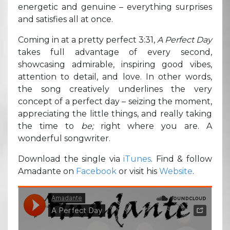
energetic and genuine – everything surprises
and satisfies all at once.
Coming in at a pretty perfect 3:31,
A Perfect Day
takes full advantage of every second,
showcasing admirable, inspiring good vibes,
attention to detail, and love. In other words,
the song creatively underlines the very
concept of a perfect day – seizing the moment,
appreciating the little things, and really taking
the time to
be;
right where you are. A
wonderful songwriter.
Download the single via
iTunes
. Find & follow
Amadante on
Facebook
or visit his
Website
.