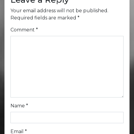
Your email address will not be published.
Required fields are marked
*
Comment
*
Name
*
Email
*