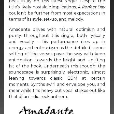
beautifully on this latest single. Despite the
title’s likely nostalgic implications,
A Perfect Day
couldn’t be further from most expectations in
terms of its style, set-up, and melody.
Amadante drives with natural optimism and
purity throughout this single, both lyrically
and vocally – his performance rises up in
energy and enthusiasm as the detailed scene-
setting of the verses pave the way with keen
anticipation; towards the bright and uplifting
hit of the hook. Underneath this though, the
soundscape is surprisingly electronic, almost
leaning towards classic EDM at certain
moments. Synths swirl and envelope you, and
meanwhile this heavy cut vocal strikes out like
that of an indie rock anthem.