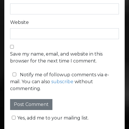
Website
Save my name, email, and website in this
browser for the next time I comment.
Notify me of followup comments via e-
mail. You can also
subscribe
without
commenting.
Yes, add me to your mailing list.