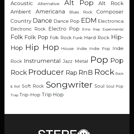
Alt Pop
Acoustic
Alt Rock
Alternative
Americana
Composer
Ambient
Blues Rock
EDM
Dance
Country
Dance Pop
Electronica
Electro Pop
Electronic Rock
Emo Rap
Experimental
Hip-
Folk
Folk Pop
Hard Rock
Folk Rock
Funk
Hip Hop
Hop
Indie
Indie
Indie Pop
House
Pop
Pop
Instrumental
Metal
Rock
Jazz
Rock
Producer
RnB
Rock
Rap
Rock
Songwriter
Soul
Soft Rock
Soul Pop
& Roll
Trip Hop
Trip-Hop
Trap