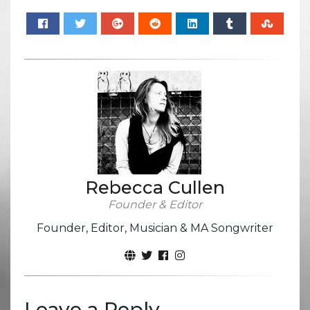
Rebecca Cullen
Founder & Editor
Founder, Editor, Musician & MA Songwriter
Leave a Reply