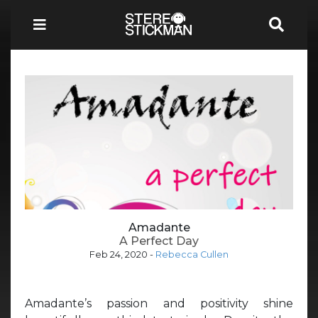
Amadante
A Perfect Day
Feb 24, 2020
-
Rebecca Cullen
Amadante’s passion and positivity shine