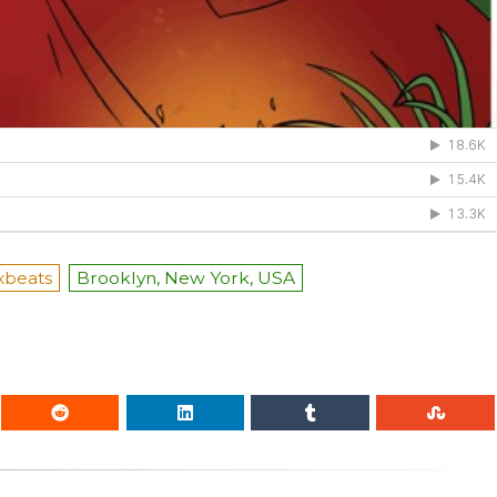
xbeats
Brooklyn, New York, USA