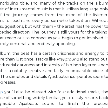
 intriguing title, and many of the tracks on the albu
it of instrumental music is that it utilises language onl
t of the journey comes from the mind of the listener
rent for each and every person who takes it on. Withou
ll suggestions, but with them – the artist has the power t
ific direction. The journey is still yours for the taking
at reach out to connect as you begin to get involved. I
eply personal, and endlessly appealing.
album, the beat has a certain crispness and energy to i
re than just once. Tracks like
Playground
also stand out
 industrial darkness and intensity of hip hop layered upo
h is a notably creative and fairly incomparable piece o
 The samples and details Ajaxbeats incorporates seem t
gresses.
mp
you’ll also be blessed with four additional tracks, th
pse of something widely familiar, yet quickly resorts bac
isable Ajaxbeats sound to finish the proces