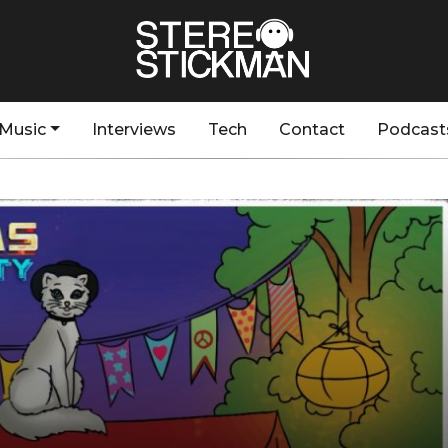
Music
Interviews
Tech
Contact
Podcast