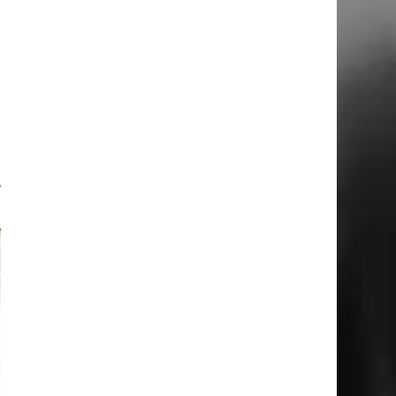
g
n
u
e
p
,