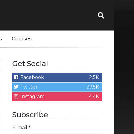
s
Courses
Get Social
Facebook
2.5K
Twitter
37.5K
Instagram
4.4K
Subscribe
E-mail
*