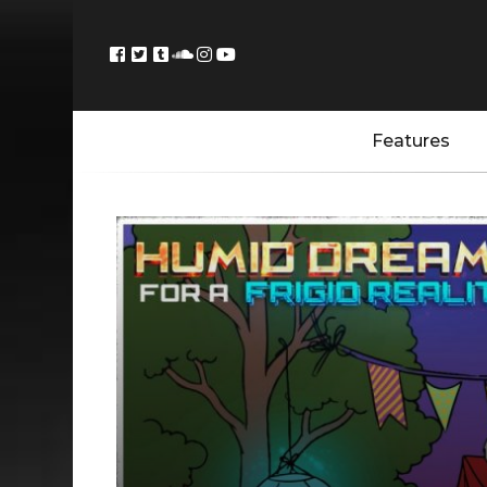
Features