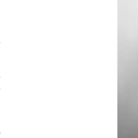
m
y
;
t
o
,
t
t
,
n
f
o
e
k
s