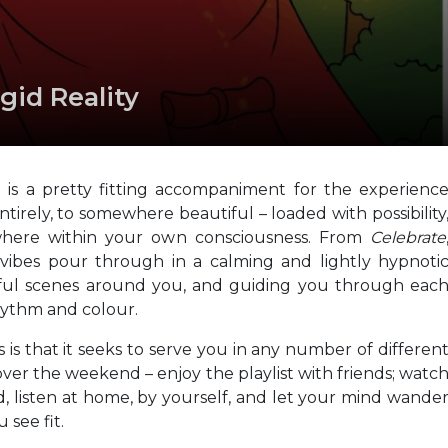
gid Reality
t is a pretty fitting accompaniment for the experienc
tirely, to somewhere beautiful – loaded with possibility
ewhere within your own consciousness. From
Celebrate
 vibes pour through in a calming and lightly hypnoti
tful scenes around you, and guiding you through eac
hythm and colour.
s is that it seeks to serve you in any number of differen
 over the weekend – enjoy the playlist with friends; watc
d, listen at home, by yourself, and let your mind wande
 see fit.