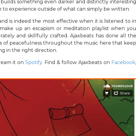
 builds something even darker and distinctly interestin
 to experience outside of what can simply be written.
nd is indeed the most effective when it is listened to i
o make up an escapism or meditation playlist when yo
tely and skillfully crafted. Ajaxbeats has done all th
ds of peacefulness throughout the music here that kee
g in the right direction.
ream it on
Spotify
. Find & follow Ajaxbeats on
Facebook