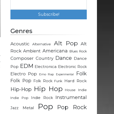
Genres
Alt Pop
Acoustic
Alt
Alternative
e
Rock
Americana
Ambient
Blues Rock
,
Dance
Composer
Country
Dance
,
EDM
c
Pop
Electronica
Electronic Rock
h
Folk
Electro Pop
Emo Rap
Experimental
Folk Pop
Hard Rock
Folk Rock
Funk
Hip Hop
Hip-Hop
t
Indie
House
h
Instrumental
Indie Rock
Indie Pop
r
Pop
Pop Rock
Metal
Jazz