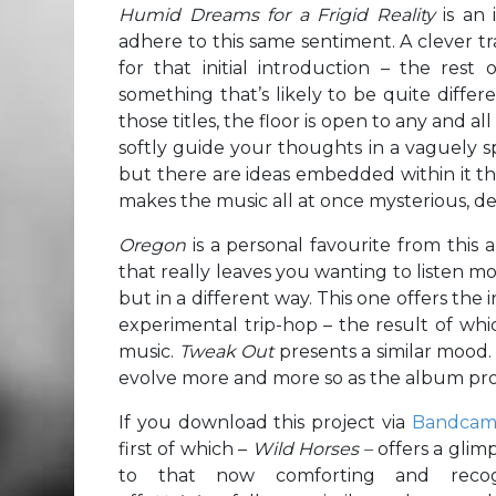
Humid Dreams for a Frigid Reality
is an
adhere to this same sentiment. A clever tra
for that initial introduction – the res
something that’s likely to be quite diffe
those titles, the floor is open to any and a
softly guide your thoughts in a vaguely spec
but there are ideas embedded within it th
makes the music all at once mysterious, de
Oregon
is a personal favourite from this 
that really leaves you wanting to listen mo
but in a different way. This one offers the
experimental trip-hop – the result of whic
music.
Tweak Out
presents a similar mood.
evolve more and more so as the album pro
If you download this project via
Bandca
first of which –
Wild Horses –
offers a glim
to that now comforting and recogn