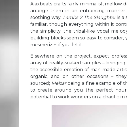
Ajaxbeats crafts fairly minimalist, mello
arrange them in an entrancing manner 
soothing way.
Lambs 2 The Slaughter
is a
familiar, though everything within it con
the simplicity, the tribal-like vocal mel
building blocks seem so easy to consider, y
mesmerizes if you let it.
Elsewhere on the project, expect profe
array of reality-soaked samples – bringin
the accessible emotion of man-made artist
organic, and on other occasions – the
sourced;
Melzar
being a fine example of th
to create around you the perfect hour
potential to work wonders on a chaotic mi