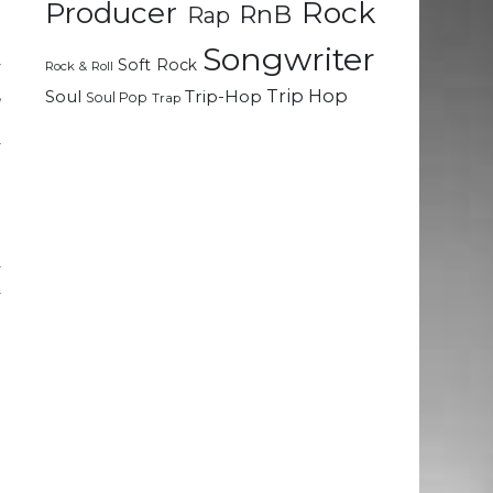
Rock
Producer
RnB
Rap
d
t
Songwriter
Soft Rock
y
Rock & Roll
,
Trip Hop
Soul
Trip-Hop
Soul Pop
Trap
e
y
n
d
y
y
d
e