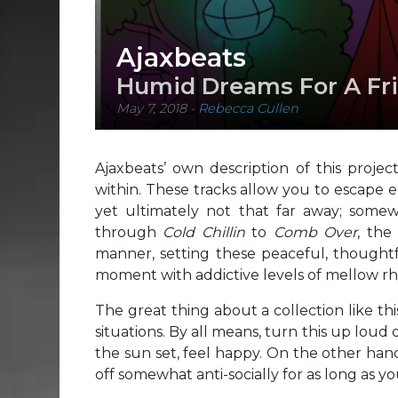
Ajaxbeats
Humid Dreams For A Fri
May 7, 2018
-
Rebecca Cullen
Ajaxbeats’ own description of this projec
within. These tracks allow you to escape en
yet ultimately not that far away; som
through
Cold Chillin
to
Comb Over
, the
manner, setting these peaceful, though
moment with addictive levels of mellow r
The great thing about a collection like thi
situations. By all means, turn this up loud
the sun set, feel happy. On the other han
off somewhat anti-socially for as long as you