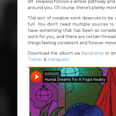
off.
Helpless
follows a similar pathway and
around you. Of course, there’s plenty more
This sort of creative work deserves to be a
full. You don’t need multiple sources t
have something that has been so considera
work for you, and there are certain threa
things feeling consistent and forever movin
Download the album via
Bandcamp
or st
Twitter
&
Instagram
.