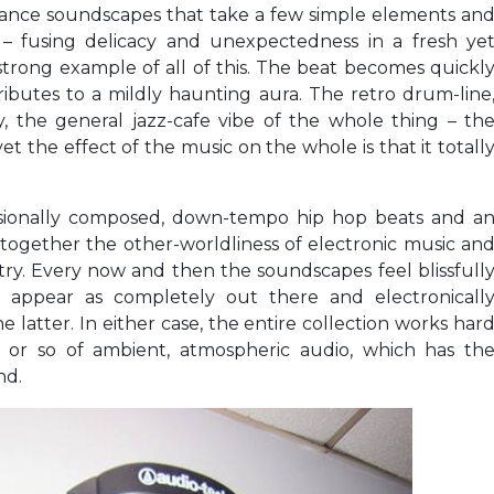
w dance soundscapes that take a few simple elements an
– fusing delicacy and unexpectedness in a fresh ye
 strong example of all of this. The beat becomes quickl
tributes to a mildly haunting aura. The retro drum-line
ody, the general jazz-cafe vibe of the whole thing – th
et the effect of the music on the whole is that it totall
ssionally composed, down-tempo hip hop beats and a
g together the other-worldliness of electronic music an
ry. Every now and then the soundscapes feel blissfull
y appear as completely out there and electronicall
e latter. In either case, the entire collection works har
 or so of ambient, atmospheric audio, which has th
nd.