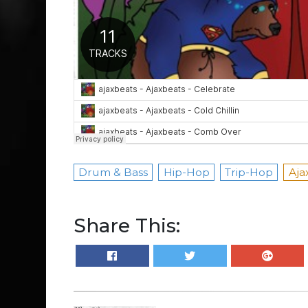
Drum & Bass
Hip-Hop
Trip-Hop
Aja
Share This: