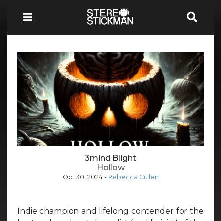
3mind Blight
Hollow
Oct 30, 2024
-
Rebecca Cullen
Indie champion and lifelong contender for the