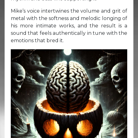
Mike’s voice intertwines the volume and grit of
metal with the softness and melodic longing of
his more intimate works, and the result is a
sound that feels authentically in tune with the
emotions that bred it.