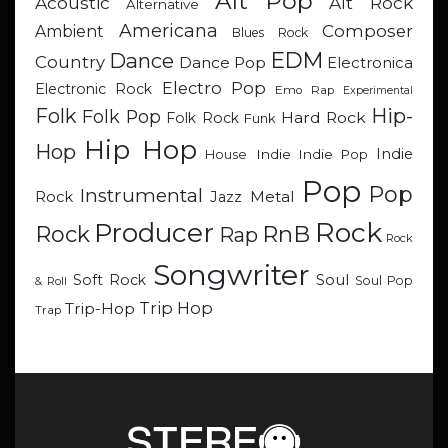
Alt Pop
Acoustic
Alt Rock
Alternative
Americana
Composer
Ambient
Blues Rock
EDM
Dance
Country
Dance Pop
Electronica
Electro Pop
Electronic Rock
Emo Rap
Experimental
Hip-
Folk
Folk Pop
Hard Rock
Folk Rock
Funk
Hip Hop
Hop
Indie
Indie
Indie Pop
House
Pop
Pop
Instrumental
Metal
Rock
Jazz
Rock
Producer
RnB
Rock
Rap
Rock
Songwriter
Soul
Soft Rock
Soul Pop
& Roll
Trip Hop
Trip-Hop
Trap