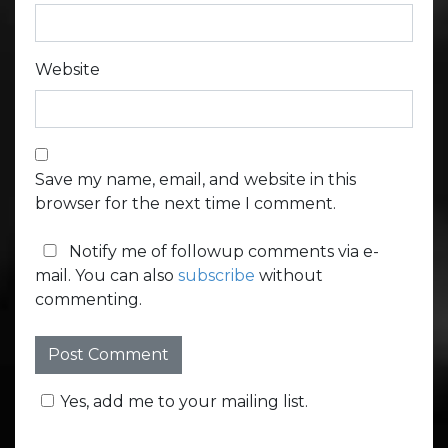
Website
Save my name, email, and website in this
browser for the next time I comment.
Notify me of followup comments via e-
mail. You can also
subscribe
without
commenting.
Yes, add me to your mailing list.