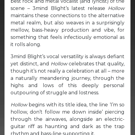
best rock and metal vocalist (and lyricist) of the
scene – 3mind Blight’s latest release
Hollow
maintains these connections to the alternative
metal realm, but also weaves in a surprisingly
mellow, bass-heavy production and vibe, for
something that feels infectiously emotional as
it rolls along.
3mind Blight’s vocal versatility is always defiant
yet distinct, and
Hollow
celebrates that quality,
though it’s not really a celebration at all – more
a naturally meandering journey, through the
highs and lows of this deeply personal
outpouring of struggle and lostness.
Hollow
begins with its title idea, the line ‘I’m so
hollow, don’t follow me down inside’ piercing
through the airwaves, alongside an electric-
guitar riff as haunting and dark as the trap
rhythm and bass-line supporting it.