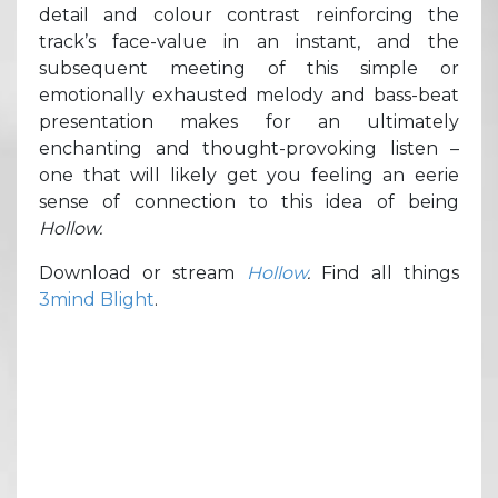
detail and colour contrast reinforcing the
track’s face-value in an instant, and the
subsequent meeting of this simple or
emotionally exhausted melody and bass-beat
presentation makes for an ultimately
enchanting and thought-provoking listen –
one that will likely get you feeling an eerie
sense of connection to this idea of being
Hollow.
Download or stream
Hollow
.
Find all things
3mind Blight
.