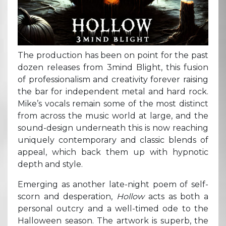
The production has been on point for the past
dozen releases from 3mind Blight, this fusion
of professionalism and creativity forever raising
the bar for independent metal and hard rock.
Mike’s vocals remain some of the most distinct
from across the music world at large, and the
sound-design underneath this is now reaching
uniquely contemporary and classic blends of
appeal, which back them up with hypnotic
depth and style.
Emerging as another late-night poem of self-
scorn and desperation,
Hollow
acts as both a
personal outcry and a well-timed ode to the
Halloween season. The artwork is superb, the