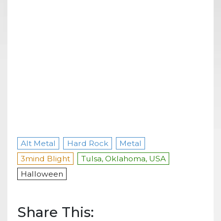
Alt Metal
Hard Rock
Metal
3mind Blight
Tulsa, Oklahoma, USA
Halloween
Share This: