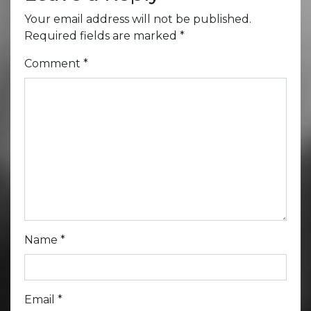
Your email address will not be published.
Required fields are marked
*
Comment
*
Name
*
Email
*