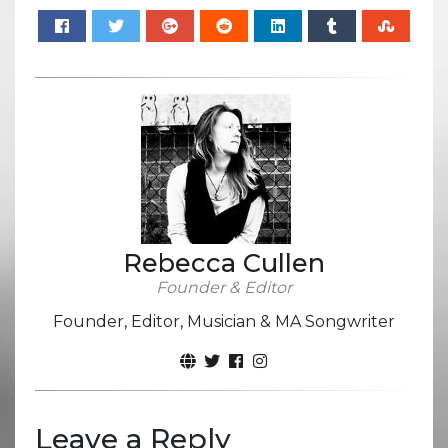
Rebecca Cullen
Founder & Editor
Founder, Editor, Musician & MA Songwriter
Leave a Reply