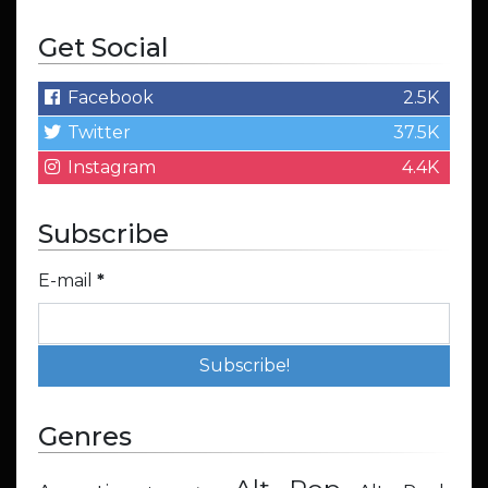
Get Social
Facebook
2.5K
Twitter
37.5K
Instagram
4.4K
Subscribe
E-mail
*
Genres