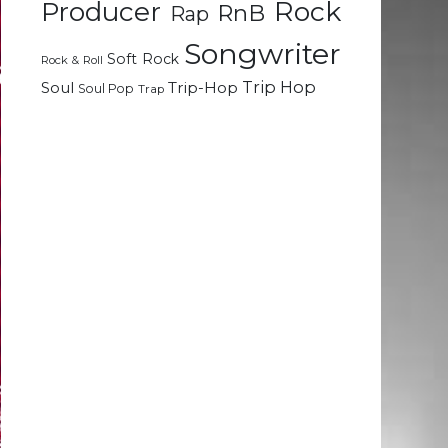
Rock
Producer
RnB
Rap
Songwriter
Soft Rock
Rock & Roll
Trip Hop
Soul
Trip-Hop
Soul Pop
Trap