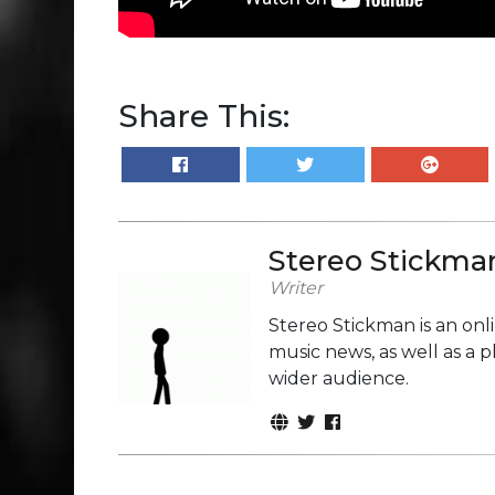
Share This:
Stereo Stickma
Writer
Stereo Stickman is an on
music news, as well as a 
wider audience.