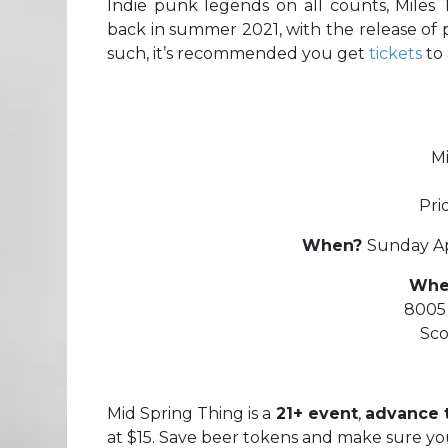
Indie punk legends on all counts, Miles
back in summer 2021, with the release of
such, it’s recommended you get
tickets
to 
M
Pri
When?
Sunday Ap
Whe
8005 
Sco
Mid Spring Thing is a
21+ event
,
advance t
at $15. Save beer tokens and make sure yo