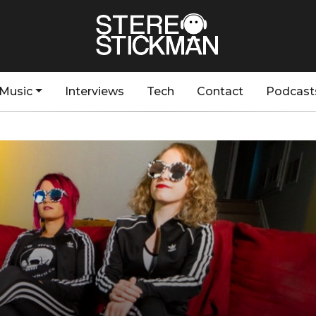
Music
Interviews
Tech
Contact
Podcast