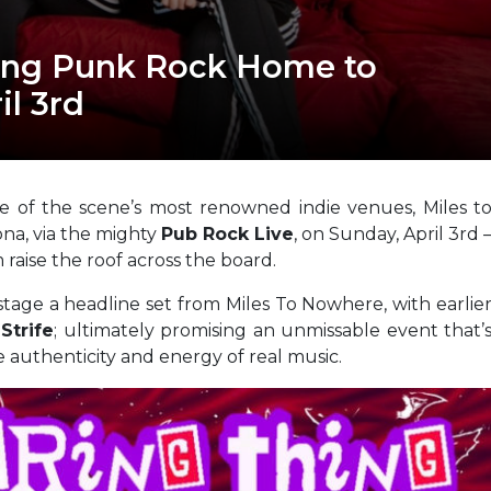
ing Punk Rock Home to
il 3rd
me of the scene’s most renowned indie venues, Miles t
ona, via the mighty
Pub Rock Live
, on Sunday, April 3rd 
 raise the roof across the board.
tage a headline set from Miles To Nowhere, with earlie
Strife
; ultimately promising an unmissable event that’
he authenticity and energy of real music.