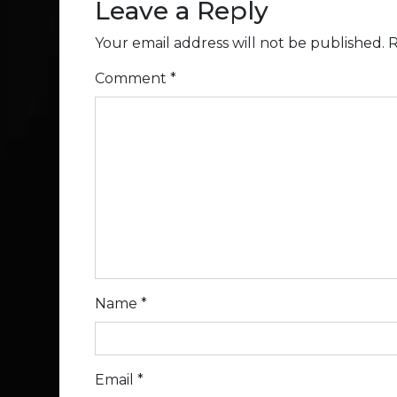
Leave a Reply
Your email address will not be published.
R
Comment
*
Name
*
Email
*