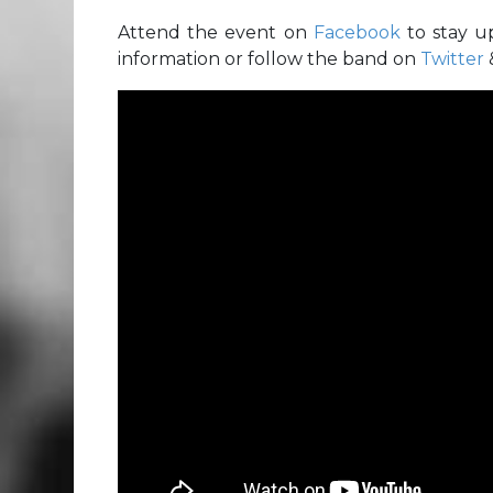
Attend the event on
Facebook
to stay u
information or follow the band on
Twitter