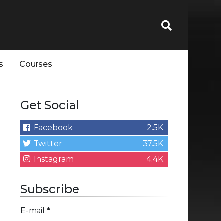
s
Courses
Get Social
Facebook
2.5K
Twitter
37.5K
Instagram
4.4K
Subscribe
E-mail
*