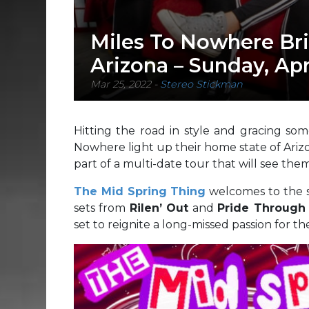
Miles To Nowhere Br
Arizona – Sunday, Apr
Mar 25, 2022
-
Stereo Stickman
Hitting the road in style and gracing so
Nowhere light up their home state of Ariz
part of a multi-date tour that will see them
The Mid Spring Thing
welcomes to the s
sets from
Rilen’ Out
and
Pride Through 
set to reignite a long-missed passion for t