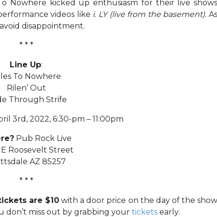
 To Nowhere kicked up enthusiasm for their live show
 performance videos like
i. LY (live from the basement).
A
avoid disappointment.
* * *
Line Up
:
iles To Nowhere
Rilen’ Out
de Through Strife
ril 3rd, 2022, 6:30-pm – 11:00pm
re?
Pub Rock Live
E Roosevelt Street
ttsdale AZ 85257
* * *
ickets are $10
with a door price on the day of the sho
u don’t miss out by grabbing your
tickets
early.