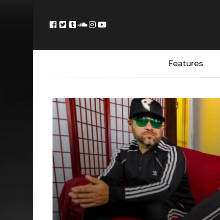
Features