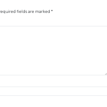
equired fields are marked
*