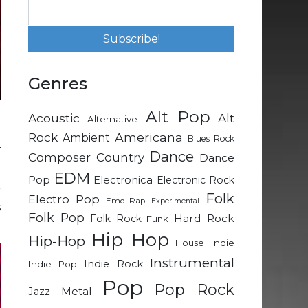
Genres
Alt Pop
Acoustic
Alt
Alternative
o
Rock
Americana
Ambient
Blues Rock
–
Dance
Composer
Country
Dance
EDM
Pop
Electronica
Electronic Rock
r
Folk
Electro Pop
Emo Rap
Experimental
s
Folk Pop
Hard Rock
Folk Rock
Funk
Hip Hop
Hip-Hop
Indie
House
Instrumental
Indie Rock
Indie Pop
Pop
Pop Rock
Metal
Jazz