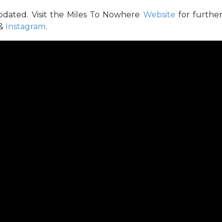
pdated. Visit the Miles To Nowhere
Website
for furthe
&
Instagram
.