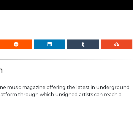
n
line music magazine offering the latest in underground
platform through which unsigned artists can reach a