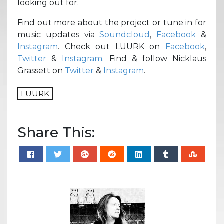
looking out for.
Find out more about the project or tune in for
music updates via
Soundcloud
,
Facebook
&
Instagram
. Check out LUURK on
Facebook
,
Twitter
&
Instagram
. Find & follow Nicklaus
Grassett on
Twitter
&
Instagram
.
LUURK
Share This: