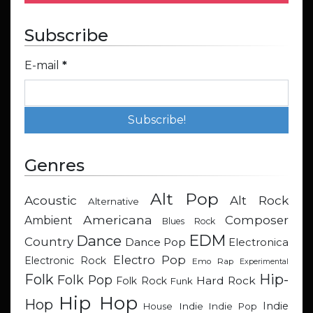
Subscribe
E-mail
*
Genres
Alt Pop
Acoustic
Alt Rock
Alternative
Americana
Composer
Ambient
Blues Rock
EDM
Dance
Country
Dance Pop
Electronica
Electro Pop
Electronic Rock
Emo Rap
Experimental
Hip-
Folk
Folk Pop
Hard Rock
Folk Rock
Funk
Hip Hop
Hop
Indie
Indie
Indie Pop
House