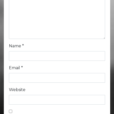
Name
*
Email
*
Website