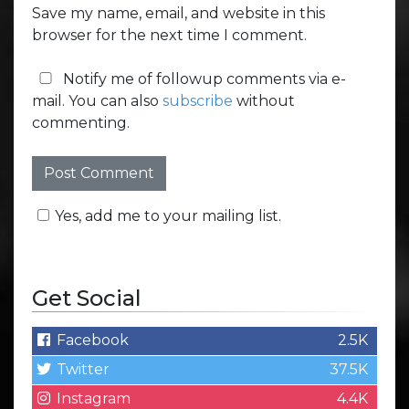
Save my name, email, and website in this
browser for the next time I comment.
Notify me of followup comments via e-
mail. You can also
subscribe
without
commenting.
Yes, add me to your mailing list.
Get Social
Facebook
2.5K
Twitter
37.5K
Instagram
4.4K