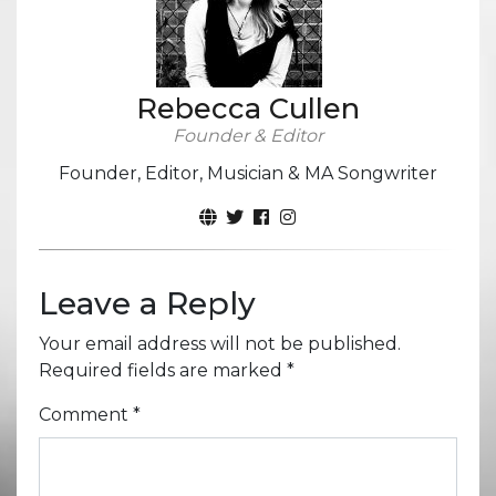
Rebecca Cullen
Founder & Editor
Founder, Editor, Musician & MA Songwriter
Leave a Reply
Your email address will not be published.
Required fields are marked
*
Comment
*