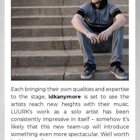
Each bringing their own qualities and expertise
to the stage,
idkanymore
is set to see the
artists reach new heights with their music.
LUURK’s work as a solo artist has been
consistently impressive in itself – somehow it’s
likely that this new team-up will introduce
something even more spectacular. Well worth