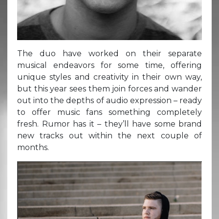
The duo have worked on their separate
musical endeavors for some time, offering
unique styles and creativity in their own way,
but this year sees them join forces and wander
out into the depths of audio expression – ready
to offer music fans something completely
fresh. Rumor has it – they’ll have some brand
new tracks out within the next couple of
months.