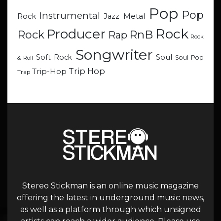
Pop
Pop
Instrumental
Metal
Rock
Jazz
Rock
Producer
RnB
Rock
Rap
Rock
Songwriter
Soul
Soft Rock
Soul Pop
& Roll
Trip Hop
Trip-Hop
Trap
Stereo Stickman is an online music magazine
offering the latest in underground music news,
as well as a platform through which unsigned