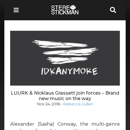
LUURK & Nicklaus Grassett join forces – Brand
new music on the way
Nov 24, 2018
-
Rebecca Cullen
Alexander (Sasha) Conway, the multi-genre