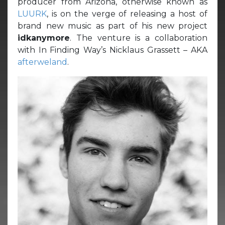
producer from Arizona, otherwise known as
LUURK
, is on the verge of releasing a host of
brand new music as part of his new project
idkanymore
. The venture is a collaboration
with In Finding Way’s Nicklaus Grassett – AKA
afterweland
.