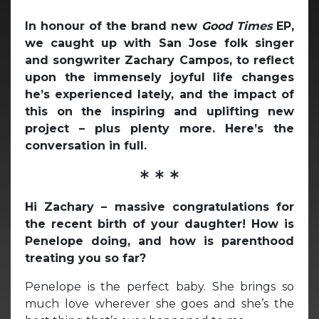
In honour of the brand new
Good Times
EP,
we caught up with San Jose folk singer
and songwriter Zachary Campos, to reflect
upon the immensely joyful life changes
he’s experienced lately, and the impact of
this on the inspiring and uplifting new
project – plus plenty more. Here’s the
conversation in full.
* * *
Hi Zachary – massive congratulations for
the recent birth of your daughter! How is
Penelope doing, and how is parenthood
treating you so far?
Penelope is the perfect baby. She brings so
much love wherever she goes and she’s the