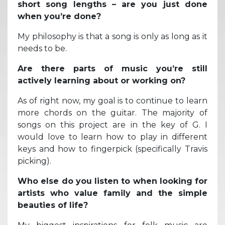
short song lengths – are you just done
when you’re done?
My philosophy is that a song is only as long as it
needs to be.
Are there parts of music you’re still
actively learning about or working on?
As of right now, my goal is to continue to learn
more chords on the guitar. The majority of
songs on this project are in the key of G. I
would love to learn how to play in different
keys and how to fingerpick (specifically Travis
picking).
Who else do you listen to when looking for
artists who value family and the simple
beauties of life?