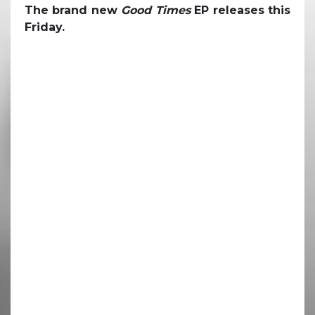
The brand new
Good Times
EP releases this
Friday.