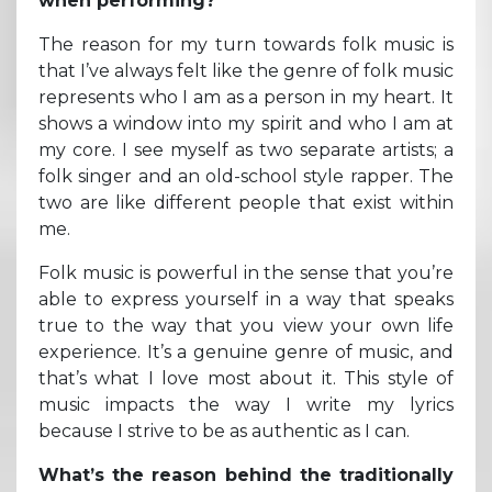
when performing?
The reason for my turn towards folk music is
that I’ve always felt like the genre of folk music
represents who I am as a person in my heart. It
shows a window into my spirit and who I am at
my core. I see myself as two separate artists; a
folk singer and an old-school style rapper. The
two are like different people that exist within
me.
Folk music is powerful in the sense that you’re
able to express yourself in a way that speaks
true to the way that you view your own life
experience. It’s a genuine genre of music, and
that’s what I love most about it. This style of
music impacts the way I write my lyrics
because I strive to be as authentic as I can.
What’s the reason behind the traditionally