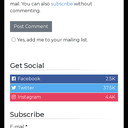
mail. You can also
subscribe
without
commenting.
Yes, add me to your mailing list.
Get Social
Facebook
2.5K
Twitter
37.5K
Instagram
4.4K
Subscribe
E-mail
*