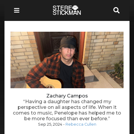
Zachary Campos
“Having a daughter has changed my
perspective on all aspects of life. When it
comes to music, Penelope has helped me to
be more focused than ever before.”
Sep 25, 2024
-
Rebecca Cullen