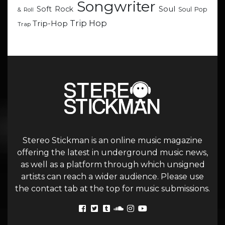
Songwriter
Soul
Soft Rock
Soul Pop
& Roll
Trip Hop
Trip-Hop
Trap
Stereo Stickman is an online music magazine
offering the latest in underground music news,
as well as a platform through which unsigned
artists can reach a wider audience. Please use
the contact tab at the top for music submissions.