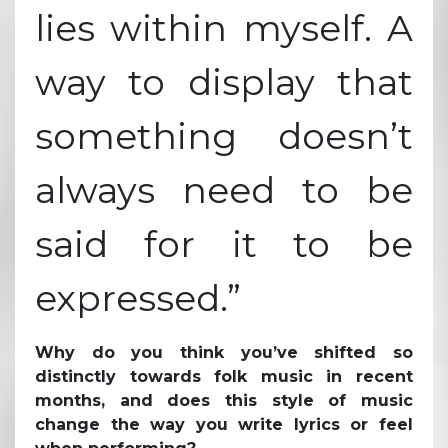
lies within myself. A
way to display that
something doesn’t
always need to be
said for it to be
expressed.”
Why do you think you’ve shifted so
distinctly towards folk music in recent
months, and does this style of music
change the way you write lyrics or feel