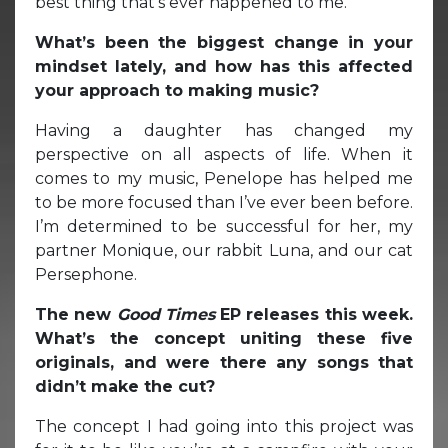
best thing that’s ever happened to me.
What’s been the biggest change in your
mindset lately, and how has this affected
your approach to making music?
Having a daughter has changed my
perspective on all aspects of life. When it
comes to my music, Penelope has helped me
to be more focused than I’ve ever been before.
I’m determined to be successful for her, my
partner Monique, our rabbit Luna, and our cat
Persephone.
The new
Good Times
EP releases this week.
What’s the concept uniting these five
originals, and were there any songs that
didn’t make the cut?
The concept I had going into this project was