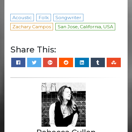
Acoustic
Folk
Songwriter
Zachary Campos
San Jose, California, USA
Share This: