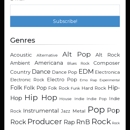
Genres
Alt Pop
Acoustic
Alt Rock
Alternative
Americana
Composer
Ambient
Blues Rock
EDM
Dance
Country
Dance Pop
Electronica
Electro Pop
Electronic Rock
Emo Rap
Experimental
Hip-
Folk
Folk Pop
Hard Rock
Folk Rock
Funk
Hip Hop
Hop
Indie
Indie
Indie Pop
House
Pop
Pop
Instrumental
Metal
Rock
Jazz
Rock
Producer
RnB
Rock
Rap
Rock