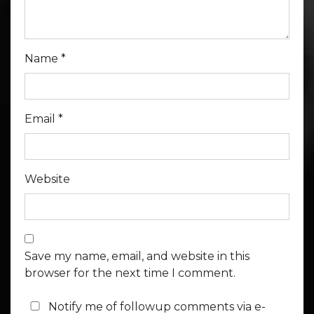
Name
*
Email
*
Website
Save my name, email, and website in this
browser for the next time I comment.
Notify me of followup comments via e-