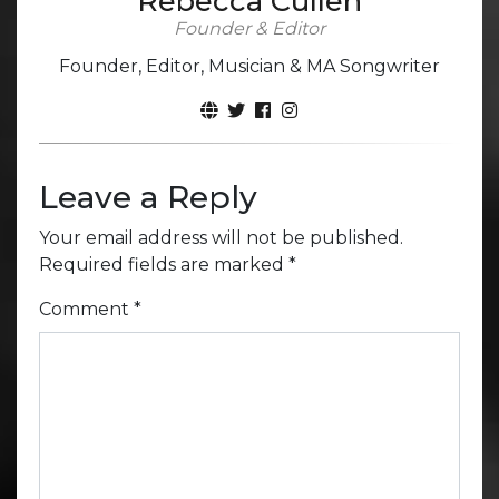
Rebecca Cullen
Founder & Editor
Founder, Editor, Musician & MA Songwriter
Leave a Reply
Your email address will not be published.
Required fields are marked
*
Comment
*