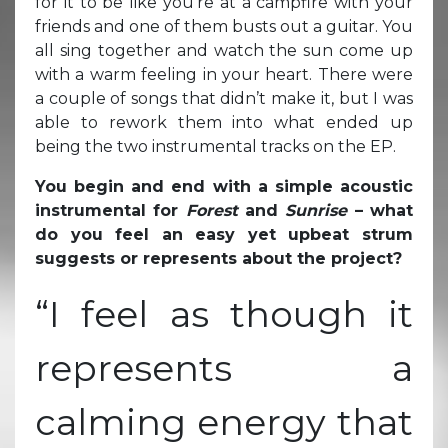
for it to be like you’re at a campfire with your
friends and one of them busts out a guitar. You
all sing together and watch the sun come up
with a warm feeling in your heart. There were
a couple of songs that didn’t make it, but I was
able to rework them into what ended up
being the two instrumental tracks on the EP.
You begin and end with a simple acoustic
instrumental for
Forest
and
Sunrise
– what
do you feel an easy yet upbeat strum
suggests or represents about the project?
“I feel as though it
represents a
calming energy that