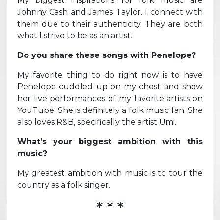
My biggest inspirations for folk music are
Johnny Cash and James Taylor. I connect with
them due to their authenticity. They are both
what I strive to be as an artist.
Do you share these songs with Penelope?
My favorite thing to do right now is to have
Penelope cuddled up on my chest and show
her live performances of my favorite artists on
YouTube. She is definitely a folk music fan. She
also loves R&B, specifically the artist Umi.
What’s your biggest ambition with this
music?
My greatest ambition with music is to tour the
country as a folk singer.
* * *